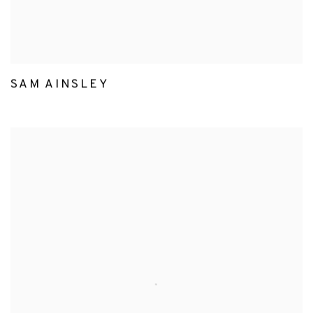
SAM AINSLEY