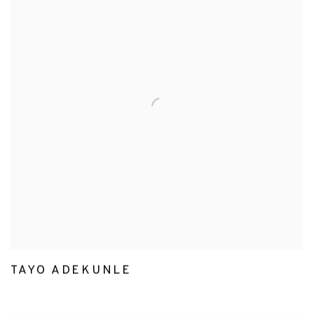
TAYO ADEKUNLE