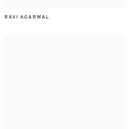
RAVI AGARWAL