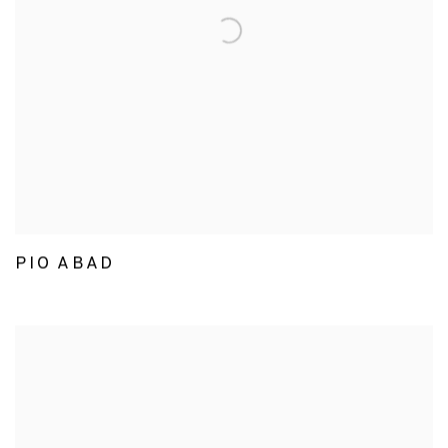
PIO ABAD