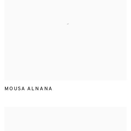
MOUSA ALNANA