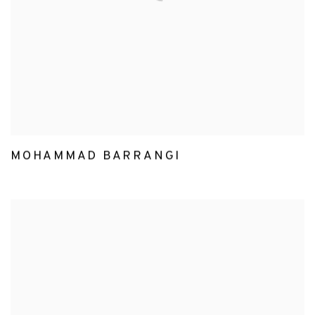
MOHAMMAD BARRANGI