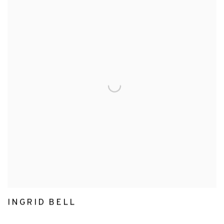
INGRID BELL