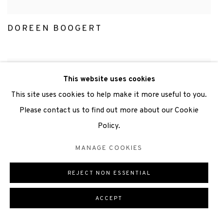
DOREEN BOOGERT
This website uses cookies
This site uses cookies to help make it more useful to you.
Please contact us to find out more about our Cookie
Policy.
MANAGE COOKIES
REJECT NON ESSENTIAL
ACCEPT