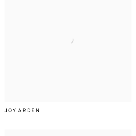
JOY ARDEN