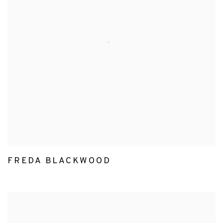
FREDA BLACKWOOD