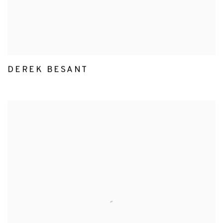
DEREK BESANT