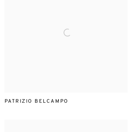
PATRIZIO BELCAMPO