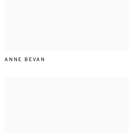
ANNE BEVAN