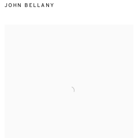
JOHN BELLANY