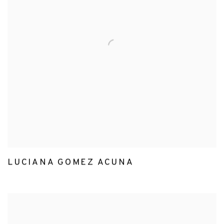
LUCIANA GOMEZ ACUNA