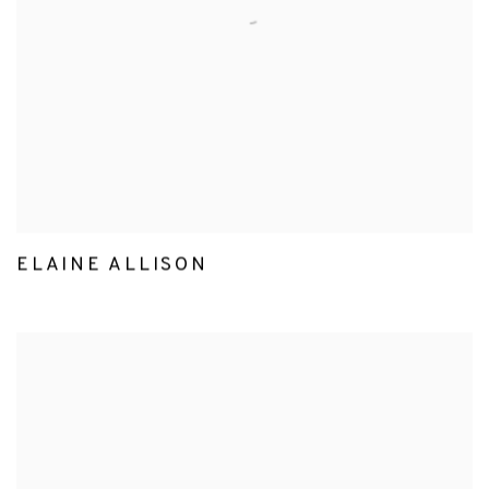
ELAINE ALLISON