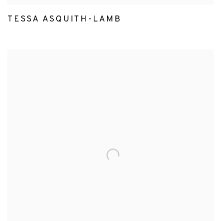
TESSA ASQUITH-LAMB