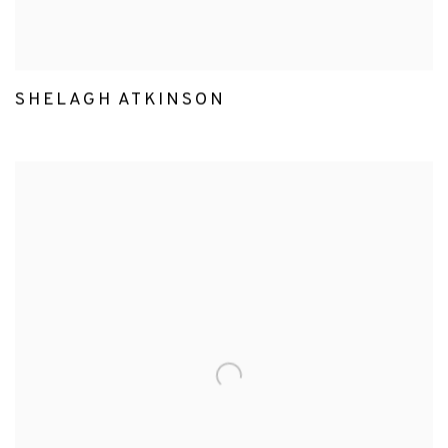
SHELAGH ATKINSON