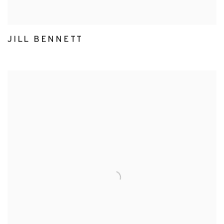
JILL BENNETT