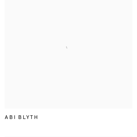
ABI BLYTH