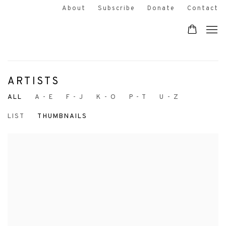
About
Subscribe
Donate
Contact
ARTISTS
ALL
A - E
F - J
K - O
P - T
U - Z
LIST
THUMBNAILS