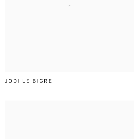
JODI LE BIGRE