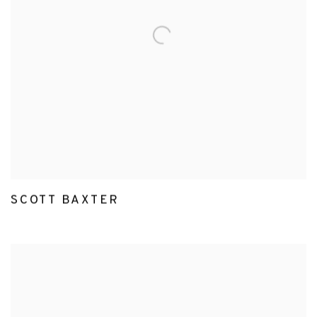
SCOTT BAXTER