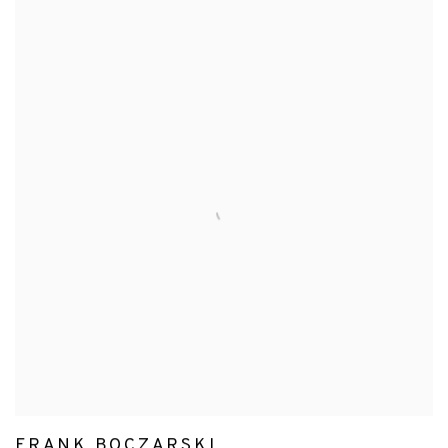
FRANK BOCZARSKI