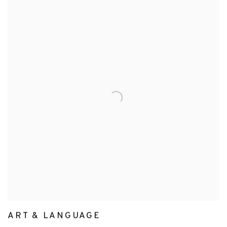
ART & LANGUAGE