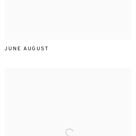
JUNE AUGUST