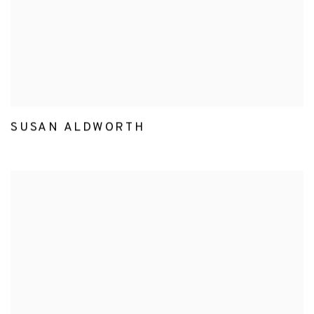
SUSAN ALDWORTH