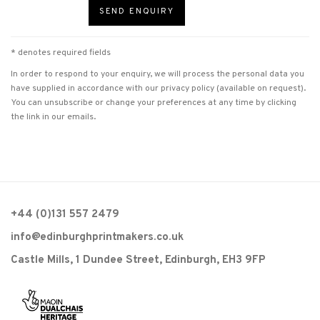
SEND ENQUIRY
* denotes required fields
In order to respond to your enquiry, we will process the personal data you
have supplied in accordance with our privacy policy (available on request).
You can unsubscribe or change your preferences at any time by clicking
the link in our emails.
+44 (0)131 557 2479
info@edinburghprintmakers.co.uk
Castle Mills, 1 Dundee Street, Edinburgh, EH3 9FP