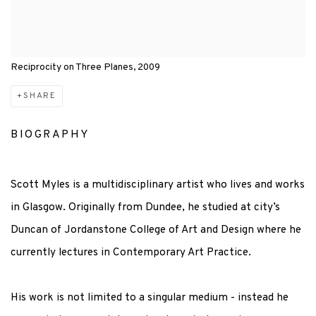
Reciprocity on Three Planes, 2009
SHARE
BIOGRAPHY
Scott Myles is a multidisciplinary artist who lives and works
in Glasgow. Originally from Dundee, he studied at city’s
Duncan of Jordanstone College of Art and Design where he
currently lectures in Contemporary Art Practice.
His work is not limited to a singular medium - instead he