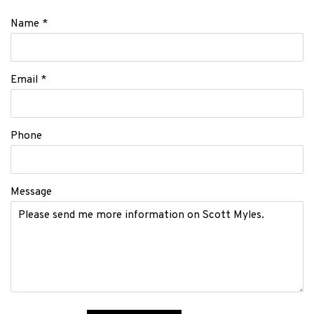
Name *
Email *
Phone
Message