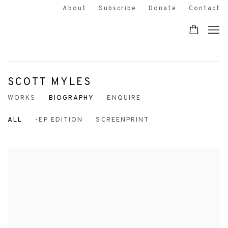
About
Subscribe
Donate
Contact
SCOTT MYLES
WORKS
BIOGRAPHY
ENQUIRE
ALL
-EP EDITION
SCREENPRINT