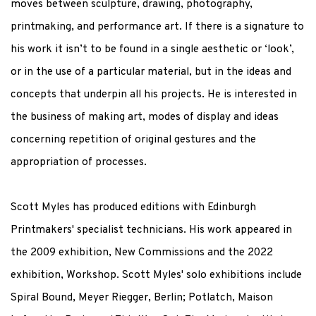
moves between sculpture, drawing, photography,
printmaking, and performance art. If there is a signature to
his work it isn’t to be found in a single aesthetic or ‘look’,
or in the use of a particular material, but in the ideas and
concepts that underpin all his projects. He is interested in
the business of making art, modes of display and ideas
concerning repetition of original gestures and the
appropriation of processes.
Scott Myles has produced editions with Edinburgh
Printmakers' specialist technicians. His work appeared in
the 2009 exhibition, New Commissions and the 2022
exhibition, Workshop. Scott Myles' solo exhibitions include
Spiral Bound, Meyer Riegger, Berlin; Potlatch, Maison