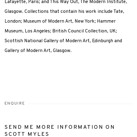
Lafayette, Paris; and This Way Out, The Modern Institute,
Glasgow. Collections that contain his work include Tate,
London; Museum of Modern Art, New York; Hammer
Museum, Los Angeles; British Council Collection, UK;
Scottish National Gallery of Modern Art, Edinburgh and
Gallery of Modern Art, Glasgow.
ENQUIRE
SEND ME MORE INFORMATION ON
SCOTT MYLES