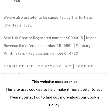
We are also grateful to be supported by The Turtleton
Charitable Trust.
Scottish Charity Registered number SC009015 | Inland
Revenue file reference number CR40554 | Edinburgh
Printmakers - Registration number 044723
TERMS OF USE
|
PRIVACY POLICY
|
CODE OF
CONDUCT
This website uses cookies
|
CONTACT
|
SUBSCRIBE
|
OPPORTUNITIES
This site uses cookies to help make it more useful to you.
Please contact us to find out more about our Cookie
Policy.