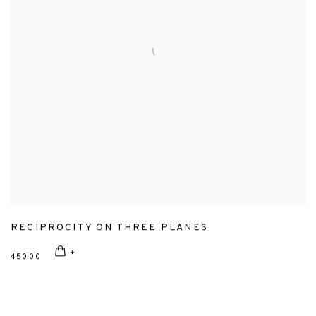
RECIPROCITY ON THREE PLANES
450.00