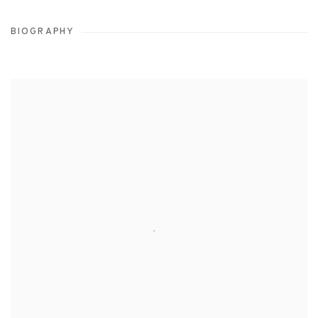
BIOGRAPHY
View works.