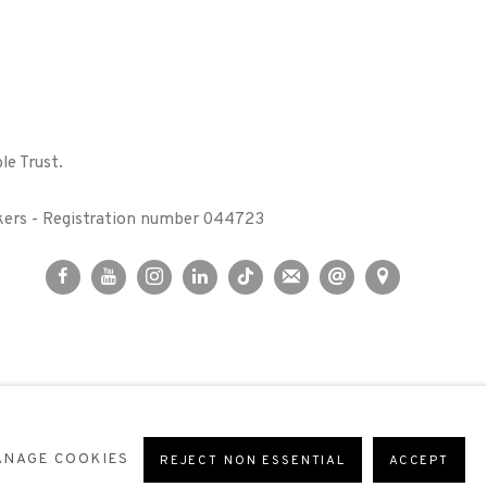
le Trust.
kers - Registration number 044723
ANAGE COOKIES
REJECT NON ESSENTIAL
ACCEPT