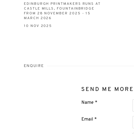
EDINBURGH PRINTMAKERS RUNS AT
CASTLE MILLS, FOUNTAINBRIDGE
FROM 28 NOVEMBER 2025 - 15
MARCH 2026
10 NOV 2025
ENQUIRE
SEND ME MORE
Name *
Email *