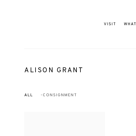
VISIT
WHAT
ALISON GRANT
ALL
-CONSIGNMENT