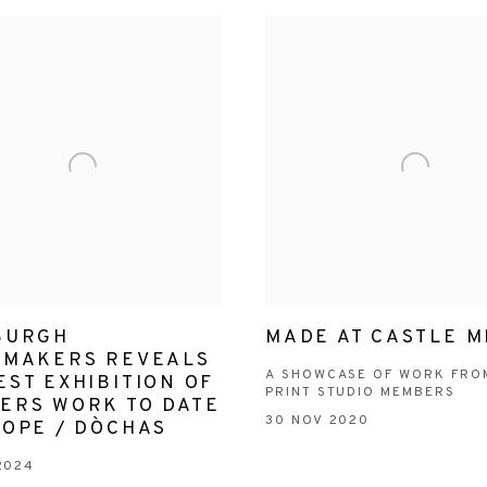
BURGH
MADE AT CASTLE M
TMAKERS REVEALS
A SHOWCASE OF WORK FRO
ST EXHIBITION OF
PRINT STUDIO MEMBERS
ERS WORK TO DATE
30 NOV 2020
HOPE / DÒCHAS
2024