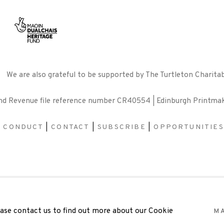
We are also grateful to be supported by The Turtleton Charitab
and Revenue file reference number CR40554 | Edinburgh Printma
F CONDUCT
|
CONTACT
|
SUBSCRIBE
|
OPPORTUNITIES
BY ARTLOGIC
lease contact us to find out more about our Cookie
M