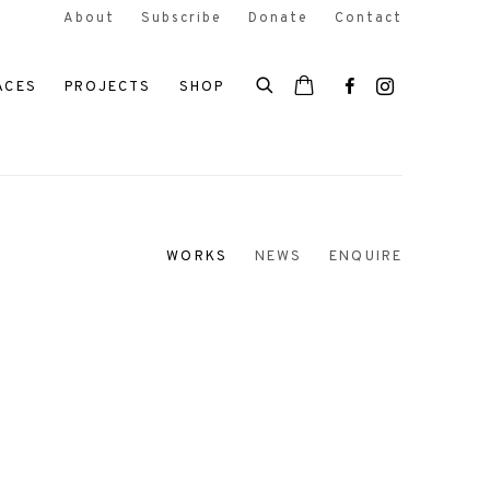
About
Subscribe
Donate
Contact
ACES
PROJECTS
SHOP
WORKS
NEWS
ENQUIRE