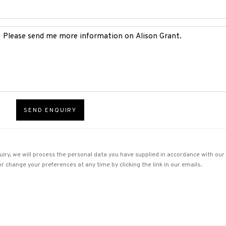
SEND ENQUIRY
uiry, we will process the personal data you have supplied in accordance with our p
r change your preferences at any time by clicking the link in our emails.