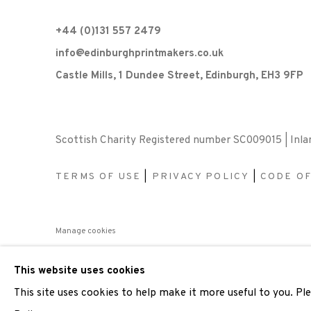
+44 (0)131 557 2479
info@edinburghprintmakers.co.uk
Castle Mills, 1 Dundee Street, Edinburgh, EH3 9FP
Scottish Charity Registered number SC009015 | Inl
TERMS OF USE
|
PRIVACY POLICY
|
CODE O
Manage cookies
COPYRIGHT © 2026 EDINBURGH PRINTMAKERS
SITE 
This website uses cookies
This site uses cookies to help make it more useful to you. P