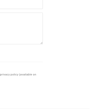
rivacy policy (available on