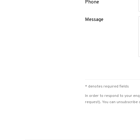
Phone
Message
* denotes required fields
In order to respond to your enq
request). You can unsubscribe o