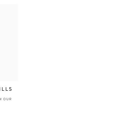
ILLS
M OUR