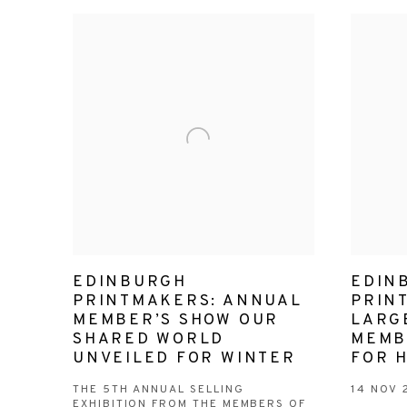
EDINBURGH
EDIN
PRINTMAKERS: ANNUAL
PRIN
MEMBER’S SHOW OUR
LARGE
SHARED WORLD
MEMB
UNVEILED FOR WINTER
FOR 
THE 5TH ANNUAL SELLING
14 NOV 
EXHIBITION FROM THE MEMBERS OF