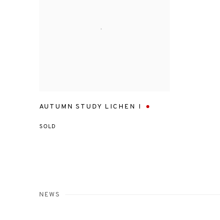
AUTUMN STUDY LICHEN I
SOLD
NEWS