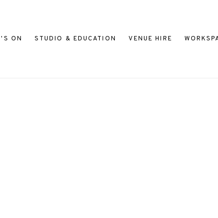
'S ON
STUDIO & EDUCATION
VENUE HIRE
WORKSP