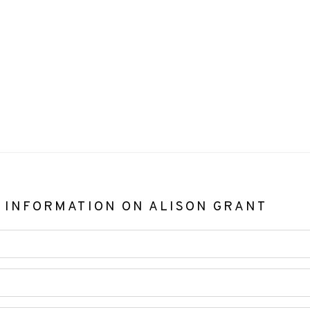
 INFORMATION ON
ALISON GRANT