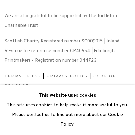
We are also grateful to be supported by The Turtleton
Charitable Trust.
Scottish Charity Registered number SC009015 | Inland
Revenue file reference number CR40554 | Edinburgh
Printmakers - Registration number 044723
TERMS OF USE
|
PRIVACY POLICY
|
CODE OF
CONDUCT
This website uses cookies
|
CONTACT
|
SUBSCRIBE
|
OPPORTUNITIES
This site uses cookies to help make it more useful to you.
Please contact us to find out more about our Cookie
Policy.
Manage cookies