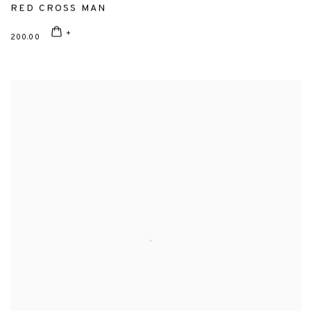
RED CROSS MAN
200.00