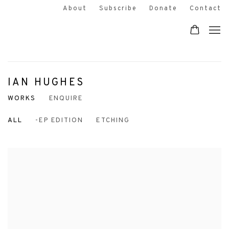
About
Subscribe
Donate
Contact
IAN HUGHES
WORKS
ENQUIRE
ALL
-EP EDITION
ETCHING