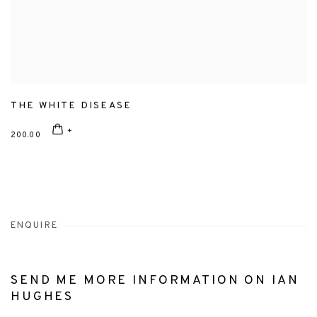
THE WHITE DISEASE
200.00
ENQUIRE
SEND ME MORE INFORMATION ON
IAN
HUGHES