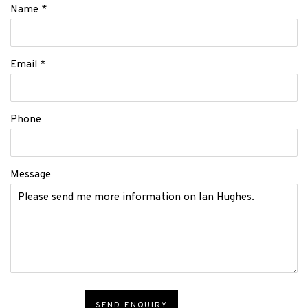
Name *
Email *
Phone
Message
SEND ENQUIRY