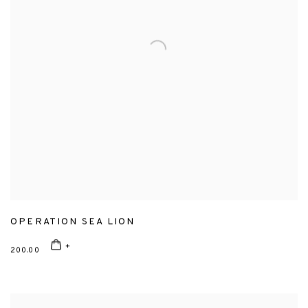
OPERATION SEA LION
200.00