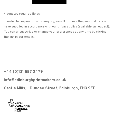
* denotes required fields
In order to respond to your enquiry, we will process the personal data you
have supplied in accordance with our privacy policy (available on request).
You can unsubscribe or change your preferences at any time by clicking
the link in our emails.
+44 (0)131 557 2479
info@edinburghprintmakers.co.uk
Castle Mills, 1 Dundee Street, Edinburgh, EH3 9FP