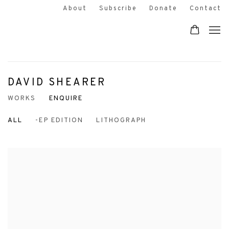
About
Subscribe
Donate
Contact
DAVID SHEARER
WORKS
ENQUIRE
ALL
-EP EDITION
LITHOGRAPH