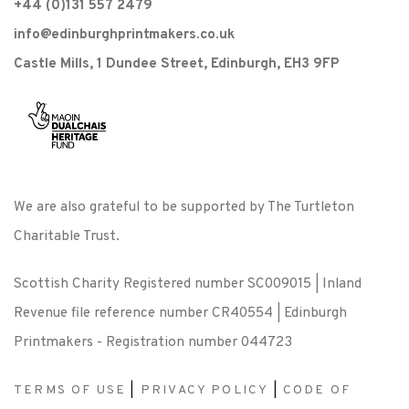
+44 (0)131 557 2479
info@edinburghprintmakers.co.uk
Castle Mills, 1 Dundee Street, Edinburgh, EH3 9FP
We are also grateful to be supported by The Turtleton
Charitable Trust.
Scottish Charity Registered number SC009015 | Inland
Revenue file reference number CR40554 | Edinburgh
Printmakers - Registration number 044723
TERMS OF USE
|
PRIVACY POLICY
|
CODE OF