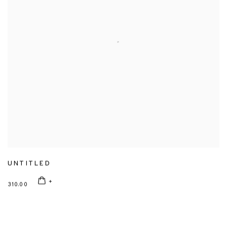
UNTITLED
310.00