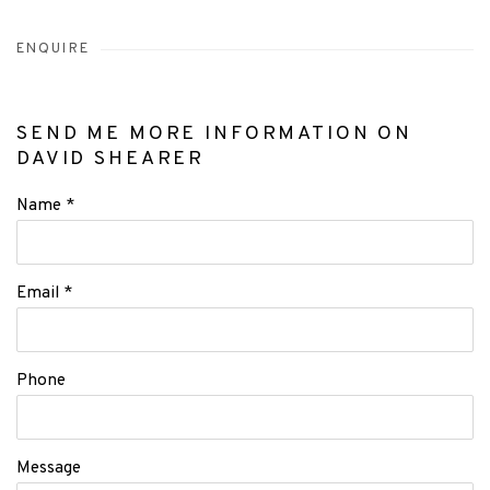
ENQUIRE
SEND ME MORE INFORMATION ON
DAVID SHEARER
Name *
Email *
Phone
Message