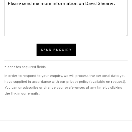
SEND ENQUIRY
* denotes required fields
In order to respond to your enquiry, we will process the personal data you
have supplied in accordance with our privacy policy (available on request).
You can unsubscribe or change your preferences at any time by clicking
the link in our emails.