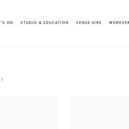
'S ON
STUDIO & EDUCATION
VENUE HIRE
WORKSP
NT