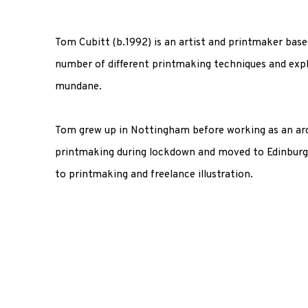
Tom Cubitt (b.1992) is an artist and printmaker base
number of different printmaking techniques and exp
mundane.
Tom grew up in Nottingham before working as an arc
printmaking during lockdown and moved to Edinburg
to printmaking and freelance illustration.