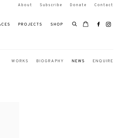
About
Subscribe
Donate
Contact
ACES
PROJECTS
SHOP
WORKS
BIOGRAPHY
NEWS
ENQUIRE