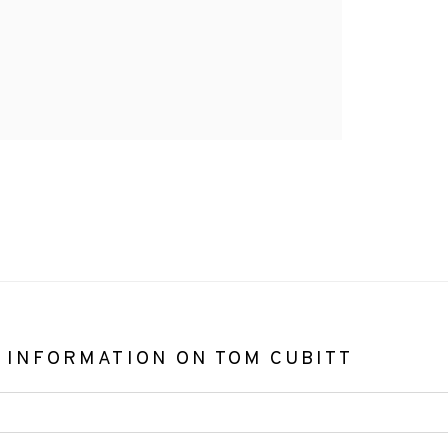
 INFORMATION ON
TOM CUBITT