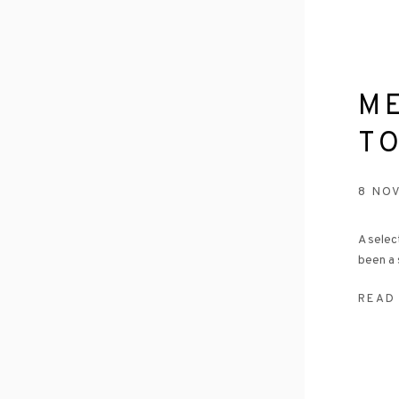
M
T
8 NO
A selec
been a 
READ