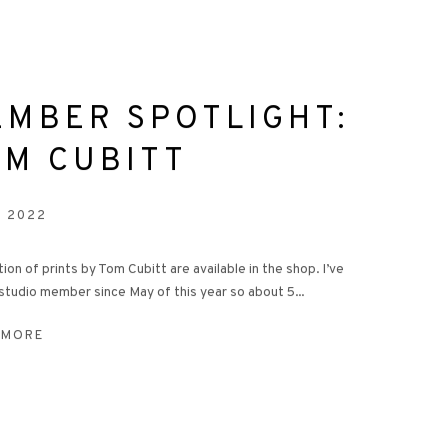
EMBER SPOTLIGHT:
OM CUBITT
V 2022
tion of prints by Tom Cubitt are available in the shop. I’ve
studio member since May of this year so about 5...
 MORE