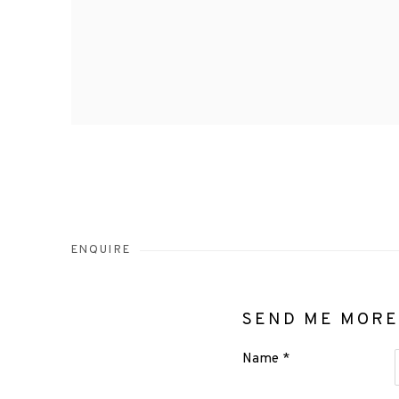
ENQUIRE
SEND ME MORE
Name *