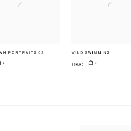
WN PORTRAITS 03
WILD SWIMMING
250.00
View works.