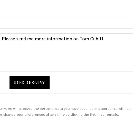
SEND ENQUIRY
uiry, we will process the personal data you have supplied in accordance with our p
r change your preferences at any time by clicking the link in our emails.