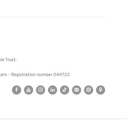
le Trust.
kers - Registration number 044723