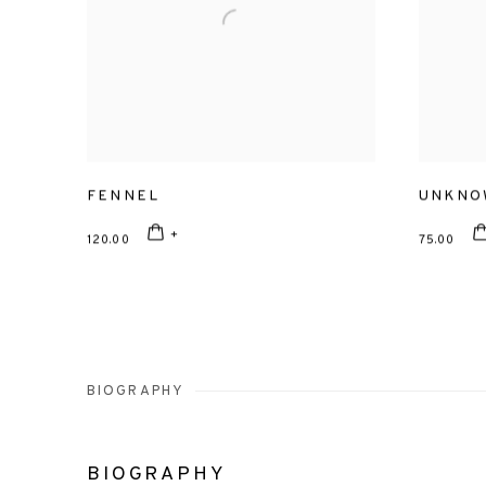
FENNEL
UNKNO
120.00
75.00
BIOGRAPHY
BIOGRAPHY