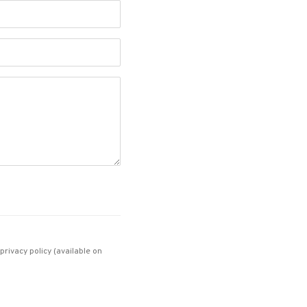
rivacy policy (available on