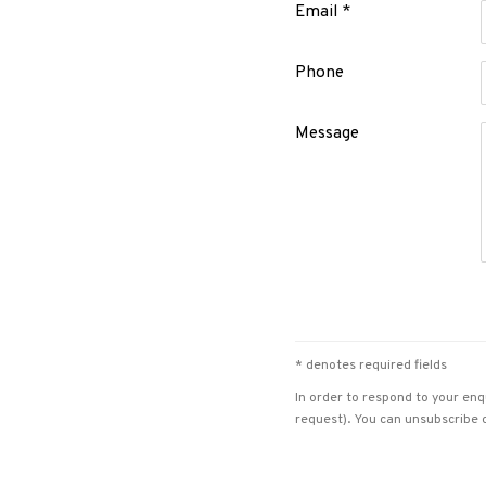
Email *
Phone
Message
* denotes required fields
In order to respond to your enq
request). You can unsubscribe o