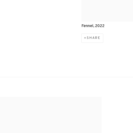
Fennel, 2022
SHARE