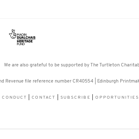
We are also grateful to be supported by The Turtleton Charitab
and Revenue file reference number CR40554 | Edinburgh Printma
F CONDUCT
|
CONTACT
|
SUBSCRIBE
|
OPPORTUNITIES
BY ARTLOGIC