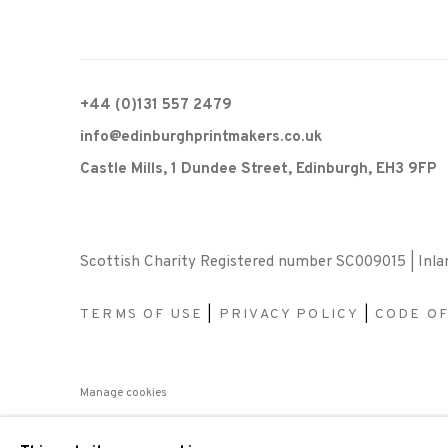
+44 (0)131 557 2479
info@edinburghprintmakers.co.uk
Castle Mills, 1 Dundee Street, Edinburgh, EH3 9FP
Scottish Charity Registered number SC009015 | Inl
TERMS OF USE
|
PRIVACY POLICY
|
CODE O
Manage cookies
COPYRIGHT © 2026 EDINBURGH PRINTMAKERS
SITE 