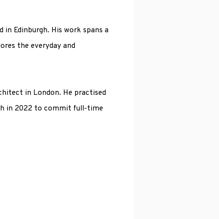
d in Edinburgh. His work spans a
lores the everyday and
hitect in London. He practised
h in 2022 to commit full-time