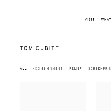
VISIT
WHAT
TOM CUBITT
ALL
-CONSIGNMENT
RELIEF
SCREENPRI