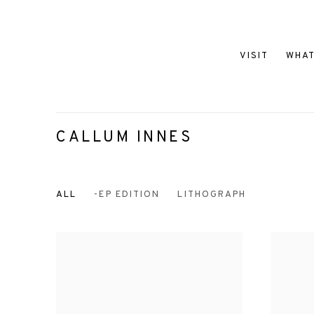
VISIT
WHAT
CALLUM INNES
ALL
-EP EDITION
LITHOGRAPH