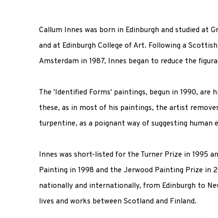
Callum Innes was born in Edinburgh and studied at Gr
and at Edinburgh College of Art. Following a Scottish
Amsterdam in 1987, Innes began to reduce the figura
The 'Identified Forms' paintings, begun in 1990, are hi
these, as in most of his paintings, the artist remov
turpentine, as a poignant way of suggesting human e
Innes was short-listed for the Turner Prize in 1995 
Painting in 1998 and the Jerwood Painting Prize in 
nationally and internationally, from Edinburgh to N
lives and works between Scotland and Finland.