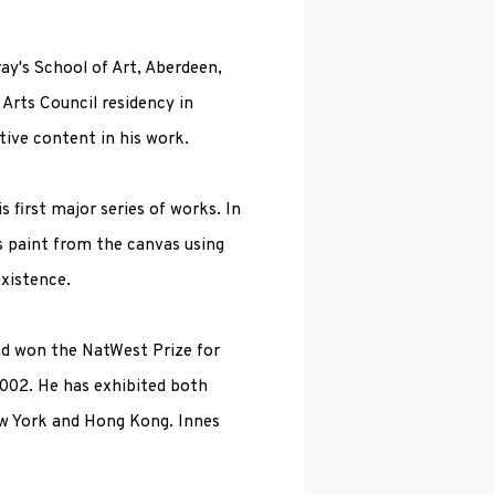
ay's School of Art, Aberdeen,
 Arts Council residency in
tive content in his work.
s first major series of works. In
es paint from the canvas using
xistence.
and won the NatWest Prize for
2002. He has exhibited both
ew York and Hong Kong. Innes