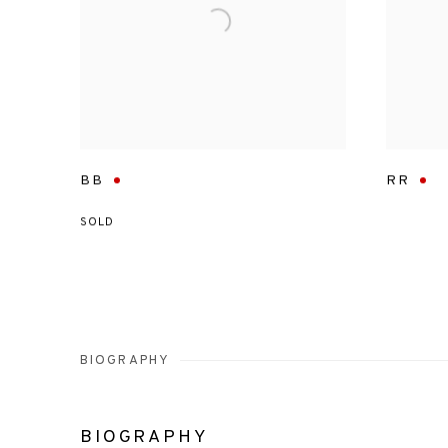
BB
RR
SOLD
BIOGRAPHY
BIOGRAPHY