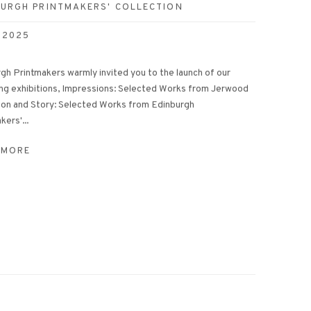
BURGH PRINTMAKERS' COLLECTION
 2025
gh Printmakers warmly invited you to the launch of our
ng exhibitions, Impressions: Selected Works from Jerwood
ion and Story: Selected Works from Edinburgh
kers'...
 MORE