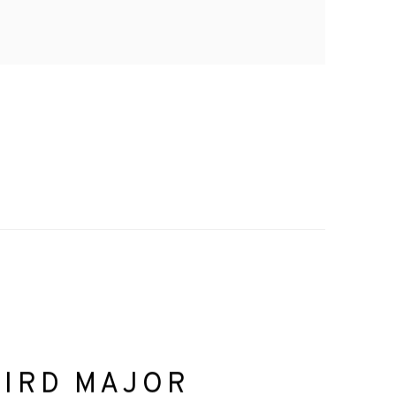
HIRD MAJOR