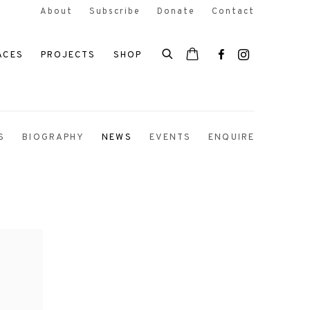
About
Subscribe
Donate
Contact
ACES
PROJECTS
SHOP
S
BIOGRAPHY
NEWS
EVENTS
ENQUIRE