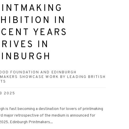
RINTMAKING
HIBITION IN
ECENT YEARS
RIVES IN
DINBURGH
OOD FOUNDATION AND EDINBURGH
TMAKERS SHOWCASE WORK BY LEADING BRITISH
STS
B 2025
gh is fast becoming a destination for lovers of printmaking
ird major retrospective of the medium is announced for
2025. Edinburgh Printmakers...