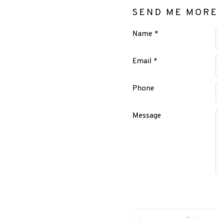
SEND ME MORE
Name *
Email *
Phone
Message