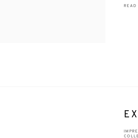
READ
EX
IMPR
COLL