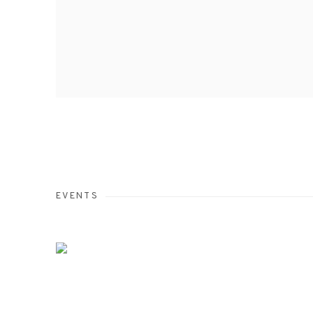
EVENTS