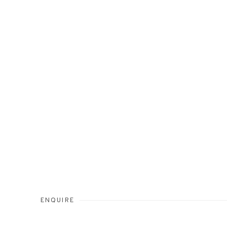
ENQUIRE