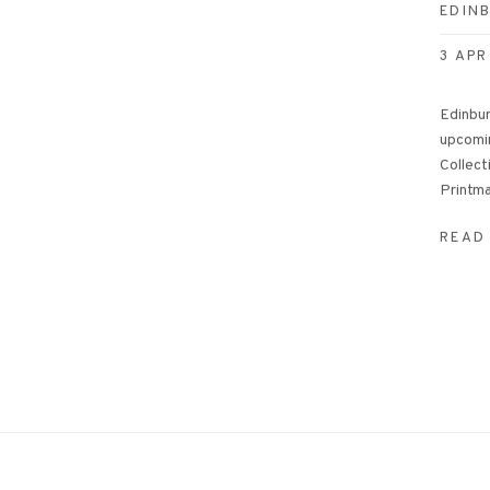
EDIN
3 APR
Edinbur
upcomi
Collect
Printma
READ