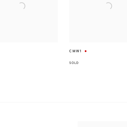
CMW1
SOLD
View works.