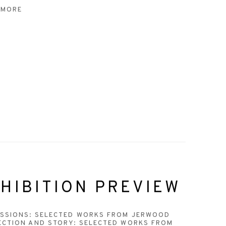
 MORE
HIBITION PREVIEW
ESSIONS: SELECTED WORKS FROM JERWOOD
ECTION AND STORY: SELECTED WORKS FROM