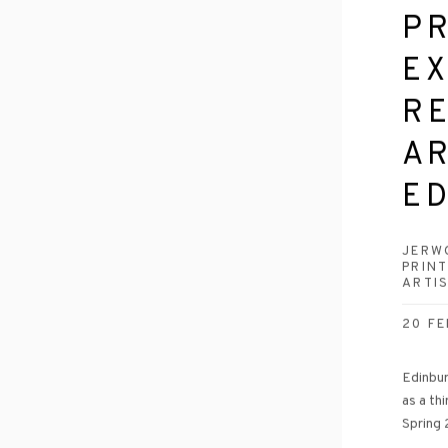
P
EX
R
AR
E
JERW
PRIN
ARTI
20 FE
Edinbur
as a th
Spring 