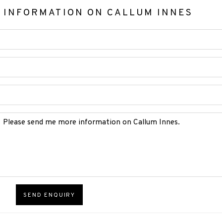
 INFORMATION ON
CALLUM INNES
SEND ENQUIRY