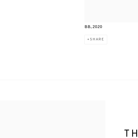
BB, 2020
SHARE
T