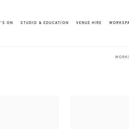
'S ON
STUDIO & EDUCATION
VENUE HIRE
WORKSP
WORK