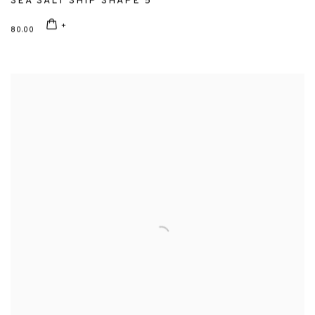
SEA SALT SHIP SHAPE 5
80.00