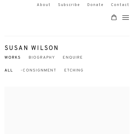
About
Subscribe
Donate
Contact
SUSAN WILSON
WORKS
BIOGRAPHY
ENQUIRE
ALL
-CONSIGNMENT
ETCHING