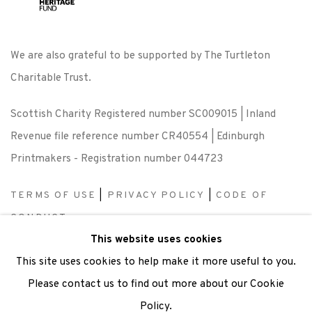
We are also grateful to be supported by The Turtleton
Charitable Trust.
Scottish Charity Registered number SC009015 | Inland
Revenue file reference number CR40554 | Edinburgh
Printmakers - Registration number 044723
TERMS OF USE
|
PRIVACY POLICY
|
CODE OF
CONDUCT
This website uses cookies
|
CONTACT
|
SUBSCRIBE
|
OPPORTUNITIES
This site uses cookies to help make it more useful to you.
Please contact us to find out more about our Cookie
Policy.