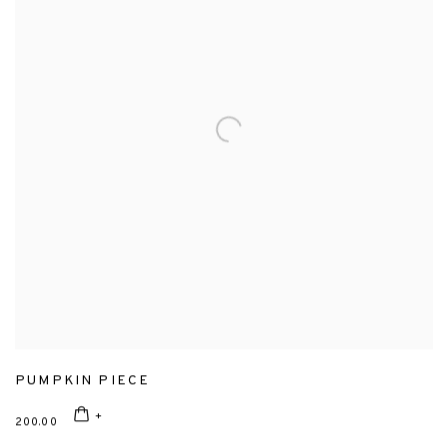
PUMPKIN PIECE
200.00