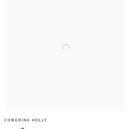
COWERING HOLLY