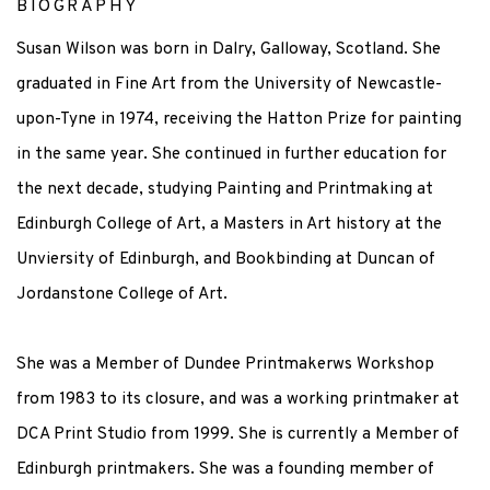
BIOGRAPHY
Susan Wilson was born in Dalry, Galloway, Scotland. She
graduated in Fine Art from the University of Newcastle-
upon-Tyne in 1974, receiving the Hatton Prize for painting
in the same year. She continued in further education for
the next decade, studying Painting and Printmaking at
Edinburgh College of Art, a Masters in Art history at the
Unviersity of Edinburgh, and Bookbinding at Duncan of
Jordanstone College of Art.
She was a Member of Dundee Printmakerws Workshop
from 1983 to its closure, and was a working printmaker at
DCA Print Studio from 1999. She is currently a Member of
Edinburgh printmakers. She was a f
ounding member of