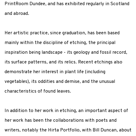
PrintRoom Dundee, and has exhibited regularly in Scotland
and abroad.
Her artistic practice, since graduation, has been based
mainly within the discipline of etching, the principal
inspiration being landscape - its geology and fossil record,
its surface patterns, and its relics. Recent etchings also
demonstrate her interest in plant life (including
vegetables), its oddities and demise, and the unusual
characteristics of found leaves.
In addition to her work in etching, an important aspect of
her work has been the collaborations with poets and
writers, notably the Hirta Portfolio, with Bill Duncan, about