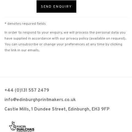
SEND ENQUIRY
* denotes required fields
In order to respond to your enquiry, we will process the personal data you
have supplied in accordance with our privacy policy (available on request).
You can unsubscribe or change your preferences at any time by clicking
the link in our emails.
+44 (0)131 557 2479
info@edinburghprintmakers.co.uk
Castle Mills, 1 Dundee Street, Edinburgh, EH3 9FP