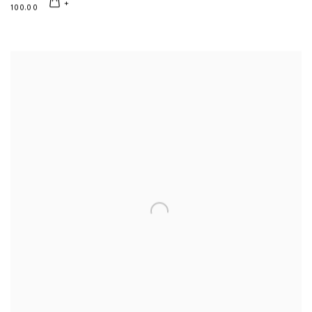
100.00