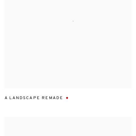
A LANDSCAPE REMADE