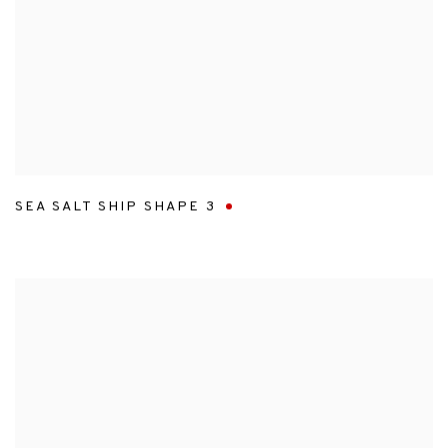
SEA SALT SHIP SHAPE 3