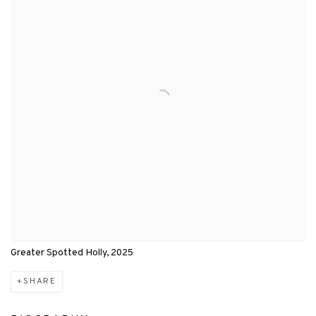
Greater Spotted Holly, 2025
SHARE