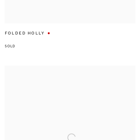
FOLDED HOLLY
SOLD