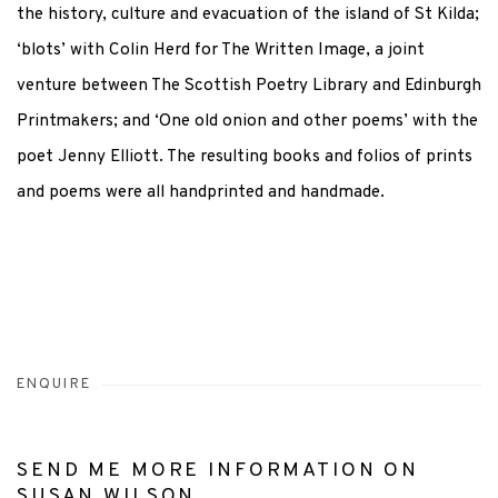
the history, culture and evacuation of the island of St Kilda;
‘blots’ with Colin Herd for The Written Image, a joint
venture between The Scottish Poetry Library and Edinburgh
Printmakers; and ‘One old onion and other poems’ with the
poet Jenny Elliott. The resulting books and folios of prints
and poems were all handprinted and handmade.
ENQUIRE
SEND ME MORE INFORMATION ON
SUSAN WILSON