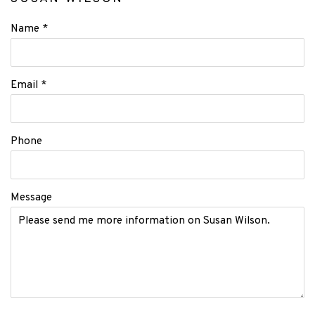
Name *
Email *
Phone
Message