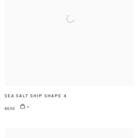
SEA SALT SHIP SHAPE 4
80.00