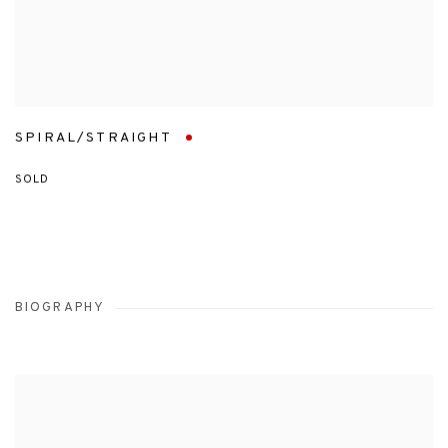
SPIRAL/STRAIGHT
SOLD
BIOGRAPHY
View works.