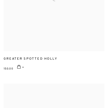
GREATER SPOTTED HOLLY
150.00