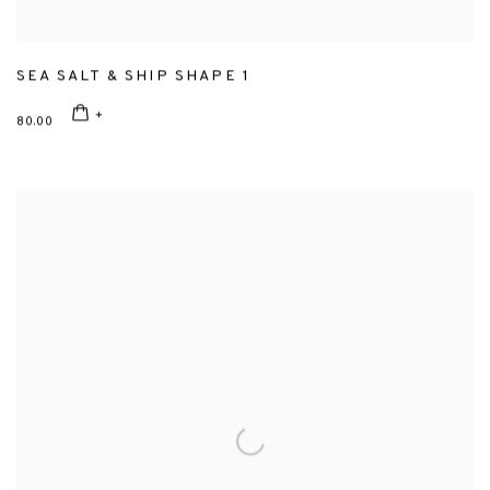
SEA SALT & SHIP SHAPE 1
80.00