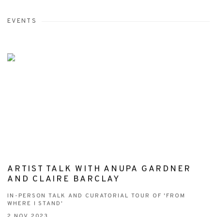
EVENTS
ARTIST TALK WITH ANUPA GARDNER
AND CLAIRE BARCLAY
IN-PERSON TALK AND CURATORIAL TOUR OF 'FROM
WHERE I STAND'
2 NOV 2023