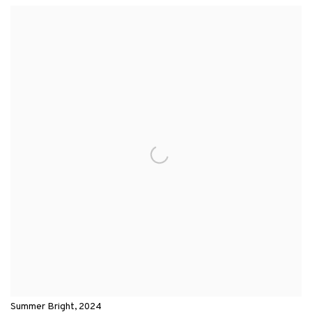
View works.
Summer Bright, 2024