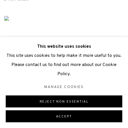
This website uses cookies
This site uses cookies to help make it more useful to you.
Please contact us to find out more about our Cookie
Policy.
EXHIBITION PREVIEW
MANAGE COOKIES
FROM WHERE I STAND
30 SEP 2023
REJECT NON ESSENTIAL
ACCEPT