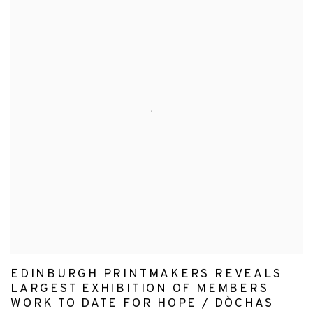
EDINBURGH PRINTMAKERS REVEALS
LARGEST EXHIBITION OF MEMBERS
WORK TO DATE FOR HOPE / DÒCHAS