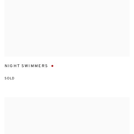
NIGHT SWIMMERS
SOLD