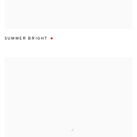
SUMMER BRIGHT