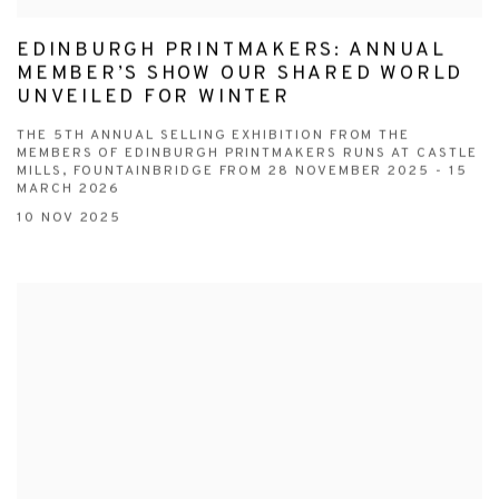
EDINBURGH PRINTMAKERS: ANNUAL
MEMBER’S SHOW OUR SHARED WORLD
UNVEILED FOR WINTER
THE 5TH ANNUAL SELLING EXHIBITION FROM THE
MEMBERS OF EDINBURGH PRINTMAKERS RUNS AT CASTLE
MILLS, FOUNTAINBRIDGE FROM 28 NOVEMBER 2025 - 15
MARCH 2026
10 NOV 2025