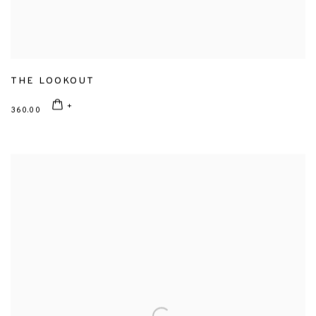
THE LOOKOUT
360.00