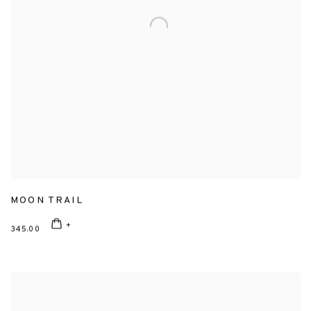
MOON TRAIL
345.00