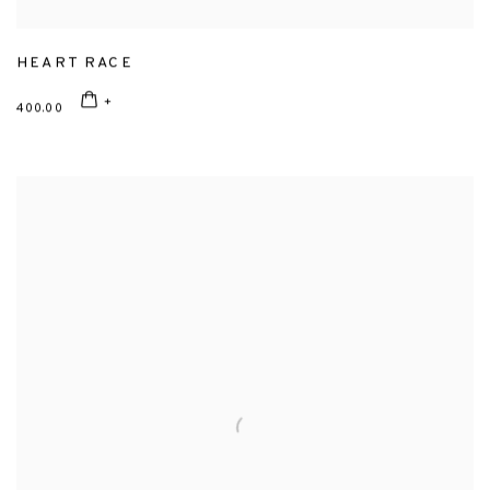
HEART RACE
400.00