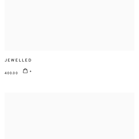
JEWELLED
400.00