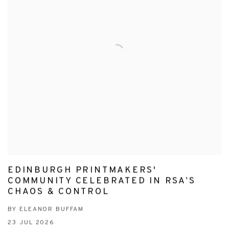
EDINBURGH PRINTMAKERS'
COMMUNITY CELEBRATED IN RSA’S
CHAOS & CONTROL
BY ELEANOR BUFFAM
23 JUL 2026