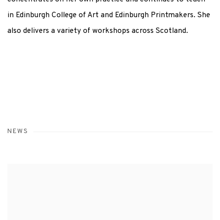
in Edinburgh College of Art and Edinburgh Printmakers. She
also delivers a variety of workshops across Scotland.
NEWS