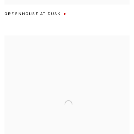
GREENHOUSE AT DUSK