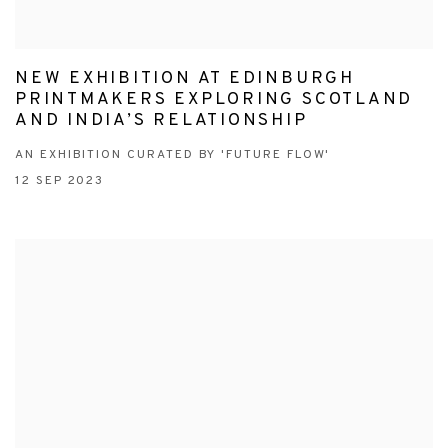
NEW EXHIBITION AT EDINBURGH
PRINTMAKERS EXPLORING SCOTLAND
AND INDIA’S RELATIONSHIP
AN EXHIBITION CURATED BY 'FUTURE FLOW'
12 SEP 2023