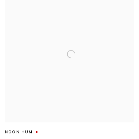
NOON HUM