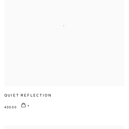
QUIET REFLECTION
400.00