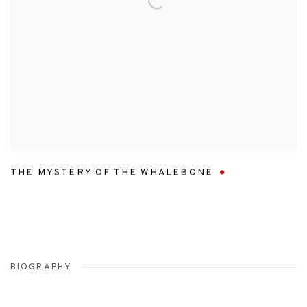
THE MYSTERY OF THE WHALEBONE
BIOGRAPHY