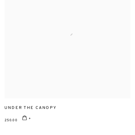
UNDER THE CANOPY
250.00