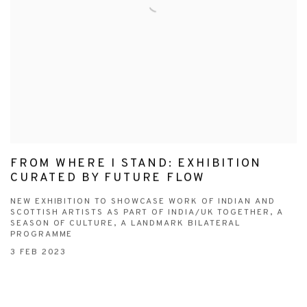
FROM WHERE I STAND: EXHIBITION
CURATED BY FUTURE FLOW
NEW EXHIBITION TO SHOWCASE WORK OF INDIAN AND
SCOTTISH ARTISTS AS PART OF INDIA/UK TOGETHER, A
SEASON OF CULTURE, A LANDMARK BILATERAL
PROGRAMME
3 FEB 2023