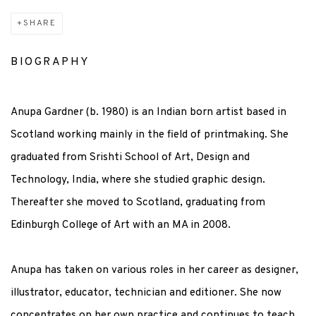
SHARE
BIOGRAPHY
Anupa Gardner (b. 1980) is an Indian born artist based in
Scotland working mainly in the field of printmaking. She
graduated from Srishti School of Art, Design and
Technology, India, where she studied graphic design.
Thereafter she moved to Scotland, graduating from
Edinburgh College of Art with an MA in 2008.
Anupa has taken on various roles in her career as designer,
illustrator, educator, technician and editioner. She now
concentrates on her own practice and continues to teach