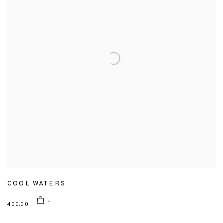
COOL WATERS
400.00