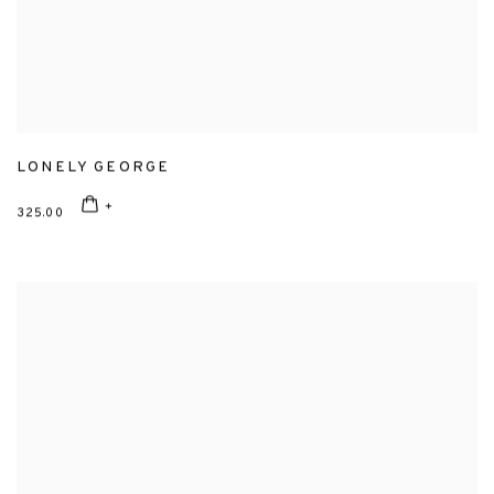
LONELY GEORGE
325.00