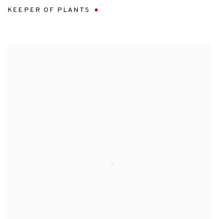
KEEPER OF PLANTS