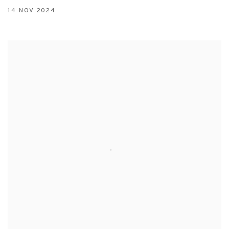
14 NOV 2024