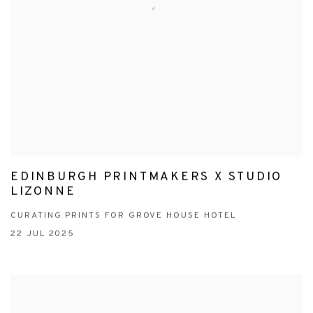
EDINBURGH PRINTMAKERS X STUDIO
LIZONNE
CURATING PRINTS FOR GROVE HOUSE HOTEL
22 JUL 2025