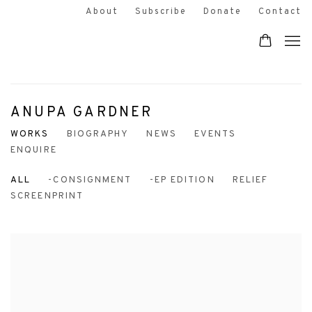
About
Subscribe
Donate
Contact
ANUPA GARDNER
WORKS
BIOGRAPHY
NEWS
EVENTS
ENQUIRE
ALL
-CONSIGNMENT
-EP EDITION
RELIEF
SCREENPRINT