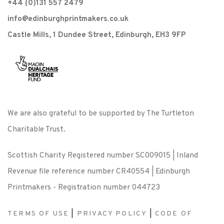
+44 (0)131 557 2479
info@edinburghprintmakers.co.uk
Castle Mills, 1 Dundee Street, Edinburgh, EH3 9FP
We are also grateful to be supported by The Turtleton
Charitable Trust.
Scottish Charity Registered number SC009015 | Inland
Revenue file reference number CR40554 | Edinburgh
Printmakers - Registration number 044723
TERMS OF USE
|
PRIVACY POLICY
|
CODE OF