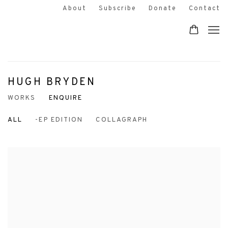
About
Subscribe
Donate
Contact
HUGH BRYDEN
WORKS
ENQUIRE
ALL
-EP EDITION
COLLAGRAPH