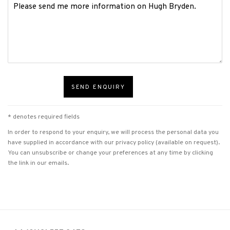
SEND ENQUIRY
* denotes required fields
In order to respond to your enquiry, we will process the personal data you
have supplied in accordance with our privacy policy (available on request).
You can unsubscribe or change your preferences at any time by clicking
the link in our emails.