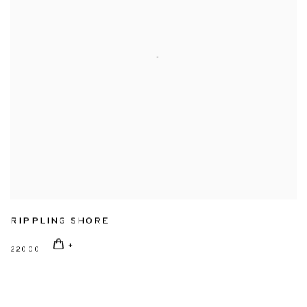
RIPPLING SHORE
220.00