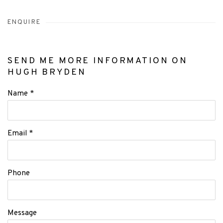
ENQUIRE
SEND ME MORE INFORMATION ON
HUGH BRYDEN
Name *
Email *
Phone
Message