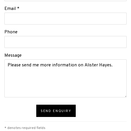
Email *
Phone
Message
SEND ENQUIRY
* denotes required fields