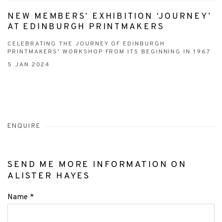
NEW MEMBERS’ EXHIBITION ‘JOURNEY’
AT EDINBURGH PRINTMAKERS
CELEBRATING THE JOURNEY OF EDINBURGH
PRINTMAKERS’ WORKSHOP FROM ITS BEGINNING IN 1967
5 JAN 2024
ENQUIRE
SEND ME MORE INFORMATION ON
ALISTER HAYES
Name *