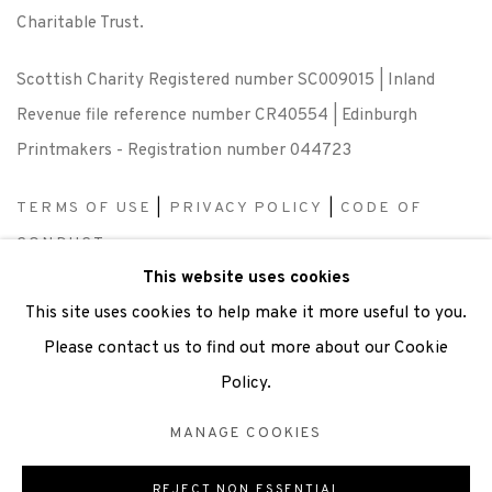
Charitable Trust.
Scottish Charity Registered number SC009015 | Inland
Revenue file reference number CR40554 | Edinburgh
Printmakers - Registration number 044723
TERMS OF USE
|
PRIVACY POLICY
|
CODE OF
CONDUCT
This website uses cookies
|
CONTACT
|
SUBSCRIBE
|
OPPORTUNITIES
This site uses cookies to help make it more useful to you.
Please contact us to find out more about our Cookie
Policy.
Manage cookies
MANAGE COOKIES
COPYRIGHT © 2026 EDINBURGH PRINTMAKERS
SITE BY ARTLOGIC
REJECT NON ESSENTIAL