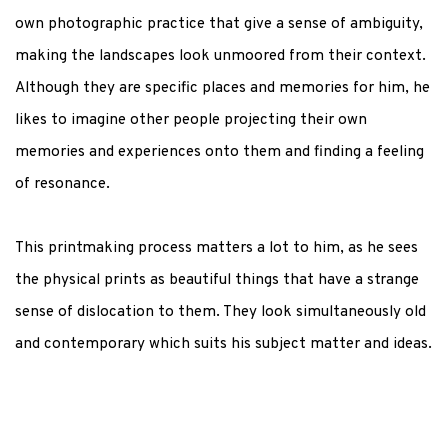
own photographic practice that give a sense of ambiguity,
making the landscapes look unmoored from their context.
Although they are specific places and memories for him, he
likes to imagine other people projecting their own
memories and experiences onto them and finding a feeling
of resonance.
This printmaking process matters a lot to him, as he sees
the physical prints as beautiful things that have a strange
sense of dislocation to them. They look simultaneously old
and contemporary which suits his subject matter and ideas.