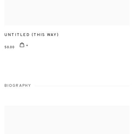
UNTITLED (THIS WAY)
50.00
BIOGRAPHY
View works.