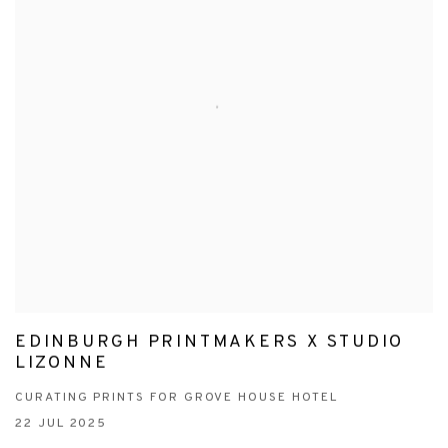
EDINBURGH PRINTMAKERS X STUDIO
LIZONNE
CURATING PRINTS FOR GROVE HOUSE HOTEL
22 JUL 2025