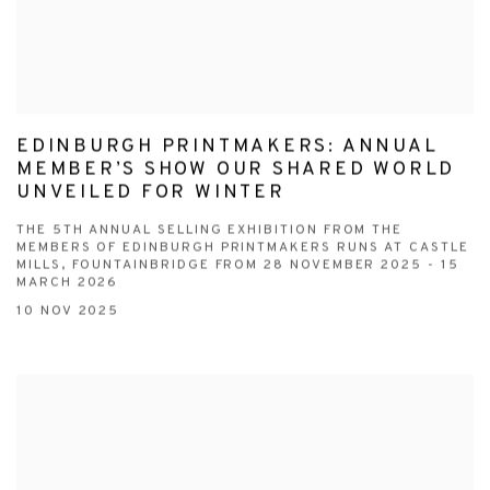
EDINBURGH PRINTMAKERS: ANNUAL
MEMBER’S SHOW OUR SHARED WORLD
UNVEILED FOR WINTER
THE 5TH ANNUAL SELLING EXHIBITION FROM THE
MEMBERS OF EDINBURGH PRINTMAKERS RUNS AT CASTLE
MILLS, FOUNTAINBRIDGE FROM 28 NOVEMBER 2025 - 15
MARCH 2026
10 NOV 2025