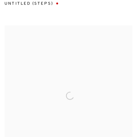
UNTITLED (STEPS)