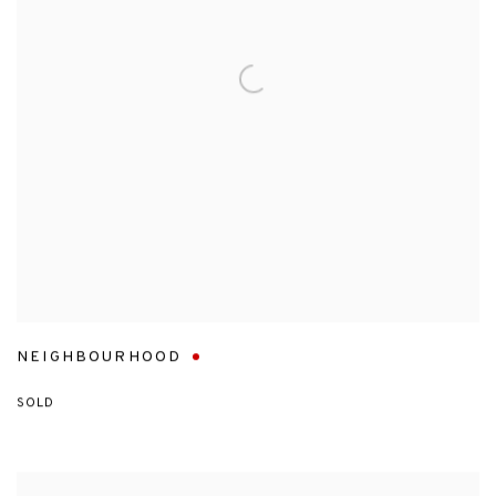
NEIGHBOURHOOD
SOLD