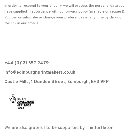
In order to respond to your enquiry, we will process the personal data you
have supplied in accordance with our privacy policy (available on request).
You can unsubscribe or change your preferences at any time by clicking
the link in our emails.
+44 (0)131 557 2479
info@edinburghprintmakers.co.uk
Castle Mills, 1 Dundee Street, Edinburgh, EH3 9FP
We are also grateful to be supported by The Turtleton