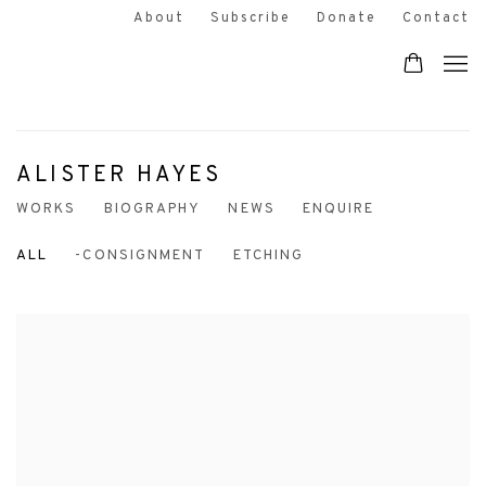
About
Subscribe
Donate
Contact
ALISTER HAYES
WORKS
BIOGRAPHY
NEWS
ENQUIRE
ALL
-CONSIGNMENT
ETCHING