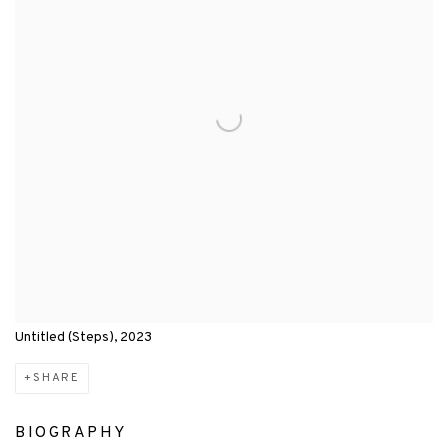
Untitled (Steps), 2023
SHARE
BIOGRAPHY