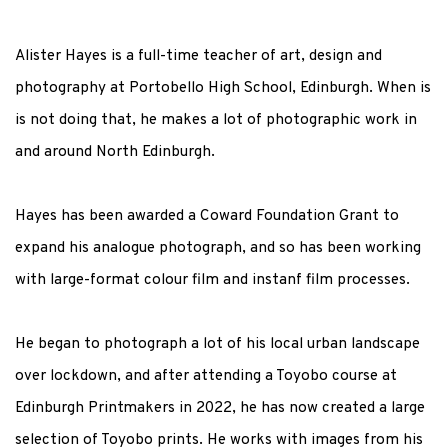
Alister Hayes is a full-time teacher of art, design and
photography at Portobello High School, Edinburgh. When is
is not doing that, he makes a lot of photographic work in
and around North Edinburgh.
Hayes has been awarded a Coward Foundation Grant to
expand his analogue photograph, and so has been working
with large-format colour film and instanf film processes.
He began to photograph a lot of his local urban landscape
over lockdown, and after attending a Toyobo course at
Edinburgh Printmakers in 2022, he has now created a large
selection of Toyobo prints. He works with images from his