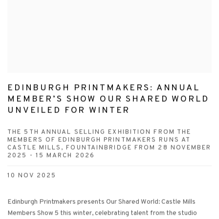
EDINBURGH PRINTMAKERS: ANNUAL
MEMBER’S SHOW OUR SHARED WORLD
UNVEILED FOR WINTER
THE 5TH ANNUAL SELLING EXHIBITION FROM THE
MEMBERS OF EDINBURGH PRINTMAKERS RUNS AT
CASTLE MILLS, FOUNTAINBRIDGE FROM 28 NOVEMBER
2025 - 15 MARCH 2026
10 NOV 2025
Edinburgh Printmakers presents Our Shared World: Castle Mills
Members Show 5 this winter, celebrating talent from the studio