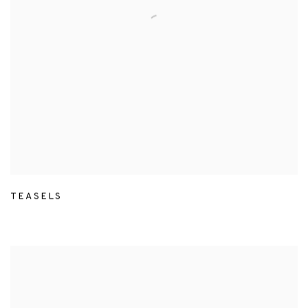
TEASELS