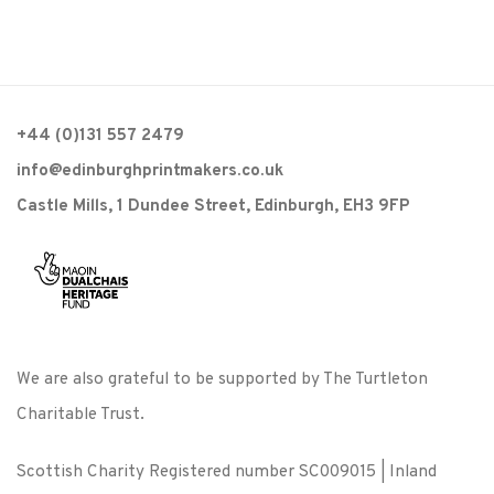
+44 (0)131 557 2479
info@edinburghprintmakers.co.uk
Castle Mills, 1 Dundee Street, Edinburgh, EH3 9FP
We are also grateful to be supported by The Turtleton
Charitable Trust.
Scottish Charity Registered number SC009015 | Inland