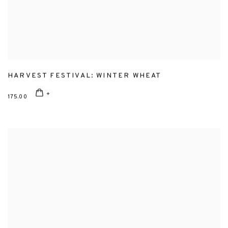
HARVEST FESTIVAL: WINTER WHEAT
175.00