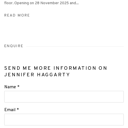
floor. Opening on 28 November 2025 and...
READ MORE
ENQUIRE
SEND ME MORE INFORMATION ON
JENNIFER HAGGARTY
Name *
Email *