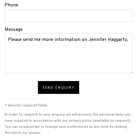
Phone
Message
SEND ENQUIRY
* denotes required fields
In order to respond to your enquiry, we will process the personal data you
have supplied in accordance with our privacy policy (available on request).
You can unsubscribe or change your preferences at any time by clicking
the link in our emails.