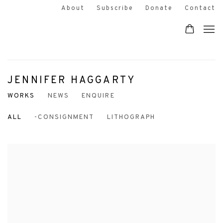
About
Subscribe
Donate
Contact
JENNIFER HAGGARTY
WORKS
NEWS
ENQUIRE
ALL
-CONSIGNMENT
LITHOGRAPH