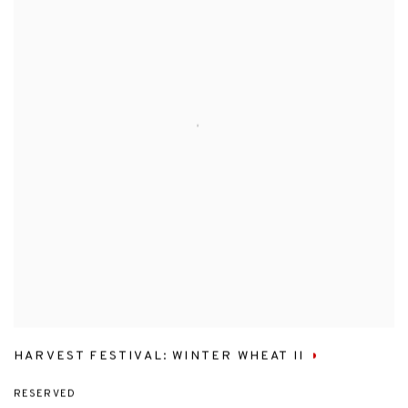
HARVEST FESTIVAL: WINTER WHEAT II
RESERVED