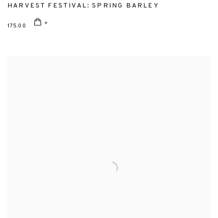
HARVEST FESTIVAL: SPRING BARLEY
175.00