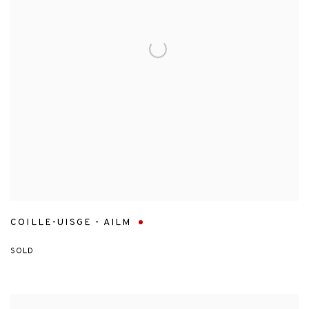
COILLE-UISGE - AILM
SOLD