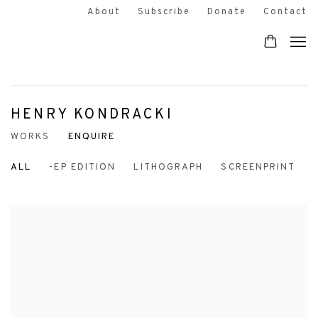
About
Subscribe
Donate
Contact
HENRY KONDRACKI
WORKS
ENQUIRE
ALL
-EP EDITION
LITHOGRAPH
SCREENPRINT