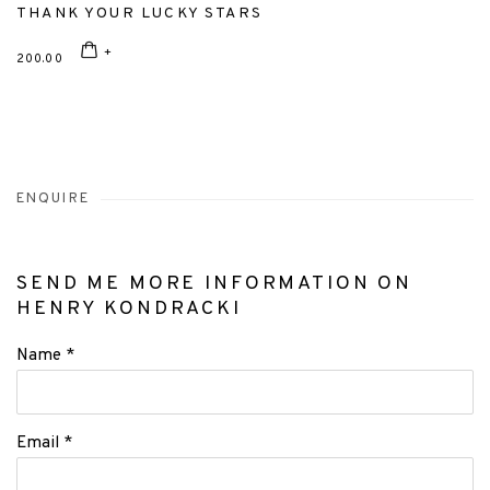
THANK YOUR LUCKY STARS
200.00
ENQUIRE
SEND ME MORE INFORMATION ON
HENRY KONDRACKI
Name *
Email *