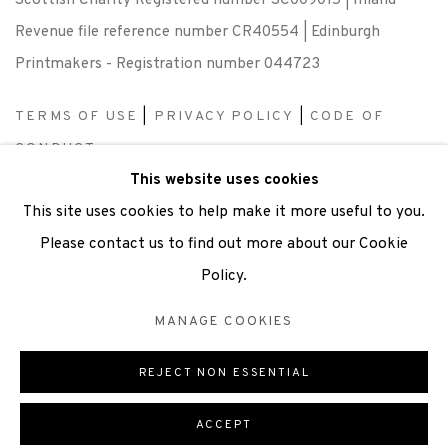
Scottish Charity Registered number SC009015 | Inland
Revenue file reference number CR40554 | Edinburgh
Printmakers - Registration number 044723
TERMS OF USE
|
PRIVACY POLICY
|
CODE OF
CONDUCT
This website uses cookies
|
CONTACT
|
SUBSCRIBE
|
OPPORTUNITIES
This site uses cookies to help make it more useful to you.
Please contact us to find out more about our Cookie
Policy.
Manage cookies
MANAGE COOKIES
COPYRIGHT © 2026 EDINBURGH PRINTMAKERS
SITE BY ARTLOGIC
REJECT NON ESSENTIAL
ACCEPT