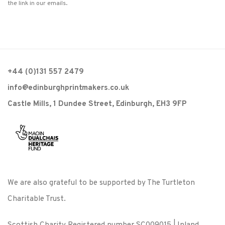
the link in our emails.
+44 (0)131 557 2479
info@edinburghprintmakers.co.uk
Castle Mills, 1 Dundee Street, Edinburgh, EH3 9FP
We are also grateful to be supported by The Turtleton
Charitable Trust.