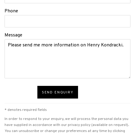
Phone
Message
SEND ENQUIRY
* denotes required fields
In order to respond to your enquiry, we will process the personal data you
have supplied in accordance with our privacy policy (available on request).
You can unsubscribe or change your preferences at any time by clicking