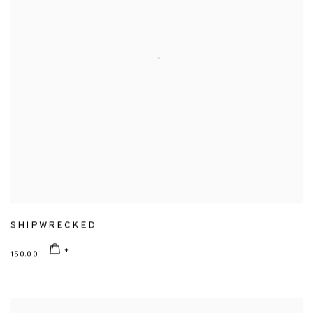
SHIPWRECKED
150.00