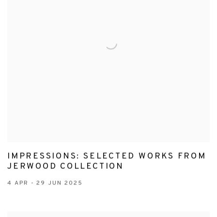
IMPRESSIONS: SELECTED WORKS FROM
JERWOOD COLLECTION
4 APR - 29 JUN 2025