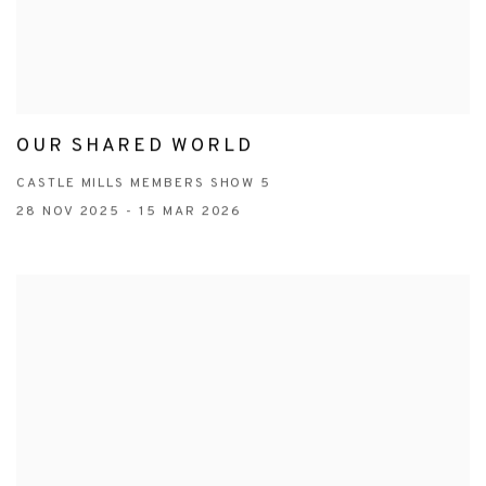
OUR SHARED WORLD
CASTLE MILLS MEMBERS SHOW 5
28 NOV 2025 - 15 MAR 2026