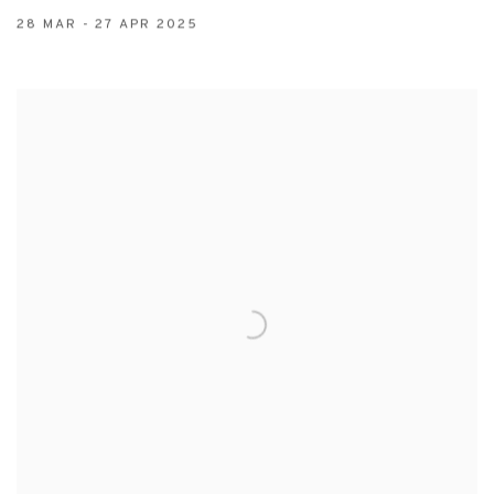
28 MAR - 27 APR 2025