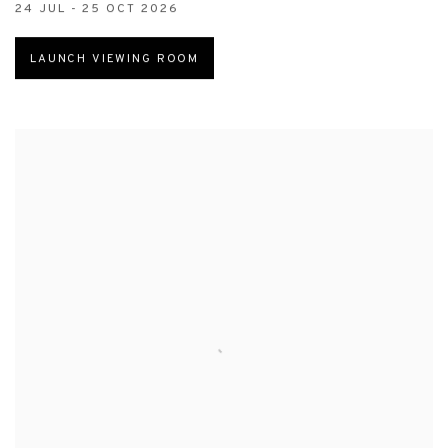
24 JUL - 25 OCT 2026
LAUNCH VIEWING ROOM