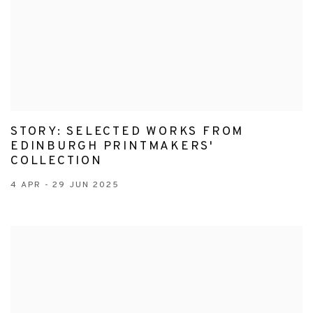
STORY: SELECTED WORKS FROM
EDINBURGH PRINTMAKERS'
COLLECTION
4 APR - 29 JUN 2025