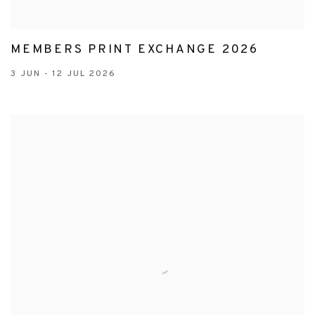
MEMBERS PRINT EXCHANGE 2026
3 JUN - 12 JUL 2026