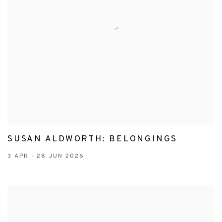
SUSAN ALDWORTH: BELONGINGS
3 APR - 28 JUN 2026