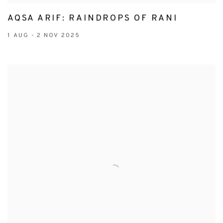
AQSA ARIF: RAINDROPS OF RANI
1 AUG - 2 NOV 2025