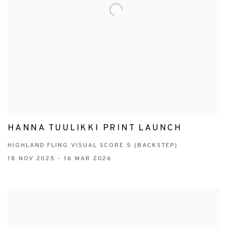
HANNA TUULIKKI PRINT LAUNCH
HIGHLAND FLING VISUAL SCORE 5 (BACKSTEP)
18 NOV 2025 - 16 MAR 2026