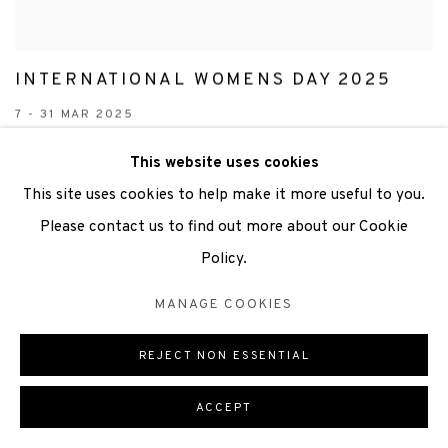
INTERNATIONAL WOMENS DAY 2025
7 - 31 MAR 2025
This website uses cookies
This site uses cookies to help make it more useful to you.
Please contact us to find out more about our Cookie
Policy.
MANAGE COOKIES
REJECT NON ESSENTIAL
ACCEPT