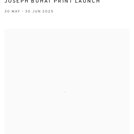
JOSEPH BUHAT PRINT LAUNCH
30 MAY - 30 JUN 2025