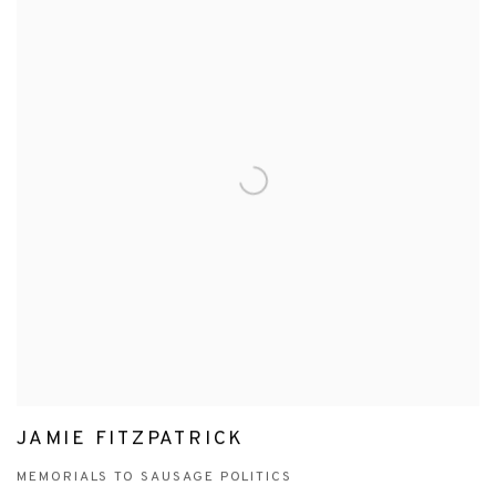
JAMIE FITZPATRICK
MEMORIALS TO SAUSAGE POLITICS