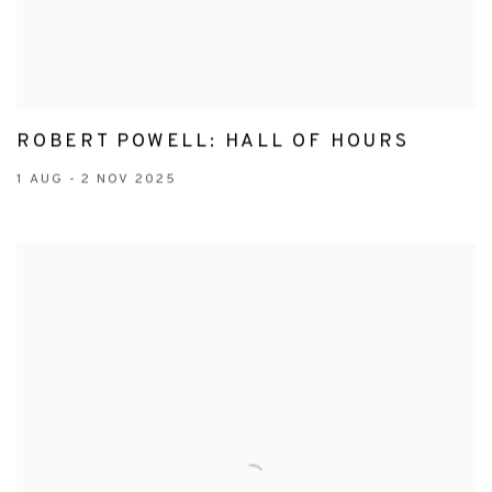
ROBERT POWELL: HALL OF HOURS
1 AUG - 2 NOV 2025