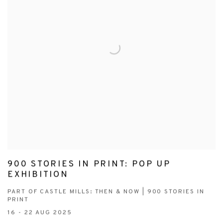
900 STORIES IN PRINT: POP UP
EXHIBITION
PART OF CASTLE MILLS: THEN & NOW | 900 STORIES IN
PRINT
16 - 22 AUG 2025