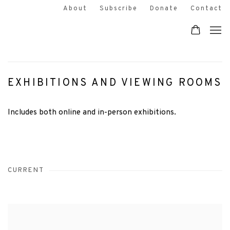
About
Subscribe
Donate
Contact
EXHIBITIONS AND VIEWING ROOMS
Includes both online and in-person exhibitions.
CURRENT