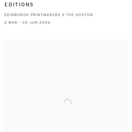
EDITIONS
EDINBURGH PRINTMAKERS X THE HOXTON
2 MAR - 30 JUN 2026