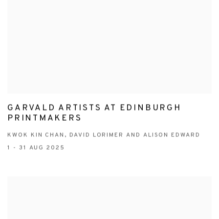
GARVALD ARTISTS AT EDINBURGH
PRINTMAKERS
KWOK KIN CHAN, DAVID LORIMER AND ALISON EDWARD
1 - 31 AUG 2025