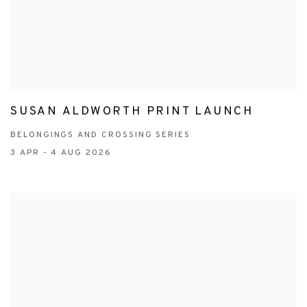
SUSAN ALDWORTH PRINT LAUNCH
BELONGINGS AND CROSSING SERIES
3 APR - 4 AUG 2026