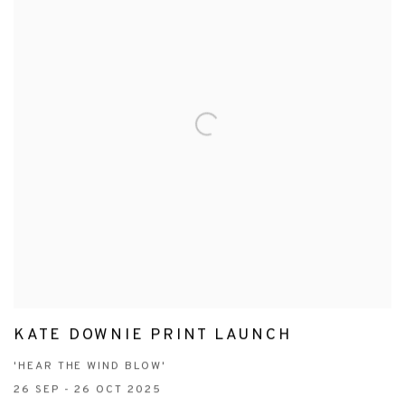
KATE DOWNIE PRINT LAUNCH
'HEAR THE WIND BLOW'
26 SEP - 26 OCT 2025