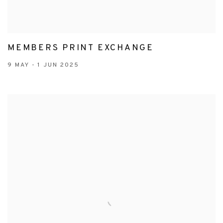
MEMBERS PRINT EXCHANGE
9 MAY - 1 JUN 2025