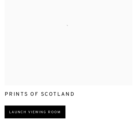
PRINTS OF SCOTLAND
LAUNCH VIEWING ROOM