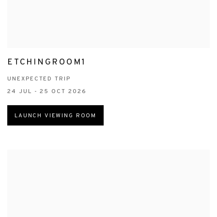
ETCHINGROOM1
UNEXPECTED TRIP
24 JUL - 25 OCT 2026
LAUNCH VIEWING ROOM