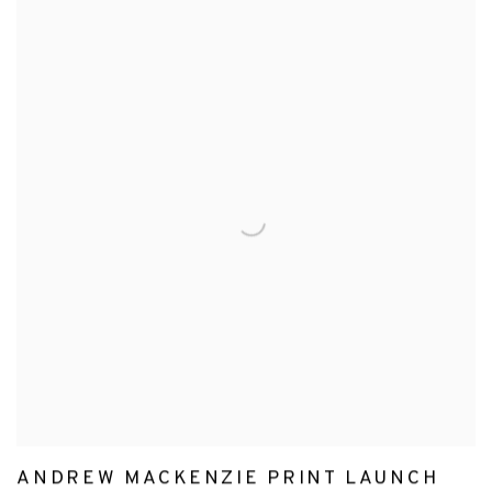
ANDREW MACKENZIE PRINT LAUNCH