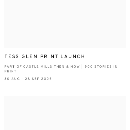
TESS GLEN PRINT LAUNCH
PART OF CASTLE MILLS THEN & NOW | 900 STORIES IN
PRINT
30 AUG - 28 SEP 2025