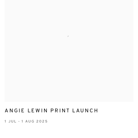
ANGIE LEWIN PRINT LAUNCH
1 JUL - 1 AUG 2025