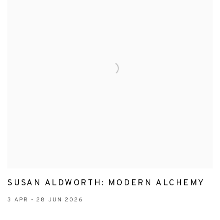
SUSAN ALDWORTH: MODERN ALCHEMY
3 APR - 28 JUN 2026