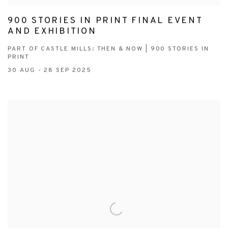
900 STORIES IN PRINT FINAL EVENT
AND EXHIBITION
PART OF CASTLE MILLS: THEN & NOW | 900 STORIES IN
PRINT
30 AUG - 28 SEP 2025