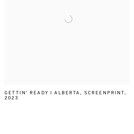
GETTIN' READY I ALBERTA
,
SCREENPRINT
,
2023