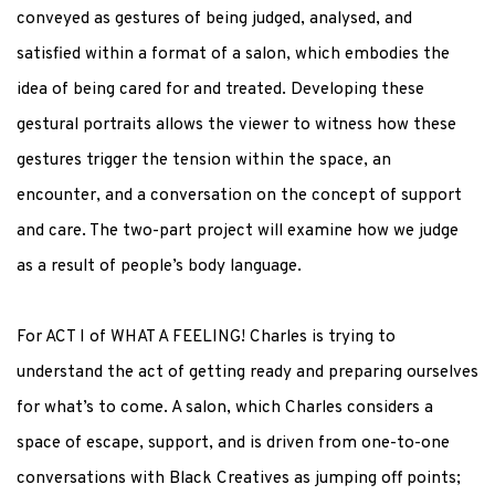
conveyed as gestures of being judged, analysed, and
satisfied within a format of a salon, which embodies the
idea of being cared for and treated. Developing these
gestural portraits allows the viewer to witness how these
gestures trigger the tension within the space, an
encounter, and a conversation on the concept of support
and care. The two-part project will examine how we judge
as a result of people’s body language.
For ACT I of WHAT A FEELING! Charles is trying to
understand the act of getting ready and preparing ourselves
for what’s to come. A salon, which Charles considers a
space of escape, support, and is driven from one-to-one
conversations with Black Creatives as jumping off points;