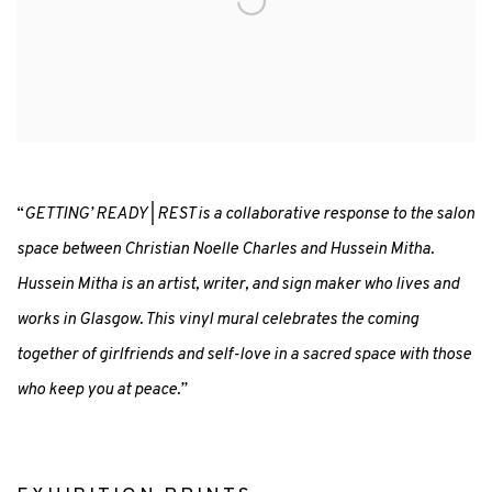
“
GETTING’ READY | REST is a collaborative response to the salon
space between Christian Noelle Charles and Hussein Mitha.
Hussein Mitha is an artist, writer, and sign maker who lives and
works in Glasgow. This vinyl mural celebrates the coming
together of girlfriends and self-love in a sacred space with those
who keep you at peace.”