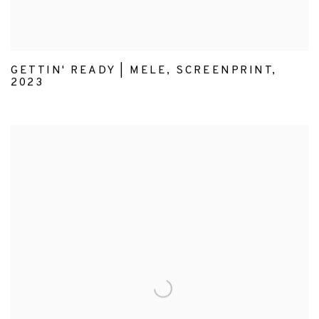
GETTIN' READY | MELE
,
SCREENPRINT
,
2023