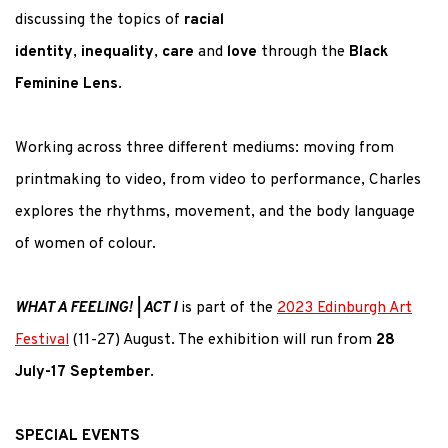
discussing the topics of
racial
identity
,
inequality
,
care
and
love
through the
Black
Feminine Lens
.
Working across three different mediums: moving from
printmaking to video, from video to performance, Charles
explores the rhythms, movement, and the body language
of women of colour.
WHAT A FEELING! | ACT I
is part of the
2023 Edinburgh Art
Festival
(11-27) August. The exhibition will run from
28
July-17 September
.
SPECIAL EVENTS