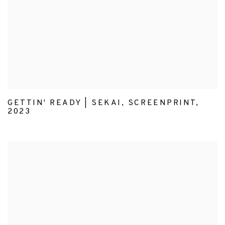
GETTIN' READY | SEKAI
,
SCREENPRINT
,
2023