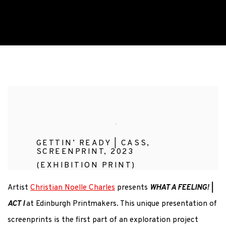
WHAT A FEELING! | ACT I
CHRISTIAN NOELLE CHARLES
GETTIN’ READY | CASS,
SCREENPRINT, 2023
(EXHIBITION PRINT)
Artist
Christian Noelle Charles
presents
WHAT A FEELING! |
ACT I
at Edinburgh Printmakers. This unique presentation of
screenprints is the first part of an exploration project