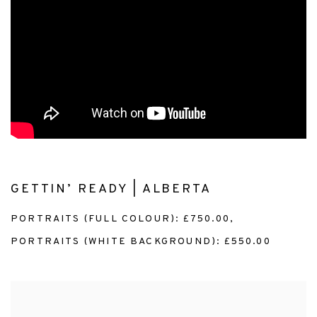
GETTIN’ READY | ALBERTA
PORTRAITS (FULL COLOUR): £750.00,
PORTRAITS (WHITE BACKGROUND): £550.00