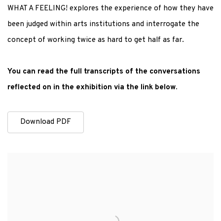
WHAT A FEELING! explores the experience of how they have
been judged within arts institutions and interrogate the
concept of working twice as hard to get half as far.
You can read the full transcripts of the conversations
reflected on in the exhibition via the link below.
Download PDF