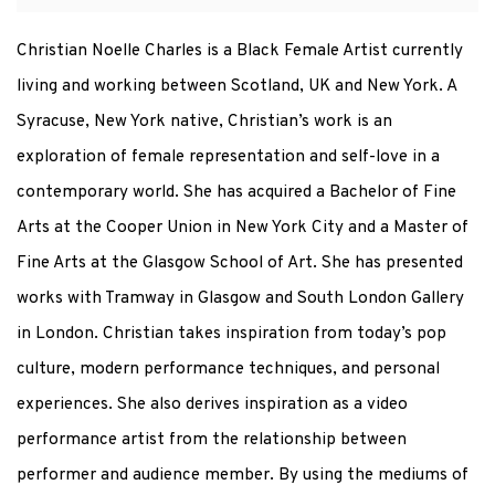
Christian Noelle Charles is a Black Female Artist currently
living and working between Scotland, UK and New York. A
Syracuse, New York native, Christian’s work is an
exploration of female representation and self-love in a
contemporary world. She has acquired a Bachelor of Fine
Arts at the Cooper Union in New York City and a Master of
Fine Arts at the Glasgow School of Art. She has presented
works with Tramway in Glasgow and South London Gallery
in London. Christian takes inspiration from today’s pop
culture, modern performance techniques, and personal
experiences. She also derives inspiration as a video
performance artist from the relationship between
performer and audience member. By using the mediums of