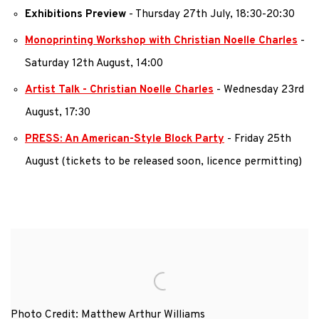
Exhibitions Preview
- Thursday 27th July, 18:30-20:30
Monoprinting Workshop with Christian Noelle Charles
-
Saturday 12th August, 14:00
Artist Talk - Christian Noelle Charles
- Wednesday 23rd
August, 17:30
PRESS: An American-Style Block Party
- Friday 25th
August (tickets to be released soon, licence permitting)
Photo Credit: Matthew Arthur Williams