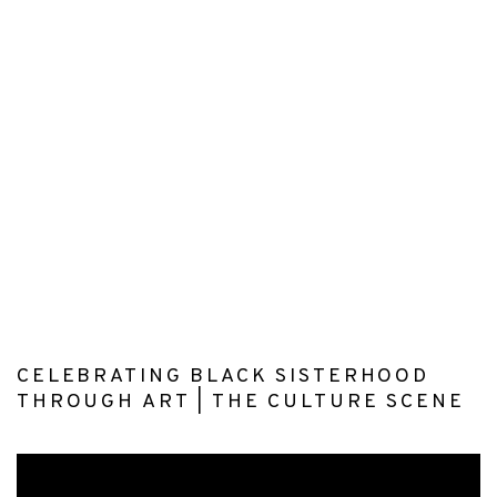
(Larger version of this image opens in a popup).
(L
CELEBRATING BLACK SISTERHOOD
THROUGH ART | THE CULTURE SCENE