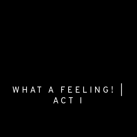
WHAT A FEELING! |
ACT I