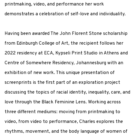
printmaking, video, and performance her work
demonstrates a celebration of self-love and individuality.
Having been awarded The John Florent Stone scholarship
from Edinburgh College of Art, the recipient follows her
2022 residency at ECA, Kypseli Print Studio in Athens and
Centre of Somewhere Residency, Johannesburg with an
exhibition of new work. This unique presentation of
screenprints is the first part of an exploration project
discussing the topics of racial identity, inequality, care, and
love through the Black Feminine Lens. Working across
three different mediums: moving from printmaking to
video, from video to performance, Charles explores the
rhythms, movement, and the body language of women of