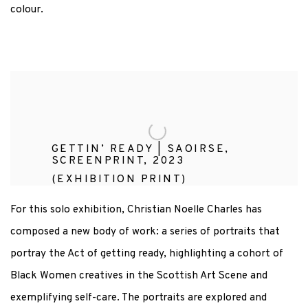
colour.
GETTIN’ READY | SAOIRSE,
SCREENPRINT, 2023
(EXHIBITION PRINT)
For this solo exhibition, Christian Noelle Charles has
composed a new body of work: a series of portraits that
portray the Act of getting ready, highlighting a cohort of
Black Women creatives in the Scottish Art Scene and
exemplifying self-care. The portraits are explored and