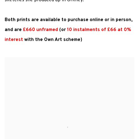
sketches she produced up in Orkney.
Both prints are available to
purchase
online or in
person,
and
are
£660 unframed
(or
10 instalments of £66 at 0%
interest
with the Own Art scheme)