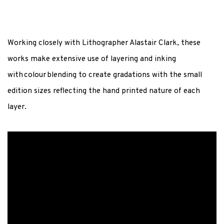
Working closely with Lithographer Alastair Clark, these
works make extensive use of layering and inking
with
colour
blending to create gradations with the small
edition sizes reflecting the hand printed nature of each
layer.