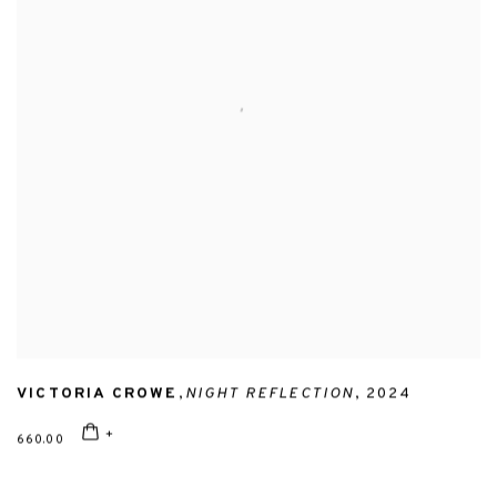
VICTORIA CROWE
,
NIGHT REFLECTION
,
2024
660.00