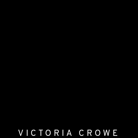
VICTORIA CROWE