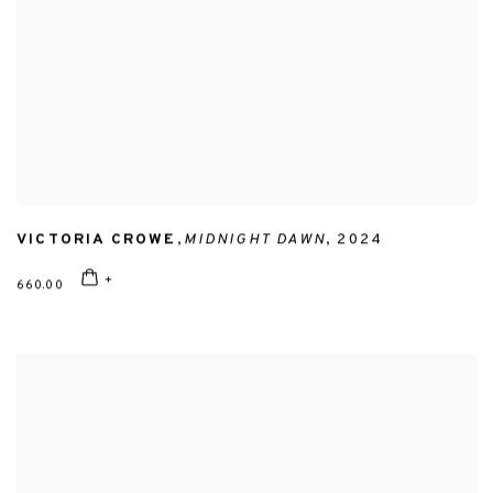
VICTORIA CROWE
,
MIDNIGHT DAWN
,
2024
660.00