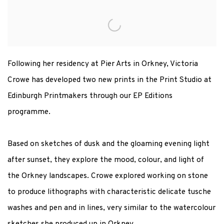
VICTORIA CROWE PRINT LAUNCH
MIDNIGHT DAWN AND NIGHT REFLECTION
Following her residency at Pier Arts in Orkney, Victoria
Crowe has developed two new prints in the Print Studio at
Edinburgh Printmakers through our EP Editions
programme.
Based on sketches of dusk and the gloaming evening light
after sunset, they explore the mood, colour, and light of
the Orkney landscapes. Crowe explored working on stone
to produce lithographs with characteristic delicate tusche
washes and pen and in lines, very similar to the watercolour