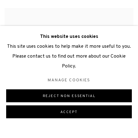
This website uses cookies
This site uses cookies to help make it more useful to you.
Please contact us to find out more about our Cookie
“The lengthy twilights and
Policy.
midnight dawns of the Orkney
landscape at midsummer were
MANAGE COOKIES
visually quite extraordinary. I
REJECT NON ESSENTIAL
made
many paintings and
studies
while I was there, and I
ACCEPT
really enjoyed the chance to
work through these ideas again