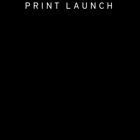
PRINT LAUNCH