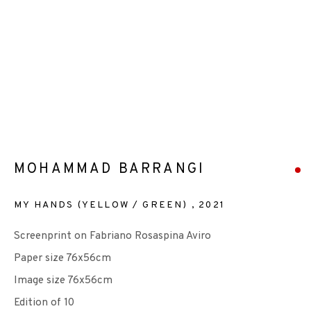
EP EDITIONS
+44 (0)131 557 2479
info@edinburghprintmakers.co.uk
Castle Mills, 1 Dundee Street, Edinburgh, EH3 9FP
MOHAMMAD BARRANGI
MY HANDS (YELLOW / GREEN)
,
2021
Screenprint on Fabriano Rosaspina Aviro
Paper size 76x56cm
We are also grateful to be supported by The Turtleton
Image size 76x56cm
Charitable Trust.
Edition of 10