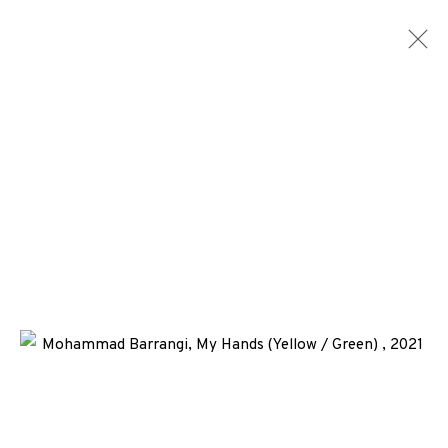
EP EDITIONS