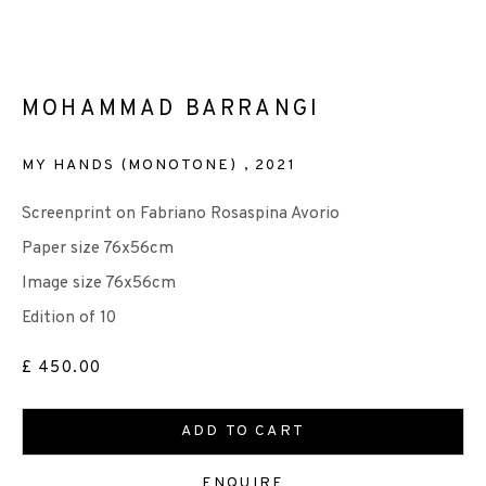
MOHAMMAD BARRANGI
EP EDITIONS
MY HANDS (MONOTONE)
,
2021
+44 (0)131 557 2479
info@edinburghprintmakers.co.uk
Screenprint on Fabriano Rosaspina Avorio
Castle Mills, 1 Dundee Street, Edinburgh, EH3 9FP
Paper size 76x56cm
Image size 76x56cm
Edition of 10
£ 450.00
We are also grateful to be supported by The Turtleton
ADD TO CART
Charitable Trust.
ENQUIRE