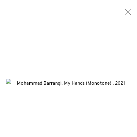
EP EDITIONS