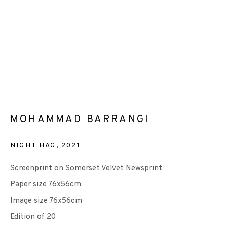
EP EDITIONS
+44 (0)131 557 2479
info@edinburghprintmakers.co.uk
Castle Mills, 1 Dundee Street, Edinburgh, EH3 9FP
MOHAMMAD BARRANGI
NIGHT HAG
,
2021
Screenprint on Somerset Velvet Newsprint
Paper size 76x56cm
We are also grateful to be supported by The Turtleton
Image size 76x56cm
Charitable Trust.
Edition of 20