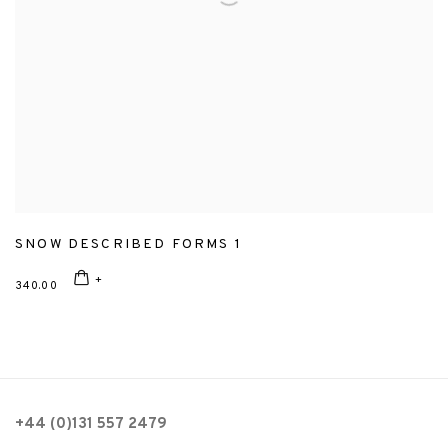
SNOW DESCRIBED FORMS 1
340.00
+44 (0)131 557 2479