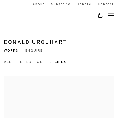
About
Subscribe
Donate
Contact
DONALD URQUHART
WORKS
ENQUIRE
ALL
-EP EDITION
ETCHING