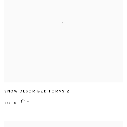
SNOW DESCRIBED FORMS 2
340.00