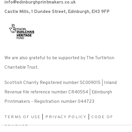
info@edinburghprintmakers.co.uk
Castle Mills, 1 Dundee Street, Edinburgh, EH3 9FP
We are also grateful to be supported by The Turtleton
Charitable Trust.
Scottish Charity Registered number SC009015 | Inland
Revenue file reference number CR40554 | Edinburgh
Printmakers - Registration number 044723
TERMS OF USE
|
PRIVACY POLICY
|
CODE OF
CONDUCT