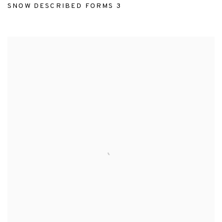
SNOW DESCRIBED FORMS 3