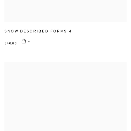
SNOW DESCRIBED FORMS 4
340.00