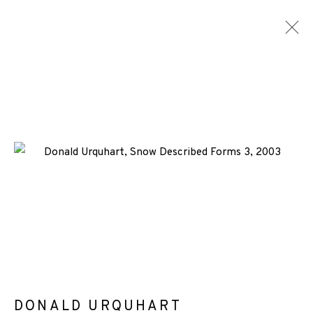
DONALD URQUHART
WORKS
ENQUIRE
+44 (0)131 557 2479
info@edinburghprintmakers.co.uk
Castle Mills, 1 Dundee Street, Edinburgh, EH3 9FP
DONALD URQUHART