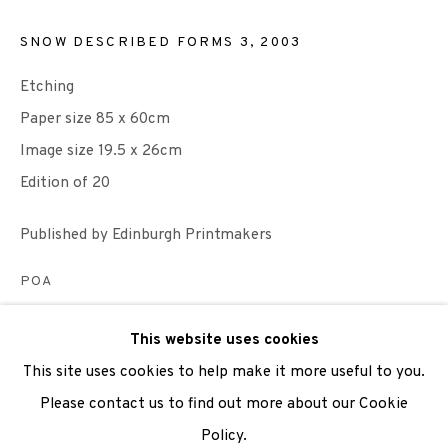
SNOW DESCRIBED FORMS 3
,
2003
We are also grateful to be supported by The Turtleton
Charitable Trust.
Etching
Paper size 85 x 60cm
Scottish Charity Registered number SC009015 | Inland
Image size 19.5 x 26cm
Revenue file reference number CR40554 | Edinburgh
Edition of 20
Printmakers - Registration number 044723
Published by Edinburgh Printmakers
TERMS OF USE
|
PRIVACY POLICY
|
CODE OF
CONDUCT
POA
|
CONTACT
|
SUBSCRIBE
|
OPPORTUNITIES
ENQUIRE
This website uses cookies
This site uses cookies to help make it more useful to you.
VIEW ON A WALL
Please contact us to find out more about our Cookie
Policy.
Manage cookies