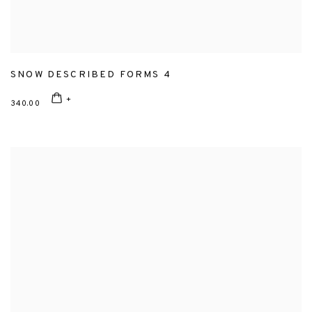
SNOW DESCRIBED FORMS 4
340.00