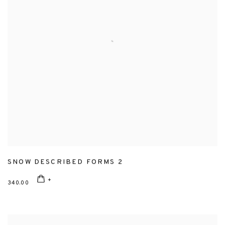
SNOW DESCRIBED FORMS 2
340.00