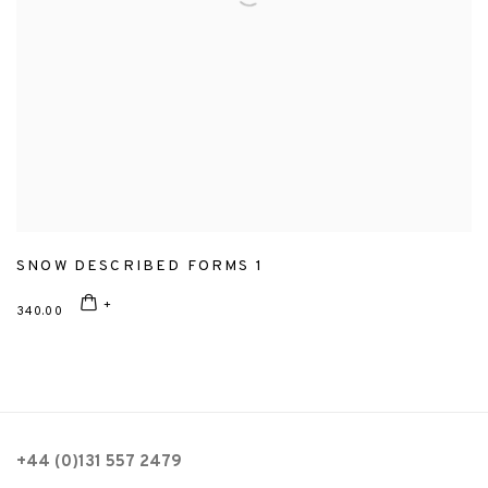
SNOW DESCRIBED FORMS 1
340.00
+44 (0)131 557 2479