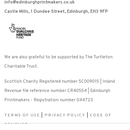
info@edinburghprintmakers.co.uk
Castle Mills, 1 Dundee Street, Edinburgh, EH3 9FP
We are also grateful to be supported by The Turtleton
Charitable Trust.
Scottish Charity Registered number SC009015 | Inland
Revenue file reference number CR40554 | Edinburgh
Printmakers - Registration number 044723
TERMS OF USE
|
PRIVACY POLICY
|
CODE OF
CONDUCT