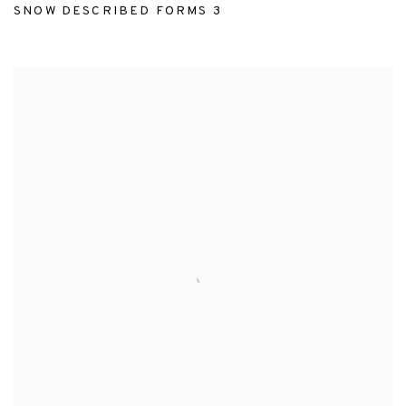
SNOW DESCRIBED FORMS 3