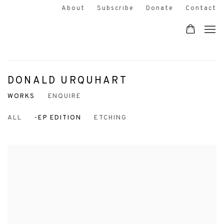
About
Subscribe
Donate
Contact
DONALD URQUHART
WORKS
ENQUIRE
ALL
-EP EDITION
ETCHING