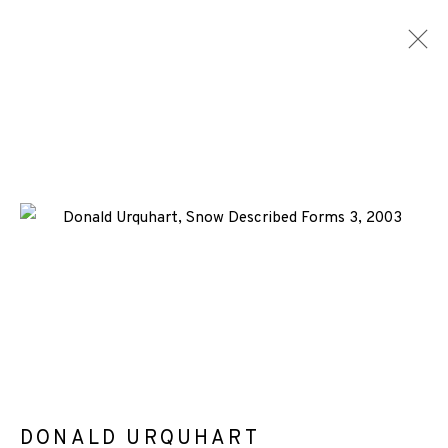
DONALD URQUHART
WORKS
ENQUIRE
+44 (0)131 557 2479
info@edinburghprintmakers.co.uk
Castle Mills, 1 Dundee Street, Edinburgh, EH3 9FP
DONALD URQUHART