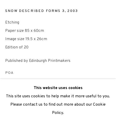
SNOW DESCRIBED FORMS 3
,
2003
We are also grateful to be supported by The Turtleton
Charitable Trust.
Etching
Paper size 85 x 60cm
Scottish Charity Registered number SC009015 | Inland
Image size 19.5 x 26cm
Revenue file reference number CR40554 | Edinburgh
Edition of 20
Printmakers - Registration number 044723
Published by Edinburgh Printmakers
TERMS OF USE
|
PRIVACY POLICY
|
CODE OF
CONDUCT
POA
|
CONTACT
|
SUBSCRIBE
|
OPPORTUNITIES
ENQUIRE
This website uses cookies
This site uses cookies to help make it more useful to you.
VIEW ON A WALL
Please contact us to find out more about our Cookie
Policy.
Manage cookies