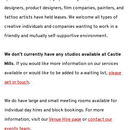
designers, product designers, film companies, painters, and
tattoo artists have held leases. We welcome all types of
creative individuals and companies wanting to work in a
friendly and mutually self-supportive environment.
We don't currently have any studios available at Castle
Mills.
If you would like more information on our services
available or would like to be added to a waiting list,
please
get in touch
.
We do have large and small meeting rooms available for
individual day hires and block bookings. For more
information, visit our
Venue Hire page
or
contact our
events team
.