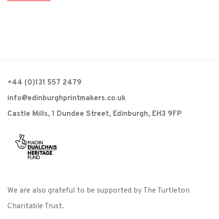
+44 (0)131 557 2479
info@edinburghprintmakers.co.uk
Castle Mills, 1 Dundee Street, Edinburgh, EH3 9FP
We are also grateful to be supported by The Turtleton
Charitable Trust.