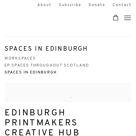
About
Subscribe
Donate
Contact
SPACES IN EDINBURGH
WORKSPACES
EP SPACES THROUGHOUT SCOTLAND
SPACES IN EDINBURGH
EDINBURGH
PRINTMAKERS
CREATIVE HUB