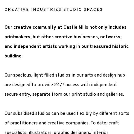
CREATIVE INDUSTRIES STUDIO SPACES
Our creative community at Castle Mills not only includes
printmakers, but other creative businesses, networks,
and independent artists working in our treasured historic
building.
Our spacious, light filled studios in our arts and design hub
are designed to provide 24/7 access with independent
secure entry, separate from our print studio and galleries.
Our subsidised studios can be used flexibly by different sorts
of practitioners and creative companies. To date, craft
specialists, illustrators, graphic designers, interior