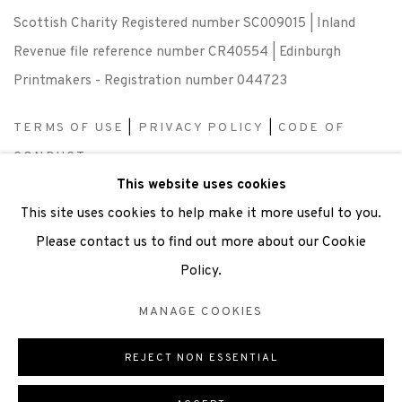
Scottish Charity Registered number SC009015 | Inland
Revenue file reference number CR40554 | Edinburgh
Printmakers - Registration number 044723
TERMS OF USE
|
PRIVACY POLICY
|
CODE OF
CONDUCT
This website uses cookies
|
CONTACT
|
SUBSCRIBE
|
OPPORTUNITIES
This site uses cookies to help make it more useful to you.
Please contact us to find out more about our Cookie
Policy.
Manage cookies
MANAGE COOKIES
COPYRIGHT © 2026 EDINBURGH PRINTMAKERS
SITE BY ARTLOGIC
REJECT NON ESSENTIAL