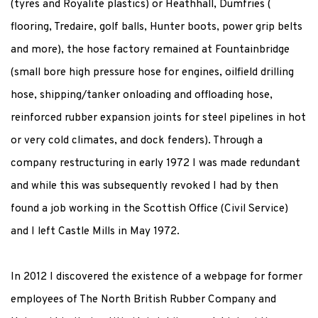
(tyres and Royalite plastics) or Heathhall, Dumfries (
flooring, Tredaire, golf balls, Hunter boots, power grip belts
and more), the hose factory remained at Fountainbridge
(small bore high pressure hose for engines, oilfield drilling
hose, shipping/tanker onloading and offloading hose,
reinforced rubber expansion joints for steel pipelines in hot
or very cold climates, and dock fenders). Through a
company restructuring in early 1972 I was made redundant
and while this was subsequently revoked I had by then
found a job working in the Scottish Office (Civil Service)
and I left Castle Mills in May 1972.
In 2012 I discovered the existence of a webpage for former
employees of The North British Rubber Company and