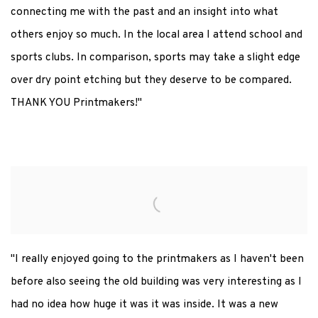
connecting me with the past and an insight into what
others enjoy so much.
In the local area I attend school and
sports clubs. In comparison, sports may take a slight edge
over dry point etching but they deserve to be compared.
THANK YOU Printmakers!"
"I really enjoyed going to the printmakers as I haven't been
before also seeing the old building was very interesting as I
had no idea how huge it was it was inside. It was a new