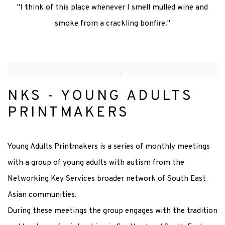
"I think of this place whenever I smell mulled wine and
smoke from a crackling bonfire."
NKS - YOUNG ADULTS
PRINTMAKERS
Young Adults Printmakers is a series of monthly meetings
with a group of young adults with autism from the
Networking Key Services broader network of South East
Asian communities.
During these meetings the group engages with the tradition