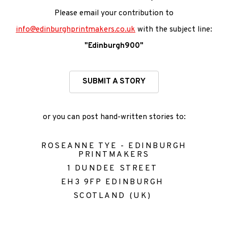
Please email your contribution
to
info@edinburghprintmakers.co.uk
with the subject line:
"Edinburgh900"
SUBMIT A STORY
or you can post hand-written stories to:
ROSEANNE TYE - EDINBURGH
PRINTMAKERS
1 DUNDEE STREET
EH3 9FP EDINBURGH
SCOTLAND (UK)