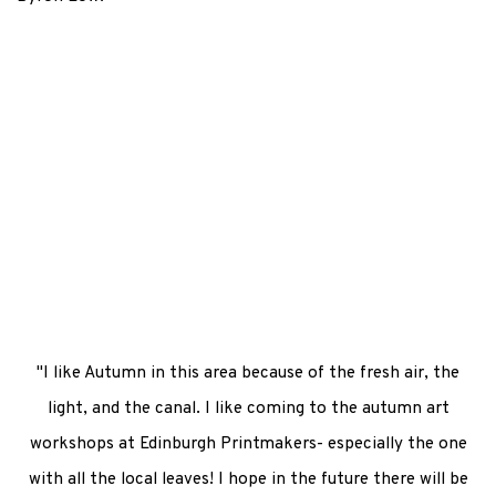
Larger version of this image opens in a popup).
"I like Autumn in this area because of the fresh air, the
light, and the canal. I like coming to the autumn art
workshops at Edinburgh Printmakers- especially the one
with all the local leaves! I hope in the future there will be