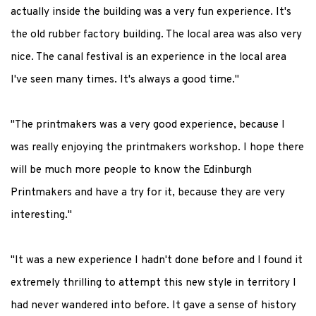
actually inside the building was a very fun experience. It's
the old rubber factory building. The local area was also very
nice. The canal festival is an experience in the local area
I've seen many times. It's always a good time."
"The printmakers was a very good experience, because I
was really enjoying the printmakers workshop. I hope there
will be much more people to know the Edinburgh
Printmakers and have a try for it, because they are very
interesting."
"It was a new experience I hadn't done before and I found it
extremely thrilling to attempt this new style in territory I
had never wandered into before. It gave a sense of history