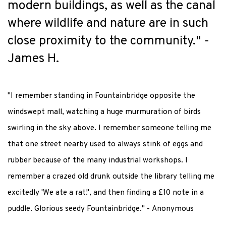
modern buildings, as well as the canal
where wildlife and nature
are
in such
close proximity
to the community." -
James H.
"I remember standing in Fountainbridge opposite the
windswept mall, watching a huge murmuration of birds
swirling in the sky above. I remember someone telling me
that one street nearby used to always stink of eggs and
rubber because of the many industrial workshops. I
remember a crazed old drunk outside the library telling me
excitedly 'We ate a rat!', and then finding a £10 note in a
puddle. Glorious seedy Fountainbridge." - Anonymous