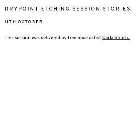
DRYPOINT ETCHING SESSION STORIES
11TH OCTOBER
This session was delivered by freelance artist
Carla Smith.
 popup).
rsion of this image opens in a popup).
(Larger version of this image opens in a popu
(Larger version 