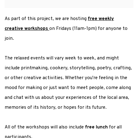
As part of this project, we are hosting
free weekly
creative workshops
on Fridays (11am-1pm) for anyone to
join.
The relaxed events will vary week to week, and might
include printmaking, cookery, storytelling, poetry, crafting,
or other creative activities. Whether you're feeling in the
mood for making or just want to meet people, come along
and chat with us about your experiences of the local area,
memories of its history, or hopes for its future.
All of the workshops will also include
free lunch
for all
participants.