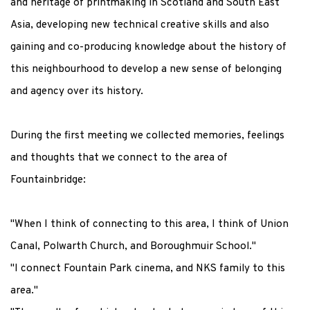
and heritage of printmaking in Scotland and South East
Asia, developing new technical creative skills and also
gaining and co-producing knowledge about the history of
this neighbourhood to develop a new sense of belonging
and agency over its history.
During the first meeting we collected memories, feelings
and thoughts that we connect to the area of
Fountainbridge:
"When I think of connecting to this area, I think of Union
Canal, Polwarth Church, and Boroughmuir School."
"I connect Fountain Park cinema, and NKS family to this
area."