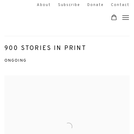
About
Subscribe
Donate
Contact
900 STORIES IN PRINT
ONGOING
Open a larger version of the following image in a popup: