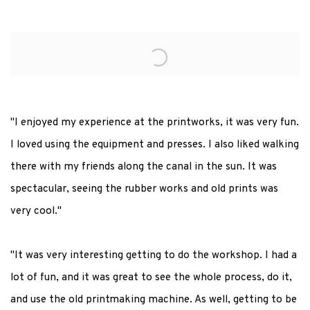
"I enjoyed my experience at the printworks, it was very fun.
I loved using the equipment and presses. I also liked walking
there with my friends along the canal in the sun. It was
spectacular, seeing the rubber works and old prints was
very cool."
"It was very interesting getting to do the workshop. I had a
lot of fun, and it was great to see the whole process, do it,
and use the old printmaking machine. As well, getting to be