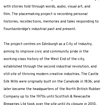
with stories told through words, audio, visual art, and
film. The placemaking project is recording personal
histories, recollections, memories and tales responding to
Fountainbridge’s industrial past and present.
The project centres on Edinburgh as a City of Industry,
aiming to improve civic and community pride in the
working-class history of the West End of the city,
established through the second industrial revolution, and
still site of thriving modern creative industries. The Castle
Silk Mills were originally built on the Canalside in 1836, and
later became the headquarters of the North British Rubber
Company up to the 1970s until
Scottish & Newcastle
Breweries Ltd took over the site until its closure in 2010.