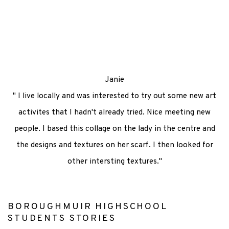
ns in a popup).
(Larger version of this image opens in a pop
(Larger version 
Janie
" I live locally and was interested to try out some new art
activites that I hadn't already tried. Nice meeting new
people. I based this collage on the lady in the centre and
the designs and textures on her scarf. I then looked for
other intersting textures."
BOROUGHMUIR HIGHSCHOOL
STUDENTS STORIES