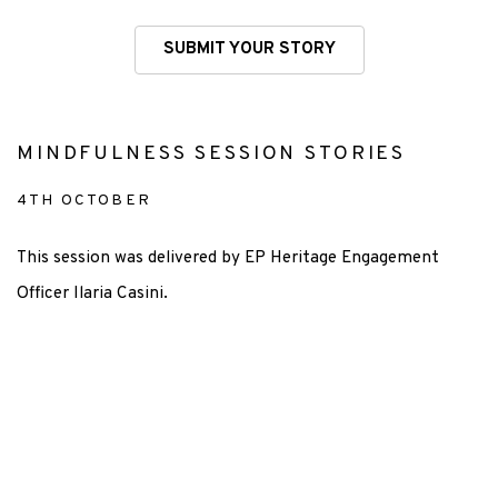
SUBMIT YOUR STORY
MINDFULNESS SESSION STORIES
4TH OCTOBER
This session was delivered by EP Heritage Engagement
Officer Ilaria Casini.