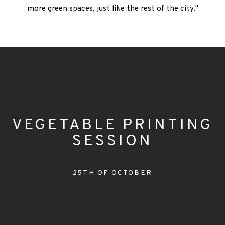
more green spaces, just like the rest of the city."
VEGETABLE PRINTING
SESSION
25TH OF OCTOBER