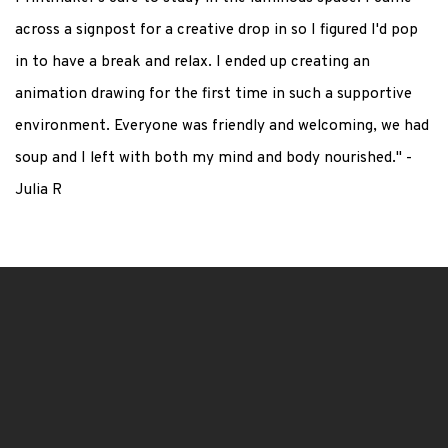
across a signpost for a creative drop in so I figured I'd pop
in to have a break and relax. I ended up creating an
animation drawing for the first time in such a supportive
environment. Everyone was friendly and welcoming, we had
soup and I left with both my mind and body nourished." -
Julia R