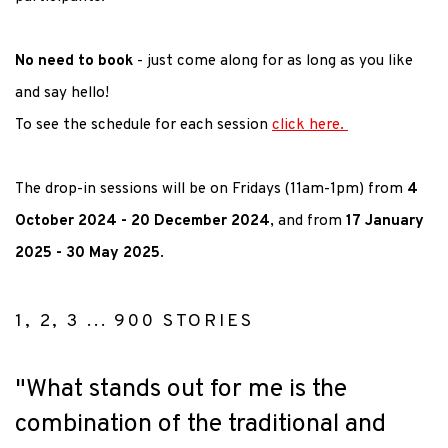
No need to book
- just come along for as long as you like
and say hello!
To see the schedule for each session
click here.
The drop-in sessions will be on Fridays (11am-1pm) from
4
October 2024 - 20 December 2024
, and from
17 January
2025 - 30 May 2025
.
1, 2, 3 ... 900 STORIES
"What stands out for me is the
combination of the traditional and