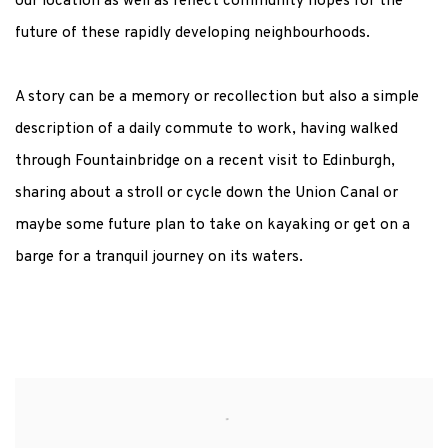
our location as well as reflect community hopes for the
future of these rapidly developing neighbourhoods.
A story can be a memory or recollection but also a simple
description of a daily commute to work, having walked
through Fountainbridge on a recent visit to Edinburgh,
sharing about a stroll or cycle down the Union Canal or
maybe some future plan to take on kayaking or get on a
barge for a tranquil journey on its waters.