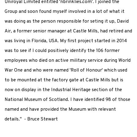
Uniroyal Limited entitled 'nbrinklies.com'. I joined the
Group and soon found myself involved in a lot of what it
was doing as the person responsible for seting it up, David
Air, a former senior manager at Castle Mills, had retired and
was living in Florida, USA. My first project started in 2014
was to see if I could positively identify the 106 former
employees who died on active military service during World
War One and who were named 'Roll of Honour' which used
to be mounted at the factory gate at Castle Mills but is
now on display in the Industrial Heritage section of the
National Museum of Scotland. I have identified 98 of those
named and have provided the Museum with relevant
details." - Bruce Stewart