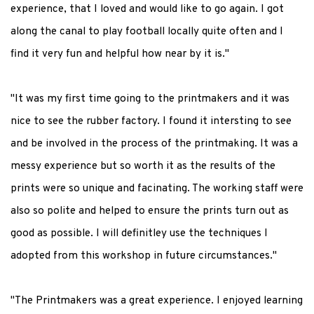
experience, that I loved and would like to go again. I got
along the canal to play football locally quite often and I
find it very fun and helpful how near by it is."
"It was my first time going to the printmakers and it was
nice to see the rubber factory. I found it intersting to see
and be involved in the process of the printmaking. It was a
messy experience but so worth it as the results of the
prints were so unique and facinating. The working staff were
also so polite and helped to ensure the prints turn out as
good as possible. I will definitley use the techniques I
adopted from this workshop in future circumstances."
"The Printmakers was a great experience. I enjoyed learning