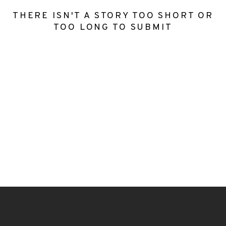
THERE ISN'T A STORY TOO SHORT OR
TOO LONG TO SUBMIT