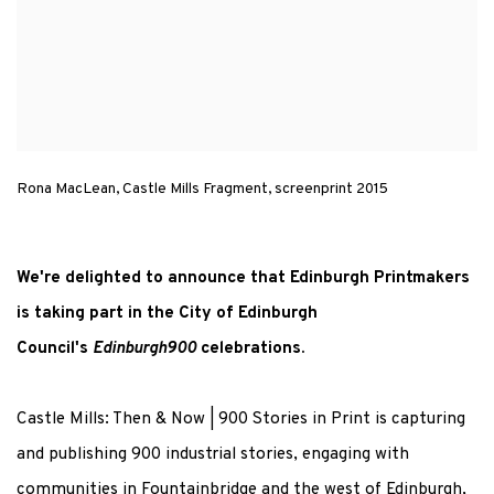
Rona MacLean, Castle Mills Fragment, screenprint 2015
We're delighted to announce that Edinburgh Printmakers
is taking part in the City of Edinburgh
Council's
Edinburgh900
celebrations.
Castle Mills: Then & Now | 900 Stories in Print is capturing
and publishing 900 industrial stories, engaging with
communities in Fountainbridge and the west of Edinburgh,