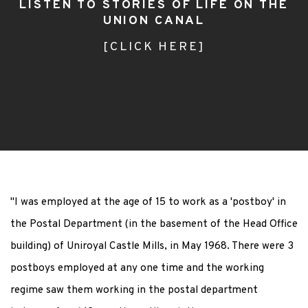
LISTEN TO STORIES OF LIFE ON THE
UNION CANAL
[CLICK HERE]
"I was employed at the age of 15 to work as a 'postboy' in
the Postal Department (in the basement of the Head Office
building) of Uniroyal Castle Mills, in May 1968. There were 3
postboys employed at any one time and the working
regime saw them working in the postal department