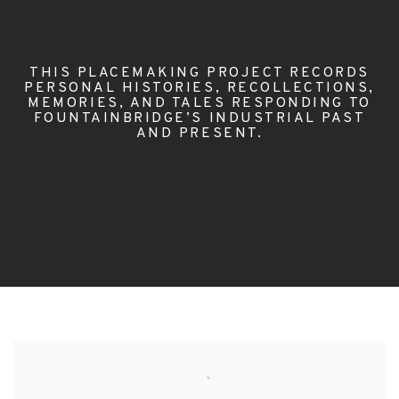
THIS PLACEMAKING PROJECT RECORDS
PERSONAL HISTORIES, RECOLLECTIONS,
MEMORIES, AND TALES RESPONDING TO
FOUNTAINBRIDGE’S INDUSTRIAL PAST
AND PRESENT.