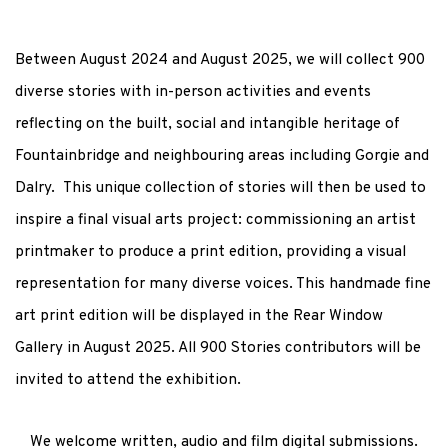
Between August 2024 and August 2025, w
e will collect 900
diverse stories
with in-person activities and events
reflecting on the built, social and intangible heritage of
Fountainbridge and neighbouring areas including Gorgie and
Dalry. This unique collection of stories will then be used to
inspire a final visual arts project: commissioning an artist
printmaker to produce a print edition, providing a visual
representation for many diverse voices. This handmade fine
art print edition will be displayed in the Rear Window
Gallery in August 2025. All 900 Stories contributors will be
invited to attend the exhibition.
We welcome written, audio and film digital submissions.