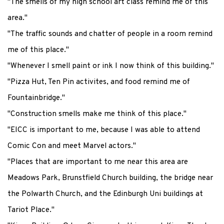
"The smells of my high school art class remind me of this
area."
"The traffic sounds and chatter of people in a room remind
me of this place."
"Whenever I smell paint or ink I now think of this building."
"Pizza Hut, Ten Pin activites, and food remind me of
Fountainbridge."
"Construction smells make me think of this place."
"EICC is important to me, because I was able to attend
Comic Con and meet Marvel actors."
"Places that are important to me near this area are
Meadows Park, Brunstfield Church building, the bridge near
the Polwarth Church, and the Edinburgh Uni buildings at
Tariot Place."