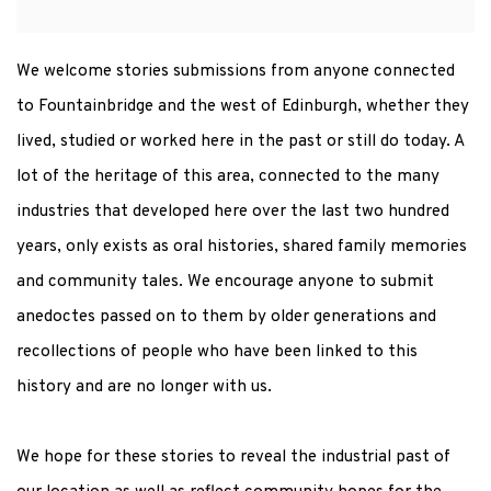
We welcome stories submissions from anyone connected
to Fountainbridge and the west of Edinburgh, whether they
lived, studied or worked here in the past or still do today. A
lot of the heritage of this area, connected to the many
industries that developed here over the last two hundred
years, only exists as oral histories, shared family memories
and community tales. We encourage anyone to submit
anedoctes passed on to them by older generations and
recollections of people who have been linked to this
history and are no longer with us.
We hope for these stories to reveal the industrial past of