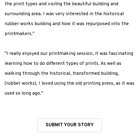
the print types and visitng the beautiful building and
surrounding area. I was very interested in the historical
rubber works building and how it was repurposed into the
printmakers."
"I really enjoyed our printmaking session, it was fascinating
learning how to do different types of prints. As well as
walking through the historical, transformed building,
(rubber works). I loved using the old printing press, as it was
used so long ago."
SUBMIT YOUR STORY