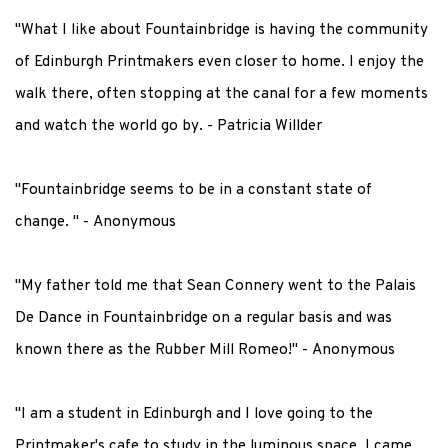
"What I like about Fountainbridge is having the community
of Edinburgh Printmakers even closer to home. I enjoy the
walk there, often stopping at the canal for a few moments
and watch the world go by
. - Patricia Willder
"Fountainbridge seems to be in a constant state of
change.
" - Anonymous
"My father told me that Sean Connery went to the Palais
De Dance in Fountainbridge on a regular basis and was
known there as the Rubber Mill Romeo!" - Anonymous
"I am a student in Edinburgh and I love going to the
Printmaker's cafe to study in the luminous space. I came