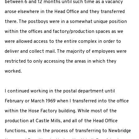
between 6 and 12 months until such time as a vacancy
arose elsewhere in the Head Office and they transferred
there. The postboys were in a somewhat unique position
within the offices and factory/production spaces as we
were allowed access to the entire complex in order to
deliver and collect mail. The majority of employees were
restricted to only accessing the areas in which they
worked.
I continued working in the postal department until
February or March 1969 when I transferred into the office
within the Hose Factory building. While most of the
production at Castle Mills, and all of the Head Office
functions, was in the process of transferring to Newbridge