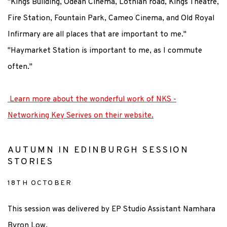
"Kings Building, Odean Cinema, Lothian road, Kings Theatre,
Fire Station, Fountain Park, Cameo Cinema, and Old Royal
Infirmary are all places that are important to me."
"Haymarket Station is important to me, as I commute
often."
Learn more about the wonderful work of NKS -
Networking Key Serives on their website.
AUTUMN IN EDINBURGH SESSION
STORIES
18TH OCTOBER
This session was delivered by EP Studio Assistant Namhara
Byron Low.