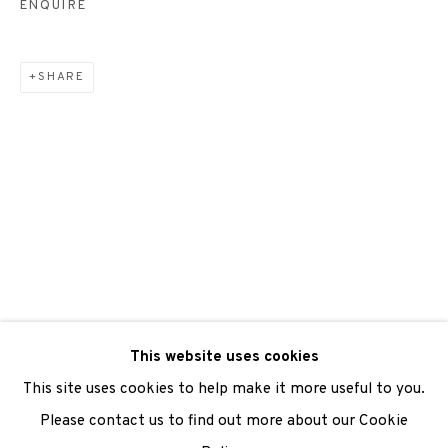
ENQUIRE
SHARE
We are also grateful to be supported by The Turtleton
Charitable Trust.
Scottish Charity Registered number SC009015 | Inland
Revenue file reference number CR40554 | Edinburgh
Printmakers - Registration number 044723
TERMS OF USE
|
PRIVACY POLICY
|
CODE OF
CONDUCT
This website uses cookies
|
CONTACT
|
SUBSCRIBE
|
OPPORTUNITIES
This site uses cookies to help make it more useful to you.
Please contact us to find out more about our Cookie