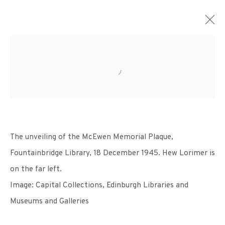
ARTWORKS
The unveiling
of the McEwen Memorial
Plaque,
Fountainbridge
Library, 18 December 1945.
Hew Lorimer is
+44 (0)131 557 2479
on the far
left.
info@edinburghprintmakers.co.uk
Image: Capital Collections,
Edinburgh Libraries and
Castle Mills, 1 Dundee Street, Edinburgh, EH3 9FP
Museums and Galleries