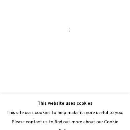
We are also grateful to be supported by The Turtleton
Charitable Trust.
Scottish Charity Registered number SC009015 | Inland
Revenue file reference number CR40554 | Edinburgh
Printmakers - Registration number 044723
TERMS OF USE
|
PRIVACY POLICY
|
CODE OF
CONDUCT
This website uses cookies
|
CONTACT
|
SUBSCRIBE
|
OPPORTUNITIES
This site uses cookies to help make it more useful to you.
Please contact us to find out more about our Cookie