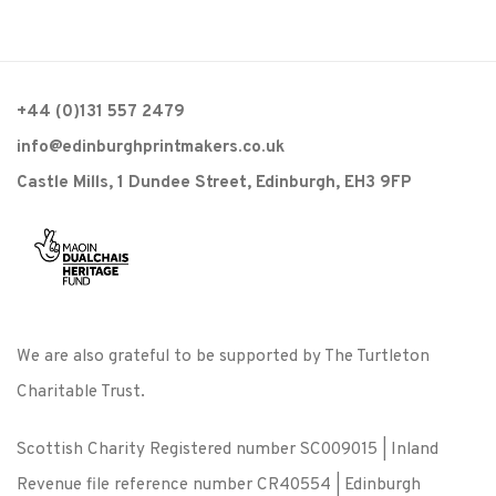
+44 (0)131 557 2479
info@edinburghprintmakers.co.uk
Castle Mills, 1 Dundee Street, Edinburgh, EH3 9FP
We are also grateful to be supported by The Turtleton
Charitable Trust.
Scottish Charity Registered number SC009015 | Inland
Revenue file reference number CR40554 | Edinburgh