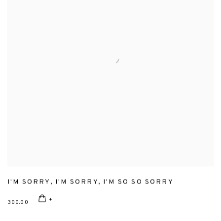
I'M SORRY
,
I'M SORRY
,
I'M SO SO SORRY
300.00