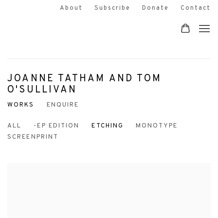
About
Subscribe
Donate
Contact
JOANNE TATHAM AND TOM
O'SULLIVAN
WORKS
ENQUIRE
ALL
-EP EDITION
ETCHING
MONOTYPE
SCREENPRINT