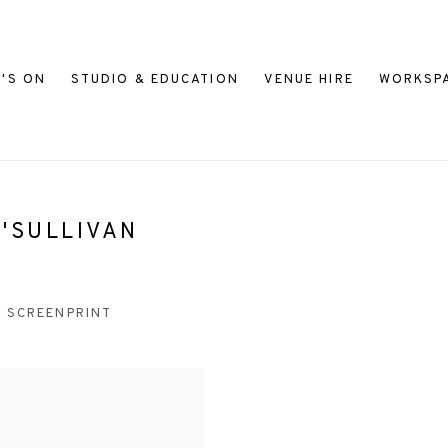
'S ON
STUDIO & EDUCATION
VENUE HIRE
WORKSP
'SULLIVAN
SCREENPRINT