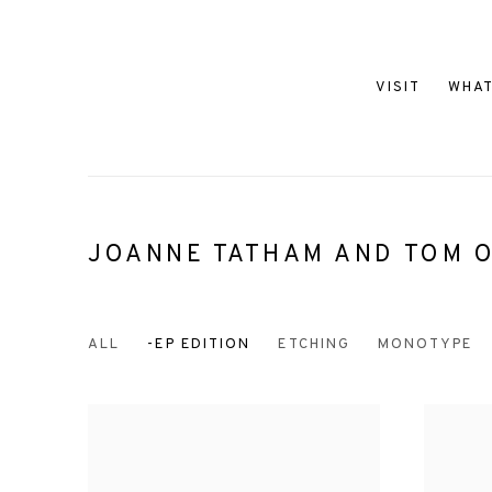
VISIT
WHAT
JOANNE TATHAM AND TOM O
ALL
-EP EDITION
ETCHING
MONOTYPE