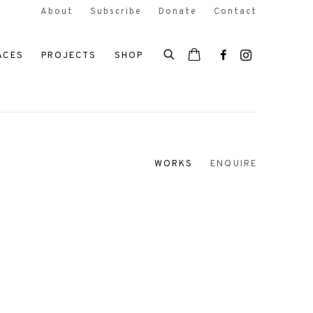
About
Subscribe
Donate
Contact
ACES
PROJECTS
SHOP
WORKS
ENQUIRE