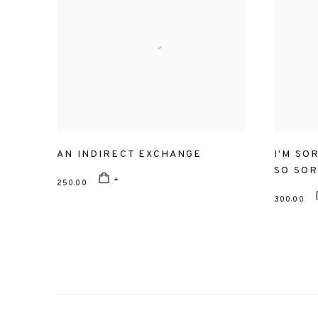
AN INDIRECT EXCHANGE
I'M SO
SO SO
250.00
300.00