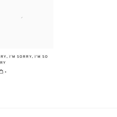
RRY
,
I'M SORRY
,
I'M SO
RRY