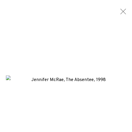
EP EDITIONS