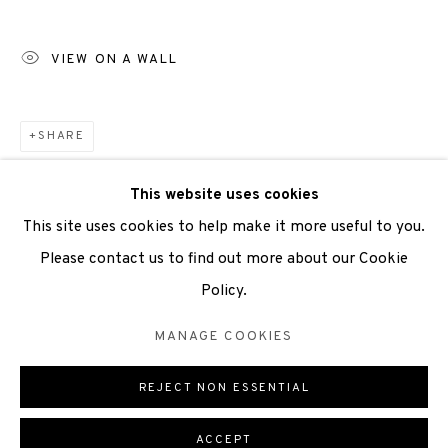
Scottish Charity Registered number SC009015 | Inland
Revenue file reference number CR40554 | Edinburgh
VIEW ON A WALL
Printmakers - Registration number 044723
TERMS OF USE
|
PRIVACY POLICY
|
CODE OF
SHARE
CONDUCT
This website uses cookies
|
CONTACT
|
SUBSCRIBE
|
OPPORTUNITIES
This site uses cookies to help make it more useful to you.
Please contact us to find out more about our Cookie
Policy.
Manage cookies
MANAGE COOKIES
COPYRIGHT © 2026 EDINBURGH PRINTMAKERS
REJECT NON ESSENTIAL
ONLINE VIEWING ROOMS BY ARTLOGIC
ACCEPT