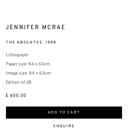
JENNIFER MCRAE
EP EDITIONS
THE ABSENTEE
,
1998
+44 (0)131 557 2479
info@edinburghprintmakers.co.uk
Lithograph
Castle Mills, 1 Dundee Street, Edinburgh, EH3 9FP
Paper size: 84 x 63cm
Image size: 84 x 63cm
Edition of 28
£ 600.00
We are also grateful to be supported by The Turtleton
ADD TO CART
Charitable Trust.
ENQUIRE