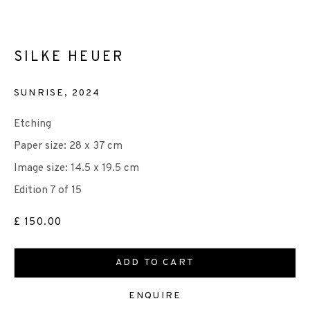
SILKE HEUER
HOPE/DÒCHAS
SUNRISE
,
2024
+44 (0)131 557 2479
CASTLE MILLS MEMBERS' SHOW 4
Etching
info@edinburghprintmakers.co.uk
Paper size: 28 x 37 cm
Castle Mills, 1 Dundee Street, Edinburgh, EH3 9FP
Image size: 14.5 x 19.5 cm
Edition 7 of 15
£ 150.00
ADD TO CART
We are also grateful to be supported by The Turtleton
Charitable Trust.
ENQUIRE