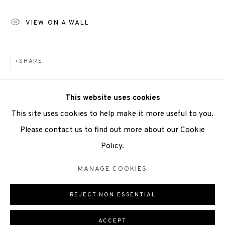
Scottish Charity Registered number SC009015 | Inland
VIEW ON A WALL
Revenue file reference number CR40554 | Edinburgh
Printmakers - Registration number 044723
SHARE
TERMS OF USE
|
PRIVACY POLICY
|
CODE OF
CONDUCT
This website uses cookies
|
CONTACT
|
SUBSCRIBE
|
OPPORTUNITIES
This site uses cookies to help make it more useful to you.
Please contact us to find out more about our Cookie
Policy.
Manage cookies
MANAGE COOKIES
COPYRIGHT © 2026 EDINBURGH PRINTMAKERS
REJECT NON ESSENTIAL
ONLINE VIEWING ROOMS BY ARTLOGIC
ACCEPT