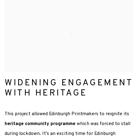
WIDENING ENGAGEMENT
WITH HERITAGE
This project allowed Edinburgh Printmakers to reignite its
heritage community programme
which was forced to stall
during lockdown.
It’s an exciting time for Edinburgh