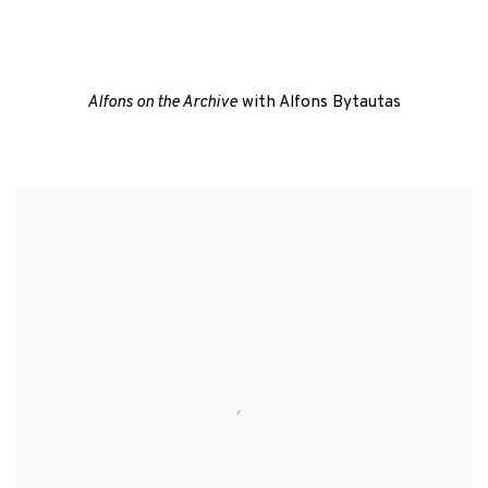
 a popup).
(Larger version of this image opens in a popup).
Alfons on the Archive
with Alfons Bytautas