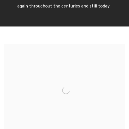
again
throughout the centuries and still today.