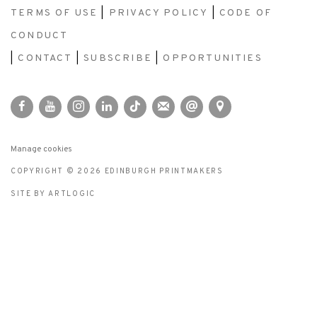
TERMS OF USE
|
PRIVACY POLICY
|
CODE OF
CONDUCT
|
CONTACT
|
SUBSCRIBE
|
OPPORTUNITIES
Manage cookies
COPYRIGHT © 2026 EDINBURGH PRINTMAKERS
SITE BY ARTLOGIC