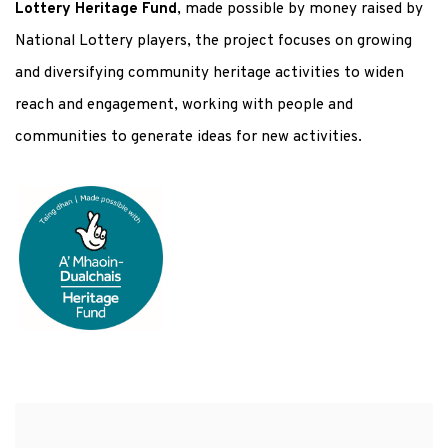
Lottery Heritage Fund
, made possible by money raised by
National Lottery players, the project focuses on growing
and diversifying community heritage activities to widen
reach and engagement, working with people and
communities to generate ideas for new activities.