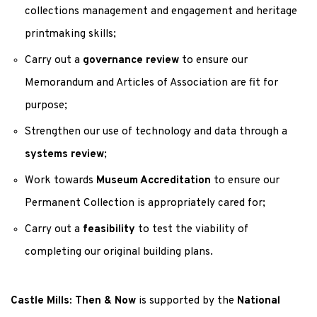
collections management and engagement and heritage
printmaking skills;
Carry out a
governance review
to ensure our
Memorandum and Articles of Association are fit for
purpose;
Strengthen our use of technology and data through a
systems review
;
Work towards
Museum Accreditation
to ensure our
Permanent Collection is appropriately cared for;
Carry out a
feasibility
to test the viability of
completing our original building plans.
Castle Mills: Then & Now
is supported by the
National