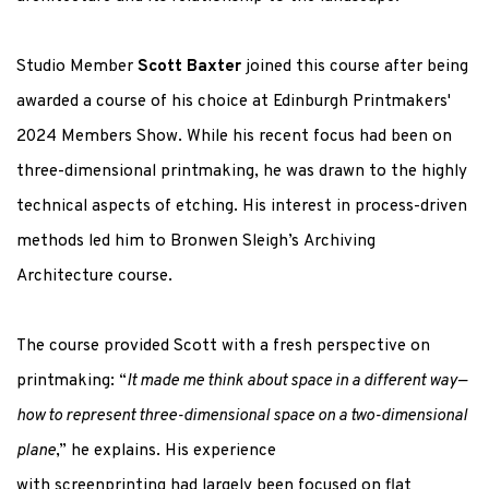
Studio Member
Scott Baxter
joined this course after being
awarded a course of his choice at Edinburgh Printmakers'
2024 Members Show.
While his recent focus had been on
three-dimensional printmaking, he was drawn to the highly
technical aspects of etching. His interest in process-driven
methods led him to Bronwen Sleigh’s
Archiving
Architecture
course.
The course provided Scott with a fresh perspective on
printmaking:
“
It made me think about space in a different way—
how to represent three-dimensional space on a two-dimensional
plane
,” he explains. His experience
with
screenprinting
had
largely been
focused on flat