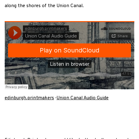
along the shores of the Union Canal.
edinburgh.printmakers
·
Union Canal Audio Guide