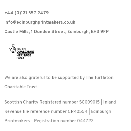
+44 (0)131 557 2479
info@edinburghprintmakers.co.uk
Castle Mills, 1 Dundee Street, Edinburgh, EH3 9FP
We are also grateful to be supported by The Turtleton
Charitable Trust.
Scottish Charity Registered number SC009015 | Inland
Revenue file reference number CR40554 | Edinburgh
Printmakers - Registration number 044723