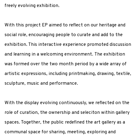
freely evolving exhibition
.
With this project EP aimed to reflect on our heritage and
social role, encouraging people to curate and add to the
exhibition. This interactive experience promoted discussion
and learning in a welcoming environment.
T
he exhibition
was formed over the two month period by
a wide array of
artistic expressions, including printmaking, drawing, textile,
sculpture, music and performance
.
With the display evolving
continuously,
we reflected
on the
role of curation, the ownership and seleciton within gallery
spaces. Together, the public redefined the art gallery as a
communal space for sharing, meeting, exploring and