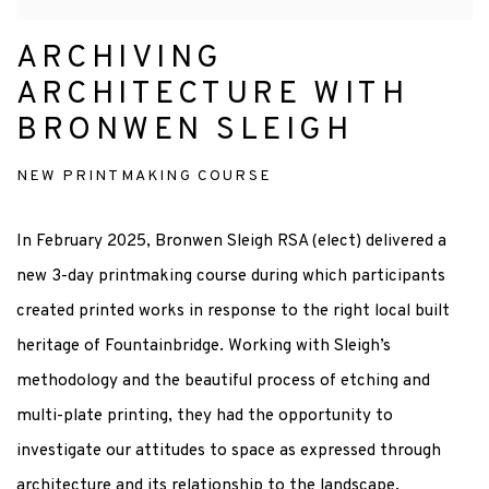
ARCHIVING
ARCHITECTURE WITH
BRONWEN SLEIGH
NEW PRINTMAKING COURSE
In February 2025, Bronwen Sleigh RSA (elect) delivered a
new 3-day printmaking course during which participants
created printed works in response to the right local built
heritage of Fountainbridge. Working with Sleigh’s
methodology and the beautiful process of etching and
multi-plate printing, they had the opportunity to
investigate our attitudes to space as expressed through
architecture and its relationship to the landscape.