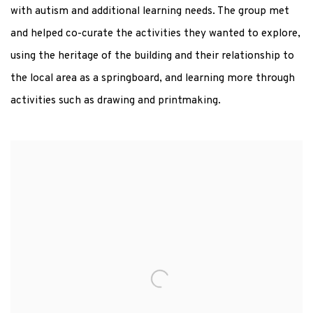
with autism and additional learning needs. The group met
and helped co-curate the activities they wanted to explore,
using the heritage of the building and their relationship to
the local area as a springboard, and learning more through
activities such as drawing and printmaking.