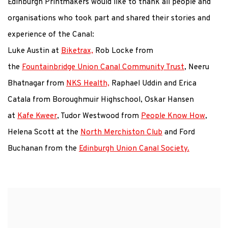
Edinburgh Printmakers would like to thank all people and
organisations who took part and shared their stories and
experience of the Canal:
Luke Austin at
Biketrax,
Rob Locke from
the
Fountainbridge Union Canal Community Trust
, Neeru
Bhatnagar from
NKS Health,
Raphael Uddin and Erica
Catala from Boroughmuir Highschool, Oskar Hansen
at
Kafe Kweer
, Tudor Westwood from
People Know How
,
Helena Scott at the
North Merchiston Club
and Ford
Buchanan from the
Edinburgh Union Canal Society.