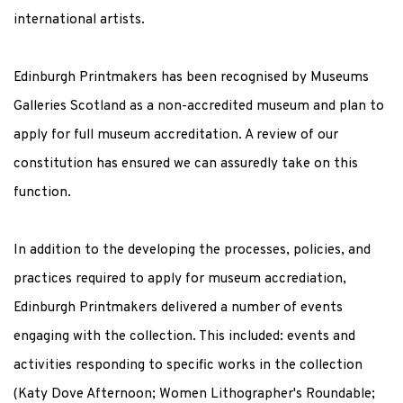
international artists.
Edinburgh Printmakers has been recognised by Museums
Galleries Scotland as a non-accredited museum and plan to
apply for full museum accreditation. A review of our
constitution has ensured we can assuredly take on this
function.
In addition to the developing the processes, policies, and
practices required to apply for museum accrediation,
Edinburgh Printmakers delivered a number of events
engaging with the collection. This included: events and
activities responding to specific works in the collection
(Katy Dove Afternoon; Women Lithographer's Roundable;