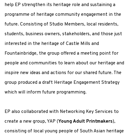
help EP strengthen its heritage role and sustaining a
programme of heritage community engagement in the
future. Consisting of Studio Members, local residents,
students, business owners, stakeholders, and those just
interested in the heritage of Castle Mills and
Fountainbridge, the group offered a meeting point for
people and communities to learn about our heritage and
inspire new ideas and actions for our shared future. The
group produced a draft Heritage Engagement Strategy
which will inform future programming.
EP also collaborated with Networking Key Services to
create a new group, YAP (
Young Adult Printmakers
),
consisting of local young people of South Asian heritage