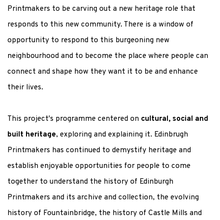
Printmakers to be carving out a new heritage role that
responds to this new community. There is a window of
opportunity to respond to this burgeoning new
neighbourhood and to become the place where people can
connect and shape how they want it to be and enhance
their lives.
This project's programme centered on
cultural, social and
built heritage
, exploring and explaining it. Edinbrugh
Printmakers has continued to demystify heritage and
establish enjoyable opportunities for people to come
together to understand the history of Edinburgh
Printmakers and its archive and collection, the evolving
history of Fountainbridge, the history of Castle Mills and