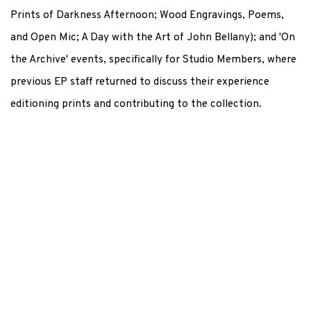
Prints of Darkness Afternoon; Wood Engravings, Poems,
and Open Mic; A Day with the Art of John Bellany); and 'On
the Archive' events, specifically for Studio Members, where
previous EP staff returned to discuss their experience
editioning prints and contributing to the collection.