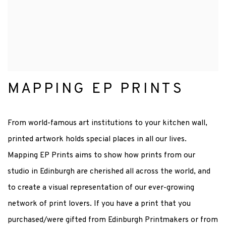
MAPPING EP PRINTS
From world-famous art institutions to your kitchen wall,
printed artwork holds special places in all our lives.
Mapping EP Prints aims to show how prints from our
studio in Edinburgh are cherished all across the world, and
to create a visual representation of our ever-growing
network of print lovers. If you have a print that you
purchased/were gifted from Edinburgh Printmakers or from