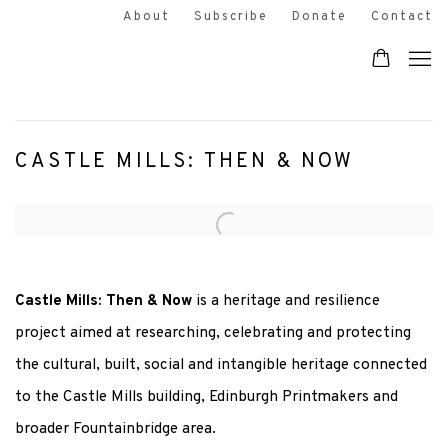
About
Subscribe
Donate
Contact
CASTLE MILLS: THEN & NOW
Open a larger version of the following image in a popup:
Castle Mills: Then & Now
is a heritage and resilience
project aimed at researching, celebrating and protecting
the cultural, built, social and intangible heritage connected
to the Castle Mills building, Edinburgh Printmakers and
broader Fountainbridge area.