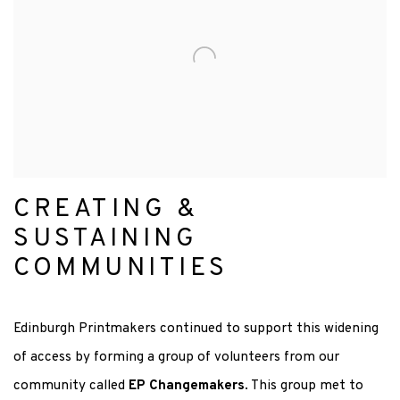
CREATING &
SUSTAINING
COMMUNITIES
Edinburgh Printmakers continued to support this widening
of access by forming a group of
volunteers from our
community called
EP Changemakers
. This group met to