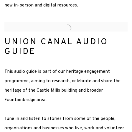
new in-person and digital resources.
UNION CANAL AUDIO
GUIDE
This audio guide is part of our heritage engagement
programme, aiming to research, celebrate and share the
heritage of the Castle Mills building and broader
Fountainbridge area.
Tune in and listen to stories from some of the people,
organisations and businesses who live, work and volunteer