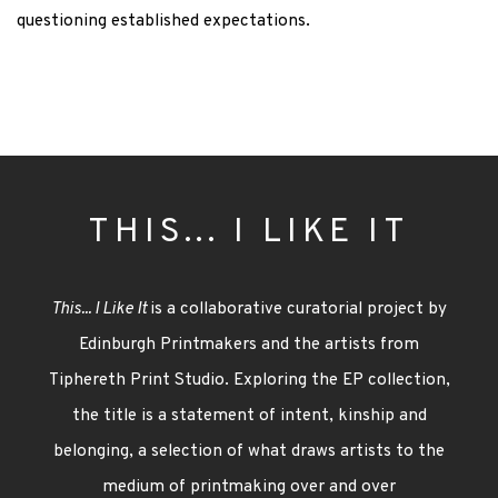
questioning established expectations.
THIS... I LIKE IT
This... I Like It
is a collaborative curatorial project by
Edinburgh Printmakers and the artists from
Tiphereth Print Studio. Exploring the EP collection,
the title i
s a statement of intent, kinship and
belonging, a
selection
of what draws artists to the
medium of printmaking
over and over