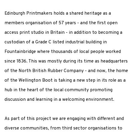
Edinburgh Printmakers holds a shared heritage as a
members organisation of 57 years - and the first open
access print studio in Britain - in addition to becoming a
custodian of a Grade C listed industrial building in
Fountainbridge where thousands of local people worked
since 1836. This was mostly during its time as headquarters
of the North British Rubber Company - and now, the home
of the Wellington Boot is taking a new step in its role as a
hub in the heart of the local community promoting
discussion and learning in a welcoming environment.
As part of this project we are engaging with different and
diverse communities, from third sector organisations to