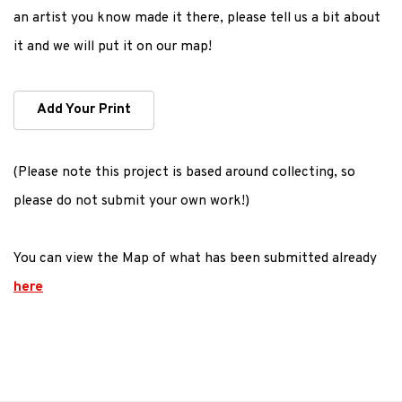
an artist you know made it there, please tell us a bit about
it and we will put it on our map!
Add Your Print
(Please note this project is based around collecting, so
please do not submit your own work!)
You can view the Map of what has been submitted already
here