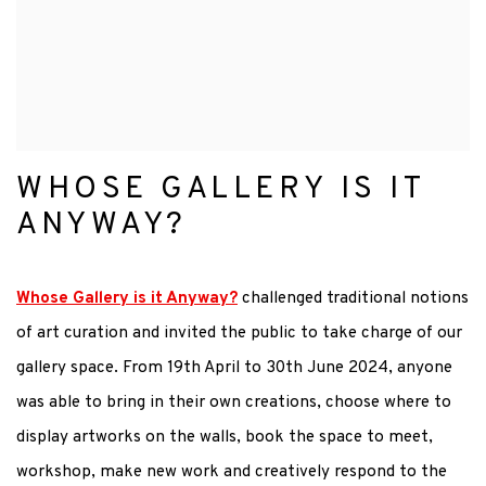
WHOSE GALLERY IS IT
ANYWAY?
Whose Gallery is it Anyway?
challenged traditional notions
of art curation and invited the public to take charge of our
gallery space. From 19th April to 30th June 2024, a
nyone
was able to bring in their own creations, choose where to
display artworks on the walls, book the space
to meet,
workshop, make new work and creatively respond to the