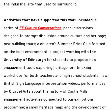
the industrial site that used to surround it.
Activities that have supported this work included:
a
series of
EP Culture Conversations
, panel discussions
designed to prompt discussion around culture and heritage;
new building tours; a children's Summer Print Club focused
on the built environment; a project working with
the
University of Edinburgh
for students to propose new
engagement tools exploring heritage; printmaking
workshops for both teachers and high school students; new
British Sign Language interpretation videos; performances
by
Citadel Arts
about the history of Castle Mills;
engagement activities connected to our exhibitions
programme; a smell heritage map; and the development of