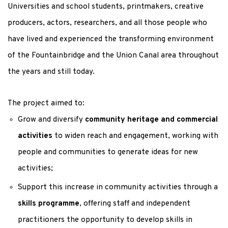
Universities and school students, printmakers, creative
producers, actors, researchers, and all those people who
have lived and experienced the transforming environment
of the Fountainbridge and the Union Canal area throughout
the years and still today.
The project aimed to:
Grow and diversify
community heritage and commercial
activities
to widen reach and engagement, working with
people and communities to generate ideas for new
activities;
Support this increase in community activities through a
skills programme
, offering staff and independent
practitioners the opportunity to develop skills in