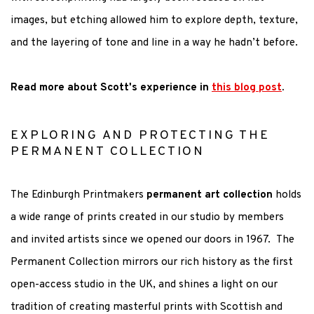
images, but etching allowed him to explore depth, texture,
and the layering of tone and line in a way he
hadn’t
before.
Read more about Scott's experience in
this blog post
.
EXPLORING AND PROTECTING THE
PERMANENT COLLECTION
The Edinburgh Printmakers
permanent art collection
holds
a wide range of prints created in our studio by members
and invited artists since we opened our doors in 1967. The
Permanent Collection mirrors our rich history as the first
open-access studio in the UK, and shines a light on our
tradition of creating masterful prints with Scottish and