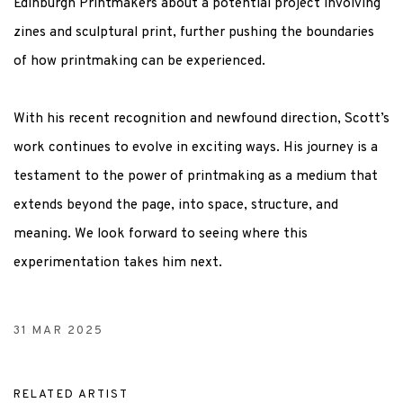
Edinburgh Printmakers about a potential project involving
zines and sculptural print, further pushing the boundaries
of how printmaking can be experienced.
With his recent recognition and newfound direction, Scott’s
work continues to evolve in exciting ways. His journey is a
testament to the power of printmaking as a medium that
extends beyond the page, into space, structure, and
meaning. We look forward to seeing where this
experimentation takes him next
.
31 MAR 2025
RELATED ARTIST