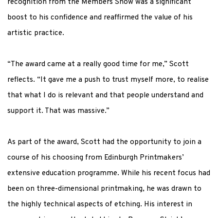
recognition from the Members Show was a significant
boost to his confidence and reaffirmed the value of his
artistic practice.
“The award came at a really good time for me,” Scott
reflects. “It gave me a push to trust myself more, to realise
that what I do is relevant and that people understand and
support it. That was massive.”
As part of the award, Scott had the opportunity to
join
a
course of his choosing from Edinburgh Printmakers’
extensive education programme. While his recent focus had
been on three-dimensional printmaking, he was drawn to
the highly technical aspects of etching. His interest in