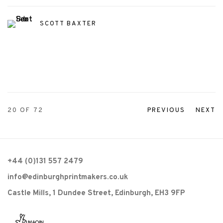
SCOTT BAXTER
20
OF 72
PREVIOUS
NEXT
+44 (0)131 557 2479
info@edinburghprintmakers.co.uk
Castle Mills, 1 Dundee Street, Edinburgh, EH3 9FP