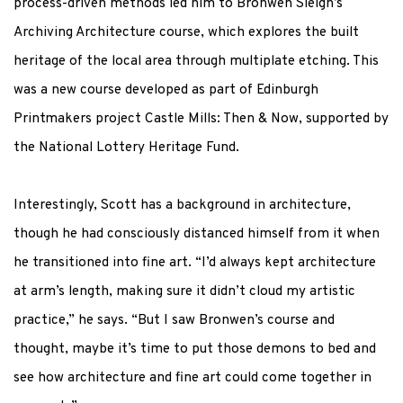
process-driven methods led him to Bronwen Sleigh’s
Archiving Architecture
course, which explores the built
heritage of the local area through multiplate etching.
This
was a new course developed as part of Edinburgh
Printmakers project
Castle Mills: Then & Now
, supported by
the National Lottery Heritage Fund.
Interestingly, Scott has a background in architecture,
though he had consciously distanced himself from it when
he transitioned into fine art. “I’d always kept architecture
at arm’s length, making sure it didn’t cloud my artistic
practice,” he says. “But I saw Bronwen’s course and
thought, maybe it’s time to put those demons to bed and
see how architecture and fine art could come together in