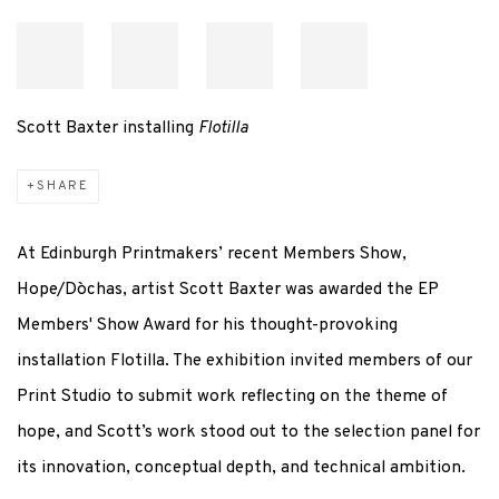
Scott Baxter installing
Flotilla
SHARE
At Edinburgh Printmakers’ recent Members Show,
Hope/
Dòchas
, artist Scott Baxter was awarded the EP
Members' Show Award for his thought-provoking
installation
Flotilla
. The exhibition invited members of our
Print Studio to
submit
work reflecting on the theme of
hope, and Scott’s work stood out to the selection panel for
its innovation, conceptual depth, and technical ambition.