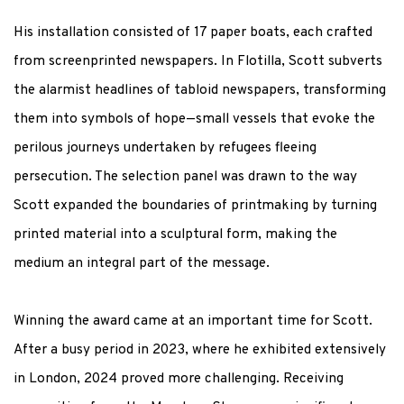
His installation consisted of 17 paper boats, each crafted
from
screenprinted
newspapers. In
Flotilla
, Scott subverts
the alarmist headlines of tabloid newspapers, transforming
them into symbols of hope—small vessels that evoke the
perilous journeys undertaken by refugees fleeing
persecution. The
selection
panel was drawn to the way
Scott expanded the boundaries of printmaking by turning
printed material into a sculptural form, making the
medium an integral part of the message.
Winning the award came at
an important time
for Scott.
After a busy period in 2023, where he
exhibited
extensively
in London, 2024 proved more challenging
.
Receiving