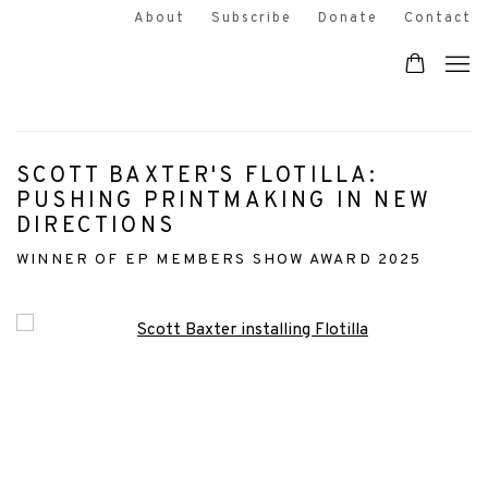
About
Subscribe
Donate
Contact
SCOTT BAXTER'S FLOTILLA:
PUSHING PRINTMAKING IN NEW
DIRECTIONS
WINNER OF EP MEMBERS SHOW AWARD 2025
Open a larger version of the following image in a popup: