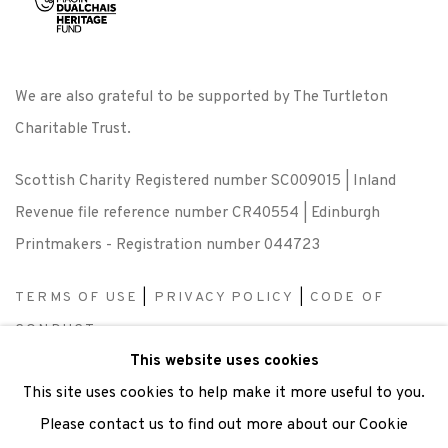
We are also grateful to be supported by The Turtleton
Charitable Trust.
Scottish Charity Registered number SC009015 | Inland
Revenue file reference number CR40554 | Edinburgh
Printmakers - Registration number 044723
TERMS OF USE
|
PRIVACY POLICY
|
CODE OF
CONDUCT
This website uses cookies
|
CONTACT
|
SUBSCRIBE
|
OPPORTUNITIES
This site uses cookies to help make it more useful to you.
Please contact us to find out more about our Cookie