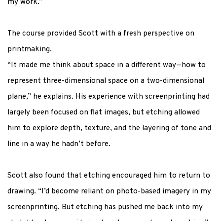
my work.”
The course provided Scott with a fresh perspective on
printmaking.
“It made me think about space in a different way—how to
represent three-dimensional space on a two-dimensional
plane,” he explains. His experience with
screenprinting
had
largely been
focused on flat images, but etching allowed
him to explore depth, texture, and the layering of tone and
line in a way he
hadn’t
before.
Scott also found that etching encouraged him to return to
drawing. “
I’d
become reliant on photo-based imagery in my
screenprinting
.
But etching has pushed me back into my