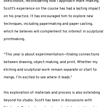
sketchbook, reconsidering how I approach mark-making.”
Scott’s experience on the course has had a lasting impact
on his practice. It has encouraged him to explore new
techniques, including papermaking and paper casting,
which he believes will complement his interest in sculptural
printmaking.
“This year is about experimentation—finding connections
between drawing, object-making, and print
.
Whether my
etching and sculptural work remain separate or start to
merge,
I’m
excited to see where it leads.”
His exploration of materials and process is also extending
beyond his studio. Scott has been in discussions with