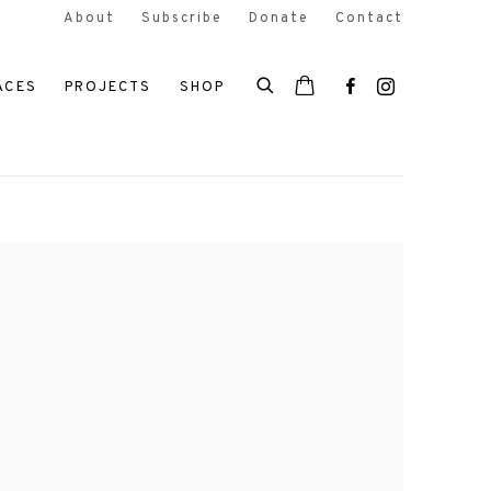
About
Subscribe
Donate
Contact
ACES
PROJECTS
SHOP
 the following image in a popup: