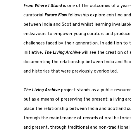
From Where I Stand
is one of the outcomes of a yea
curatorial
Future Flow
fellowship explore existing an
between India and Scotland whilst learning invaluable
endeavours to empower young curators and producer
challenges faced by their generation. In addition to 
initiative,
The Living Archive
will see the creation of
documenting the relationship between India and Sco
and histories that were previously overlooked.
The Living Archive
project stands as a public resourc
but as a means of preserving the present; a living ar
place the relationship between India and Scotland cur
through the maintenance of records of oral historie
and present, through traditional and non-traditional 