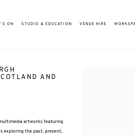
'S ON
STUDIO & EDUCATION
VENUE HIRE
WORKSP
URGH
Open a larger version of
SCOTLAND AND
 multimedia artworks featuring
s exploring the past, present,