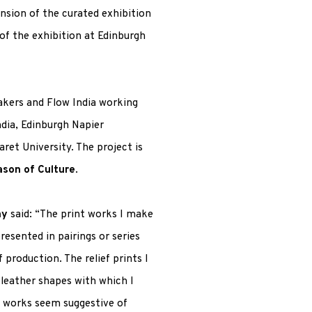
ension of the curated exhibition
t of the exhibition at Edinburgh
kers and Flow India working
ndia, Edinburgh Napier
ret University. The project is
ason of Culture
.
ay
said: “The print works I make
resented in pairings or series
production. The relief prints I
 leather shapes with which I
g works seem suggestive of