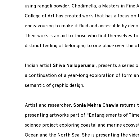
using rangoli powder. Chodimella, a Masters in Fine 
College of Art has created work that has a focus on
endeavouring to make it fluid and accessible by deco
Their work is an aid to those who find themselves t
distinct feeling of belonging to one place over the o
Indian artist
Shiva Nallaperumal
, presents a series 
a continuation of a year-long exploration of form a
semantic of graphic design.
Artist and researcher,
Sonia Mehra Chawla
returns 
presenting artworks part of “Entanglements of Time 
science project exploring coastal and marine ecosys
Ocean and the North Sea. She is presenting the video