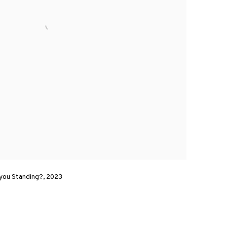
 you Standing?, 2023