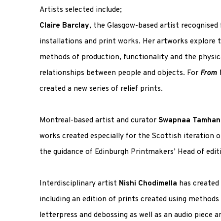
Artists selected include;
Claire Barclay
, the Glasgow-based artist recognised f
installations and print works. Her artworks explore 
methods of production, functionality and the physic
relationships between people and objects. For
From 
created a new series of relief prints.
Montreal-based artist and curator
Swapnaa Tamhan
works created especially for the Scottish iteration o
the guidance of Edinburgh Printmakers’ Head of editi
Interdisciplinary artist
Nishi Chodimella
has created 
including an edition of prints created using methods
letterpress and debossing as well as an audio piece an