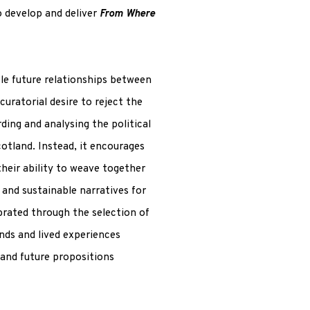
o develop and deliver
From Where
le future relationships between
curatorial desire to reject the
ding and analysing the political
otland. Instead, it encourages
their ability to weave together
and sustainable narratives for
ebrated through the selection of
nds and lived experiences
 and future propositions