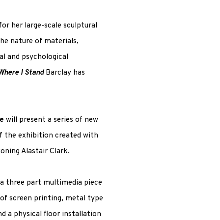
or her large-scale sculptural
the nature of materials,
al and psychological
Where I Stand
Barclay has
e
will present a series of new
f the exhibition created with
oning Alastair Clark.
a three part multimedia piece
 of screen printing, metal type
d a physical floor installation