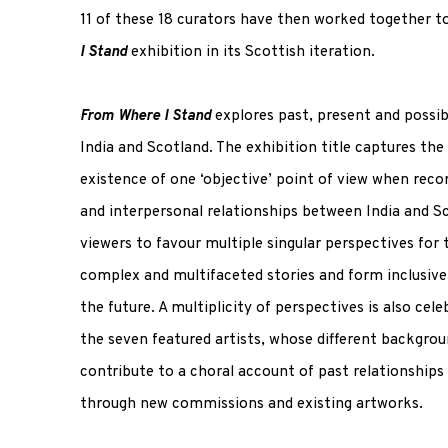
11 of these 18 curators have then worked together t
I Stand
exhibition in its Scottish iteration.
From Where I Stand
explores past, present and possib
India and Scotland. The exhibition title captures the 
existence of one ‘objective’ point of view when recor
and interpersonal relationships between India and Sc
viewers to favour multiple singular perspectives for 
complex and multifaceted stories and form inclusive 
the future. A multiplicity of perspectives is also cel
the seven featured artists, whose different backgrou
contribute to a choral account of past relationships
through new commissions and existing artworks.