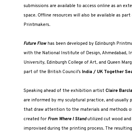
submissions are available to access online as an ext
space. Offline resources will also be available as par
Printmakers.
Future Flow
has been developed by Edinburgh Printma
with the National Institute of Design, Ahmedabad, I
University, Edinburgh College of Art, and Queen Marga
part of the British Council’s
India / UK Together Se
Speaking ahead of the exhibition artist
Claire Barcl
are informed by my sculptural practice, and usually p
that draw attention to the materials and methods of 
created for
From Where I Stand
utilized cut wood and
improvised during the printing process. The resultin