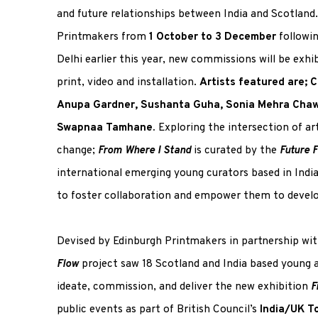
and future relationships between India and Scotland.
Printmakers from
1 October to 3 December
followi
Delhi earlier this year, new commissions will be exhi
print, video and installation.
Artists featured are; C
Anupa Gardner, Sushanta Guha, Sonia Mehra Chawl
Swapnaa Tamhane.
Exploring the intersection of ar
change;
From Where I Stand
is curated by the
Future 
international emerging young curators based in Indi
to foster collaboration and empower them to develop 
Devised by Edinburgh Printmakers in partnership wit
Flow
project saw 18 Scotland and India based young 
ideate, commission, and deliver the new exhibition
F
public events as part of British Council’s
India/UK T