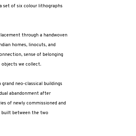
a set of six colour lithographs
splacement through a handwoven
dian homes, linocuts, and
onnection, sense of belonging
 objects we collect.
grand neo-classical buildings
radual abandonment after
eries of newly commissioned and
s built between the two