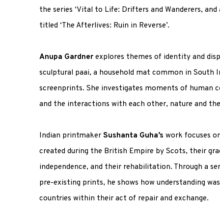
the series ‘Vital to Life: Drifters and Wanderers, and 
titled ‘The Afterlives: Ruin in Reverse’.
Anupa Gardner
explores themes of identity and di
sculptural
paai
, a household mat common in South In
screenprints. She investigates moments of human c
and the interactions with each other, nature and the
Indian printmaker
Sushanta Guha’s
work focuses on 
created during the British Empire by Scots, their g
independence, and their rehabilitation. Through a s
pre-existing prints, he shows how understanding wa
countries within their act of repair and exchange.