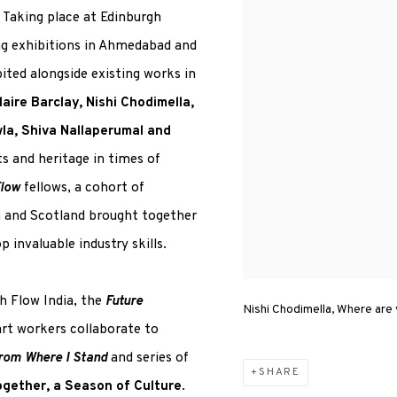
 Taking place at Edinburgh
ng exhibitions in Ahmedabad and
bited alongside existing works in
laire Barclay, Nishi Chodimella,
a, Shiva Nallaperumal and
ts and heritage in times of
Flow
fellows, a cohort of
a and Scotland brought together
invaluable industry skills.
h Flow India, the
Future
Nishi Chodimella, Where are
art workers collaborate to
rom Where I Stand
and series of
SHARE
ogether, a Season of Culture
.