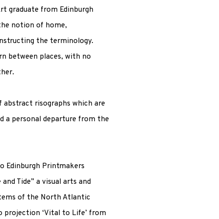
Art graduate from Edinburgh
 the notion of home,
nstructing the terminology.
orn between places, with no
ther.
of abstract risographs which are
nd a personal departure from the
to Edinburgh Printmakers
and Tide” a visual arts and
tems of the North Atlantic
 projection ‘Vital to Life’ from