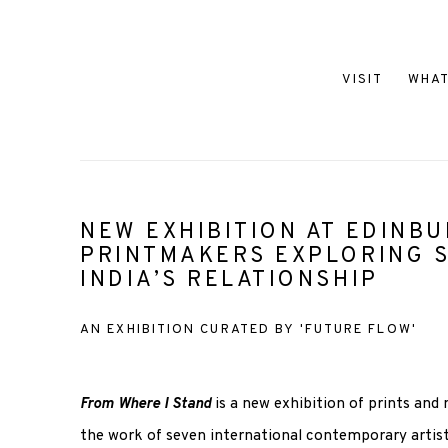
VISIT
WHAT
NEW EXHIBITION AT EDINB
PRINTMAKERS EXPLORING 
INDIA’S RELATIONSHIP
AN EXHIBITION CURATED BY 'FUTURE FLOW'
From Where I Stand
is a new exhibition of prints and
the work of seven international contemporary artist