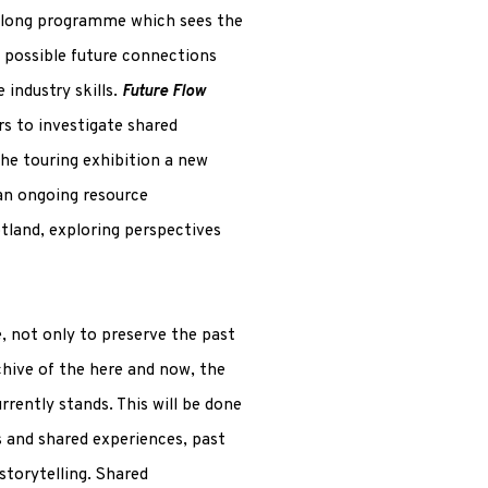
r-long programme which sees the
d possible future connections
 industry skills.
Future Flow
s to investigate shared
the touring exhibition a new
 an ongoing resource
tland, exploring perspectives
e, not only to preserve the past
chive of the here and now, the
rently stands. This will be done
s and shared experiences, past
storytelling. Shared