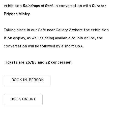
exhibition
Raindrops of Rani
, in conversation with
Curator
Priyesh Mistry
.
Taking place in our Cafe near Gallery 2 where the exhibition
is on display, as well as being available to join online, the
conversation will be followed by a short Q&A.
Tickets are £5/£3 and £2 concession.
BOOK IN-PERSON
BOOK ONLINE