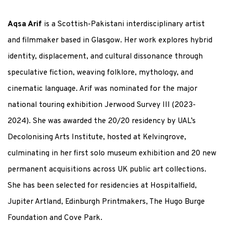
Aqsa Arif
is a Scottish-Pakistani interdisciplinary artist
and filmmaker based in Glasgow. Her work explores hybrid
identity, displacement, and cultural dissonance through
speculative fiction, weaving folklore, mythology, and
cinematic language. Arif was nominated for the major
national touring exhibition Jerwood Survey III (2023-
2024). She was awarded the 20/20 residency by UAL’s
Decolonising Arts Institute, hosted at Kelvingrove,
culminating in her first solo museum exhibition and 20 new
permanent acquisitions across UK public art collections.
She has been selected for residencies at Hospitalfield,
Jupiter Artland, Edinburgh Printmakers, The Hugo Burge
Foundation and Cove Park.