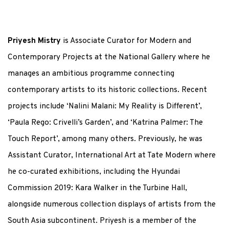
Priyesh Mistry
is Associate Curator for Modern and
Contemporary Projects at the National Gallery where he
manages an ambitious programme connecting
contemporary artists to its historic collections. Recent
projects include ‘Nalini Malani: My Reality is Different’,
‘Paula Rego: Crivelli’s Garden’, and ‘Katrina Palmer: The
Touch Report’, among many others. Previously, he was
Assistant Curator, International Art at Tate Modern where
he co-curated exhibitions, including the Hyundai
Commission 2019: Kara Walker in the Turbine Hall,
alongside numerous collection displays of artists from the
South Asia subcontinent. Priyesh is a member of the