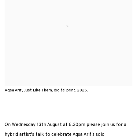
Aqsa Arif, Just Like Them, digital print, 2025.
On Wednesday 13th August at 6.30pm please join us for a
hybrid artist's talk to celebrate Aqsa Arif’s solo