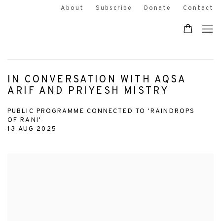
About
Subscribe
Donate
Contact
IN CONVERSATION WITH AQSA
ARIF AND PRIYESH MISTRY
PUBLIC PROGRAMME CONNECTED TO 'RAINDROPS
OF RANI'
13 AUG 2025
Open a larger version of the following image in a popup: