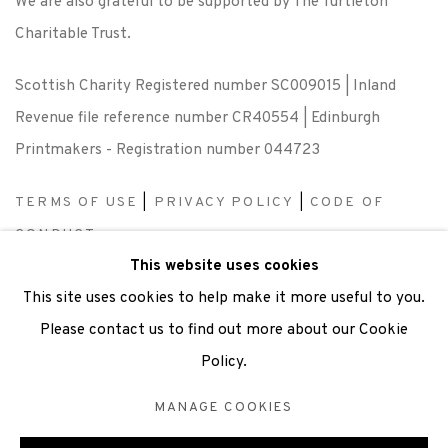
We are also grateful to be supported by The Turtleton
Charitable Trust.
Scottish Charity Registered number SC009015 | Inland
Revenue file reference number CR40554 | Edinburgh
Printmakers - Registration number 044723
TERMS OF USE
|
PRIVACY POLICY
|
CODE OF
CONDUCT
This website uses cookies
|
CONTACT
|
SUBSCRIBE
|
OPPORTUNITIES
This site uses cookies to help make it more useful to you.
Please contact us to find out more about our Cookie
Policy.
Manage cookies
MANAGE COOKIES
COPYRIGHT © 2026 EDINBURGH PRINTMAKERS