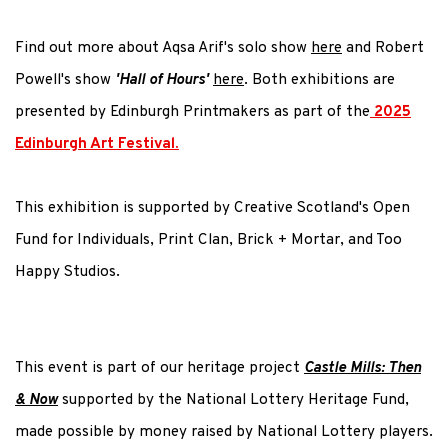
Find out more about Aqsa Arif's solo show
here
and Robert
Powell's show
'Hall of Hours'
here
. Both exhibitions are
presented by Edinburgh Printmakers as part of the
2025
Edinburgh Art Festival.
This exhibition is supported by Creative Scotland's Open
Fund for Individuals, Print Clan, Brick + Mortar, and Too
Happy Studios.
This event is part of our heritage project
Castle Mills: Then
& Now
supported by the National Lottery Heritage Fund,
made possible by money raised by National Lottery players.