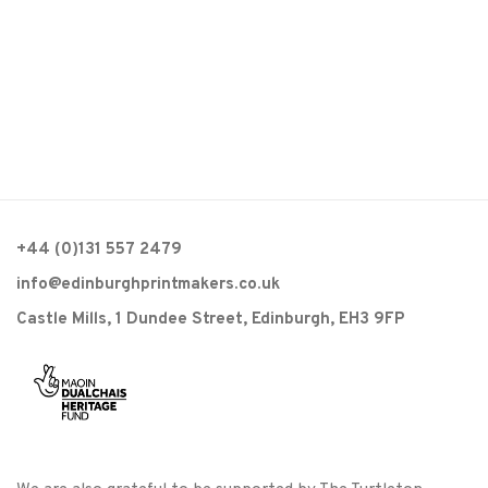
+44 (0)131 557 2479
info@edinburghprintmakers.co.uk
Castle Mills, 1 Dundee Street, Edinburgh, EH3 9FP