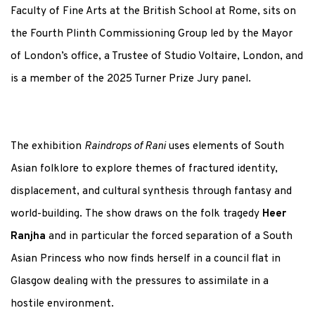
Faculty of Fine Arts at the British School at Rome, sits on
the Fourth Plinth Commissioning Group led by the Mayor
of London’s office, a Trustee of Studio Voltaire, London, and
is a member of the 2025 Turner Prize Jury panel.
The exhibition
Raindrops of Rani
uses elements of South
Asian folklore to explore themes of fractured identity,
displacement, and cultural synthesis through fantasy and
world-building. The show draws on the folk tragedy
Heer
Ranjha
and in particular the forced separation of a South
Asian Princess who now finds herself in a council flat in
Glasgow dealing with the pressures to assimilate in a
hostile environment.