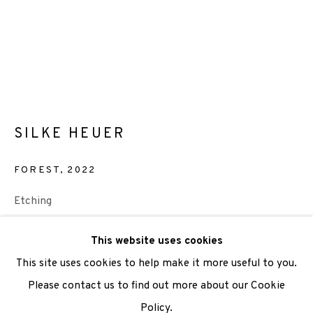
We are also grateful to be supported by The Turtleton
Charitable Trust.
Scottish Charity Registered number SC009015 | Inland
Revenue file reference number CR40554 | Edinburgh
SILKE HEUER
Printmakers - Registration number 044723
FOREST
,
2022
TERMS OF USE
|
PRIVACY POLICY
|
CODE OF
CONDUCT
Etching
|
CONTACT
|
SUBSCRIBE
|
OPPORTUNITIES
Paper Size: 71 x 55.5cm
This website uses cookies
Image size: 42 x 35cm
This site uses cookies to help make it more useful to you.
Edition of 30
Please contact us to find out more about our Cookie
Framed £450
Policy.
Manage cookies