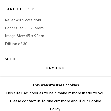
TAKE OFF
,
2025
We are also grateful to be supported by The Turtleton
Relief with 22ct gold
Charitable Trust.
Paper Size: 65 x 93cm
Scottish Charity Registered number SC009015 | Inland
Image Size: 65 x 93cm
Revenue file reference number CR40554 | Edinburgh
Edition of 30
Printmakers - Registration number 044723
SOLD
TERMS OF USE
|
PRIVACY POLICY
|
CODE OF
ENQUIRE
CONDUCT
|
CONTACT
|
SUBSCRIBE
|
OPPORTUNITIES
VIEW ON A WALL
This website uses cookies
This site uses cookies to help make it more useful to you.
Please contact us to find out more about our Cookie
SHARE
Policy.
Manage cookies