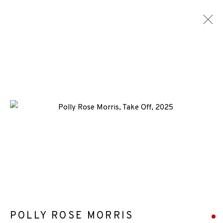
CONSIGNMENTS
ALL
MEDIA
TYPES
+44 (0)131 557 2479
info@edinburghprintmakers.co.uk
Castle Mills, 1 Dundee Street, Edinburgh, EH3 9FP
POLLY ROSE MORRIS