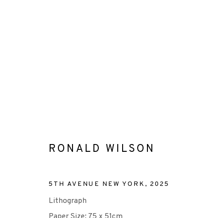
CONSIGNMENTS
RONALD WILSON
+44 (0)131 557 2479
5TH AVENUE NEW YORK
,
2025
info@edinburghprintmakers.co.uk
Lithograph
Castle Mills, 1 Dundee Street, Edinburgh, EH3 9FP
Paper Size: 75 x 51cm