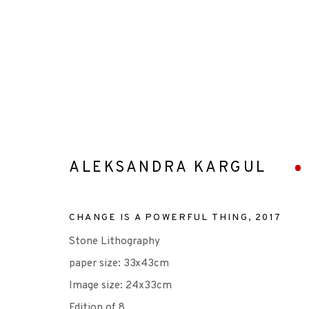
ARTWORKS
ALEKSANDRA KARGUL
CHANGE IS A POWERFUL THING
,
2017
Stone Lithography
+44 (0)131 557 2479
paper size: 33x43cm
info@edinburghprintmakers.co.uk
Image size: 24x33cm
Castle Mills, 1 Dundee Street, Edinburgh, EH3 9FP
Edition of 8