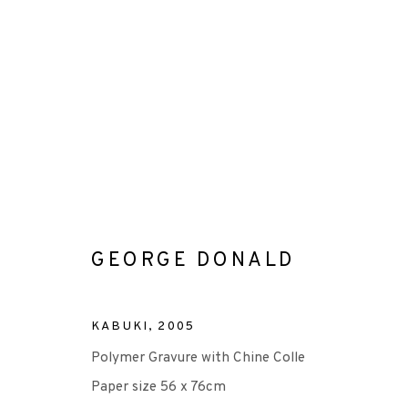
ARTWORKS
GEORGE DONALD
+44 (0)131 557 2479
KABUKI
,
2005
info@edinburghprintmakers.co.uk
Polymer Gravure with Chine Colle
Castle Mills, 1 Dundee Street, Edinburgh, EH3 9FP
Paper size 56 x 76cm