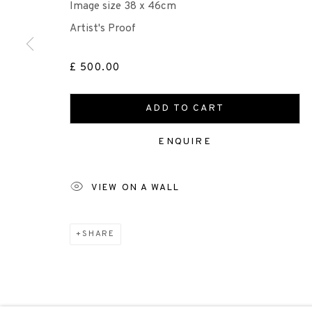
Image size 38 x 46cm
Artist's Proof
Scottish Charity Registered number SC009015 | Inl
£ 500.00
TERMS OF USE
|
PRIVACY POLICY
|
CODE O
ADD TO CART
Manage cookies
ENQUIRE
COPYRIGHT © 2026 EDINBURGH PRINTMAKERS
SITE 
VIEW ON A WALL
SHARE