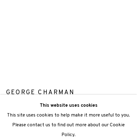
We are also grateful to be supported by The Turtleton
Charitable Trust.
Scottish Charity Registered number SC009015 | Inland
Revenue file reference number CR40554 | Edinburgh
Printmakers - Registration number 044723
TERMS OF USE
|
PRIVACY POLICY
|
CODE OF
CONDUCT
GEORGE CHARMAN
|
CONTACT
|
SUBSCRIBE
|
OPPORTUNITIES
This website uses cookies
OVERLAY 2
,
2015
This site uses cookies to help make it more useful to you.
Photopolymer Gravure
Please contact us to find out more about our Cookie
Paper: 53 x 38.5 cm
Policy.
Manage cookies