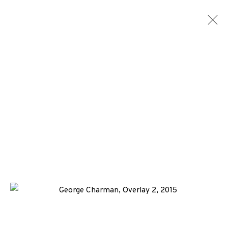
ARTWORKS
ALL
MEDIA
TYPES
+44 (0)131 557 2479
info@edinburghprintmakers.co.uk
Castle Mills, 1 Dundee Street, Edinburgh, EH3 9FP