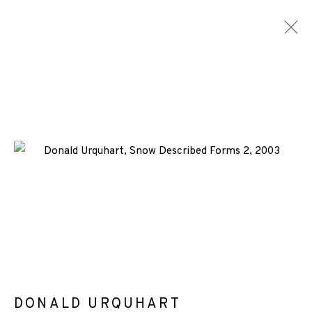
ARTWORKS
ALL
MEDIA
TYPES
+44 (0)131 557 2479
info@edinburghprintmakers.co.uk
Castle Mills, 1 Dundee Street, Edinburgh, EH3 9FP
DONALD URQUHART