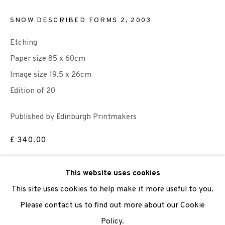
SNOW DESCRIBED FORMS 2
,
2003
We are also grateful to be supported by The Turtleton
Charitable Trust.
Etching
Paper size 85 x 60cm
Scottish Charity Registered number SC009015 | Inland
Image size 19.5 x 26cm
Revenue file reference number CR40554 | Edinburgh
Edition of 20
Printmakers - Registration number 044723
Published by Edinburgh Printmakers
TERMS OF USE
|
PRIVACY POLICY
|
CODE OF
£ 340.00
CONDUCT
|
CONTACT
|
SUBSCRIBE
|
OPPORTUNITIES
ADD TO CART
This website uses cookies
This site uses cookies to help make it more useful to you.
ENQUIRE
Please contact us to find out more about our Cookie
Policy.
Manage cookies