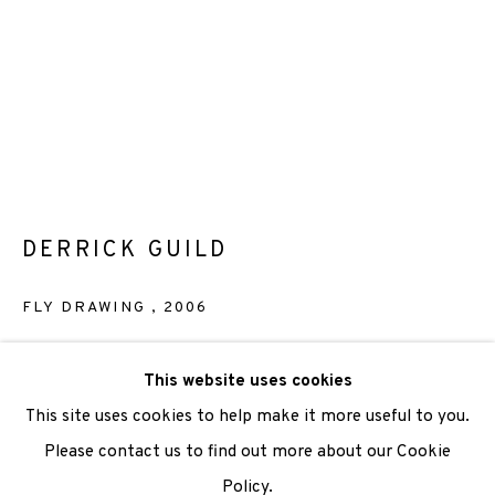
We are also grateful to be supported by The Turtleton
Charitable Trust.
Scottish Charity Registered number SC009015 | Inland
Revenue file reference number CR40554 | Edinburgh
Printmakers - Registration number 044723
DERRICK GUILD
TERMS OF USE
|
PRIVACY POLICY
|
CODE OF
FLY DRAWING
,
2006
CONDUCT
|
CONTACT
|
SUBSCRIBE
|
OPPORTUNITIES
Lithograph
This website uses cookies
Paper size 51.5 x 38cm
This site uses cookies to help make it more useful to you.
Image size 51.5 x 38cm
Please contact us to find out more about our Cookie
Edition of 30
Policy.
Manage cookies