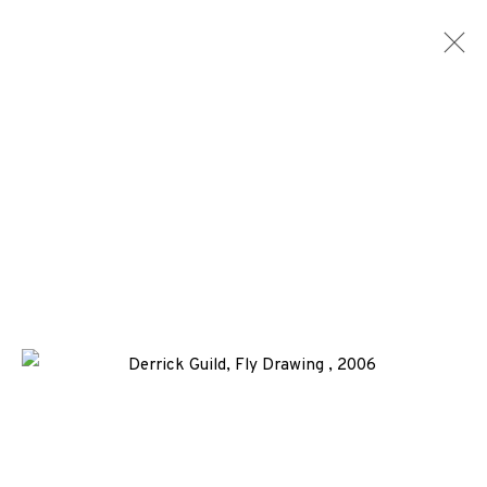
ARTWORKS
ALL
MEDIA
TYPES
+44 (0)131 557 2479
info@edinburghprintmakers.co.uk
Castle Mills, 1 Dundee Street, Edinburgh, EH3 9FP