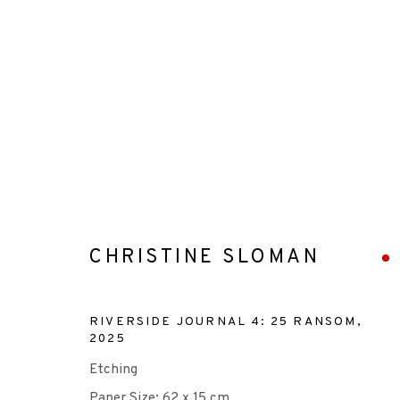
ARTWORKS
CHRISTINE SLOMAN
+44 (0)131 557 2479
RIVERSIDE JOURNAL 4: 25 RANSOM
,
2025
info@edinburghprintmakers.co.uk
Etching
Castle Mills, 1 Dundee Street, Edinburgh, EH3 9FP
Paper Size: 62 x 15 cm