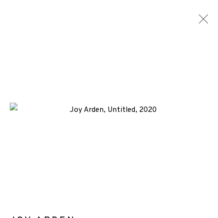
JOY ARDEN
WORKS
BIOGRAPHY
NEWS
ENQUIRE
ALL
-CONSIGNMENT
COLLAGRAPH
ETCHING
+44 (0)131 557 2479
info@edinburghprintmakers.co.uk
Castle Mills, 1 Dundee Street, Edinburgh, EH3 9FP