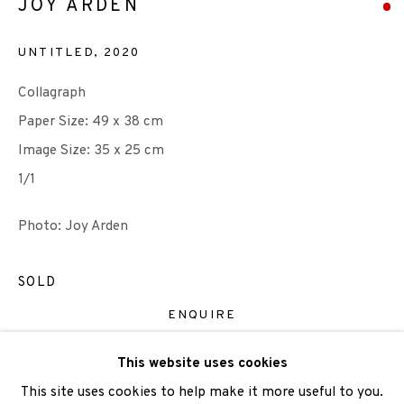
JOY ARDEN
UNTITLED
,
2020
Collagraph
We are also grateful to be supported by The Turtleton
Paper Size: 49 x 38 cm
Charitable Trust.
Image Size: 35 x 25 cm
Scottish Charity Registered number SC009015 | Inland
1/1
Revenue file reference number CR40554 | Edinburgh
Photo: Joy Arden
Printmakers - Registration number 044723
TERMS OF USE
|
PRIVACY POLICY
|
CODE OF
SOLD
CONDUCT
ENQUIRE
|
CONTACT
|
SUBSCRIBE
|
OPPORTUNITIES
This website uses cookies
VIEW ON A WALL
This site uses cookies to help make it more useful to you.