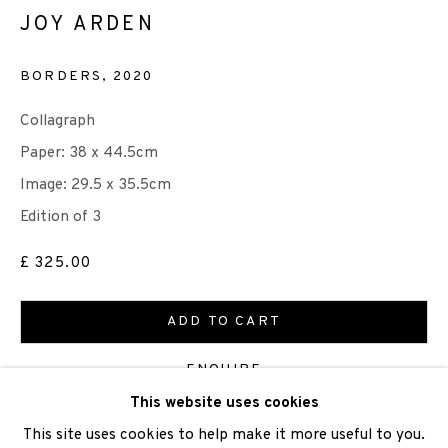
JOY ARDEN
BORDERS
,
2020
We are also grateful to be supported by The Turtleton
Collagraph
Charitable Trust.
Paper: 38 x 44.5cm
Image: 29.5 x 35.5cm
Scottish Charity Registered number SC009015 | Inland
Edition of 3
Revenue file reference number CR40554 | Edinburgh
Printmakers - Registration number 044723
£ 325.00
TERMS OF USE
|
PRIVACY POLICY
|
CODE OF
ADD TO CART
CONDUCT
ENQUIRE
|
CONTACT
|
SUBSCRIBE
|
OPPORTUNITIES
This website uses cookies
This site uses cookies to help make it more useful to you.
VIEW ON A WALL