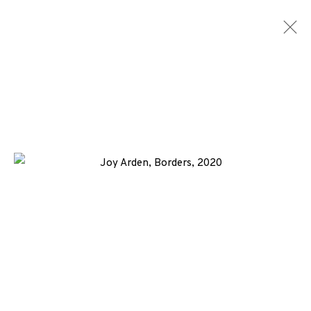
JOY ARDEN
WORKS
BIOGRAPHY
NEWS
ENQUIRE
ALL
-CONSIGNMENT
COLLAGRAPH
ETCHING
+44 (0)131 557 2479
info@edinburghprintmakers.co.uk
Castle Mills, 1 Dundee Street, Edinburgh, EH3 9FP