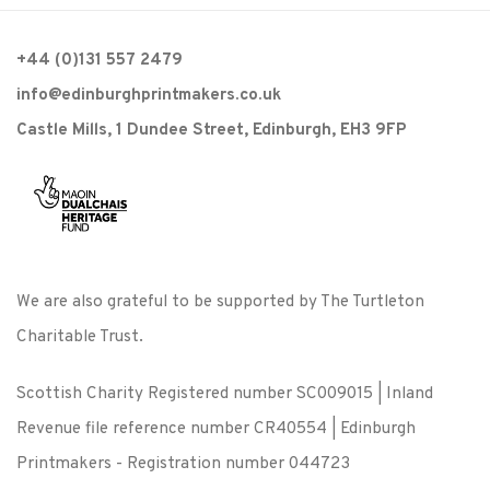
+44 (0)131 557 2479
info@edinburghprintmakers.co.uk
Castle Mills, 1 Dundee Street, Edinburgh, EH3 9FP
We are also grateful to be supported by The Turtleton
Charitable Trust.
Scottish Charity Registered number SC009015 | Inland
Revenue file reference number CR40554 | Edinburgh
Printmakers - Registration number 044723