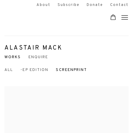
About
Subscribe
Donate
Contact
ALASTAIR MACK
WORKS
ENQUIRE
ALL
-EP EDITION
SCREENPRINT