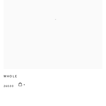
WHOLE
260.00