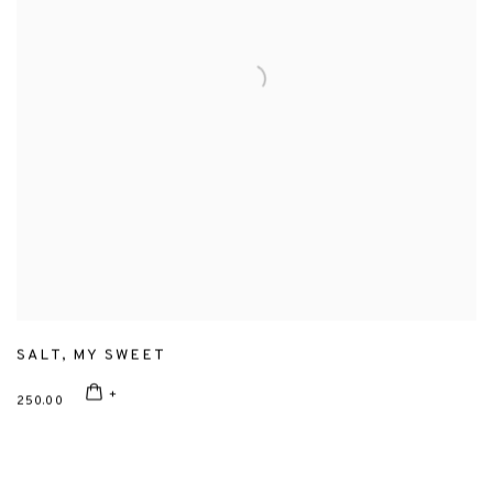
SALT
,
MY SWEET
250.00