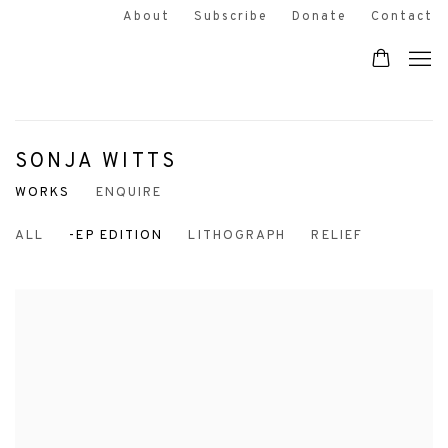
About
Subscribe
Donate
Contact
SONJA WITTS
WORKS
ENQUIRE
ALL
-EP EDITION
LITHOGRAPH
RELIEF