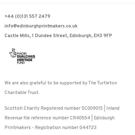
+44 (0)131 557 2479
info@edinburghprintmakers.co.uk
Castle Mills, 1 Dundee Street, Edinburgh, EH3 9FP
We are also grateful to be supported by The Turtleton
Charitable Trust.
Scottish Charity Registered number SC009015 | Inland
Revenue file reference number CR40554 | Edinburgh
Printmakers - Registration number 044723