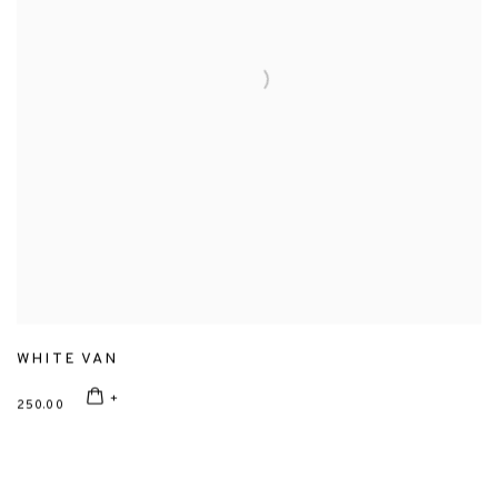
WHITE VAN
250.00