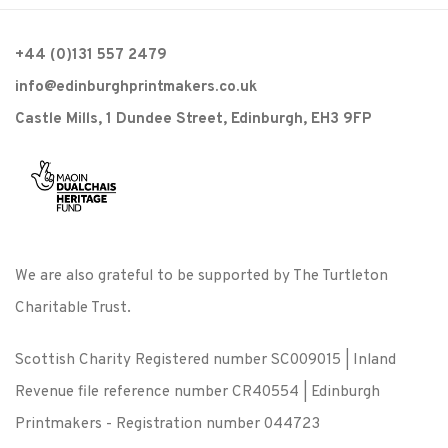
+44 (0)131 557 2479
info@edinburghprintmakers.co.uk
Castle Mills, 1 Dundee Street, Edinburgh, EH3 9FP
We are also grateful to be supported by The Turtleton
Charitable Trust.
Scottish Charity Registered number SC009015 | Inland
Revenue file reference number CR40554 | Edinburgh
Printmakers - Registration number 044723