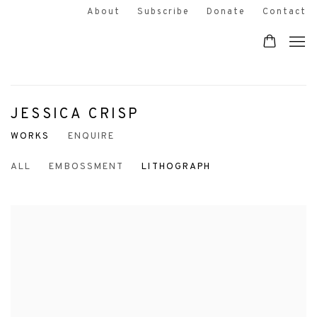
About
Subscribe
Donate
Contact
JESSICA CRISP
WORKS
ENQUIRE
ALL
EMBOSSMENT
LITHOGRAPH