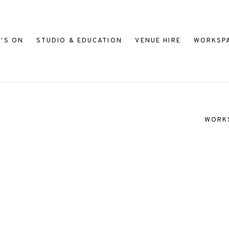
'S ON
STUDIO & EDUCATION
VENUE HIRE
WORKSP
WORK