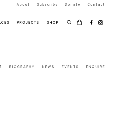
About
Subscribe
Donate
Contact
ACES
PROJECTS
SHOP
S
BIOGRAPHY
NEWS
EVENTS
ENQUIRE