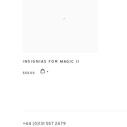
INSIGNIAS FOR MAGIC II
550.00
+44 (0)131 557 2479