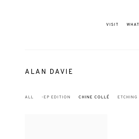
VISIT
WHAT
ALAN DAVIE
ALL
-EP EDITION
CHINE COLLÉ
ETCHING